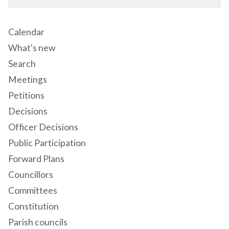
Calendar
What's new
Search
Meetings
Petitions
Decisions
Officer Decisions
Public Participation
Forward Plans
Councillors
Committees
Constitution
Parish councils