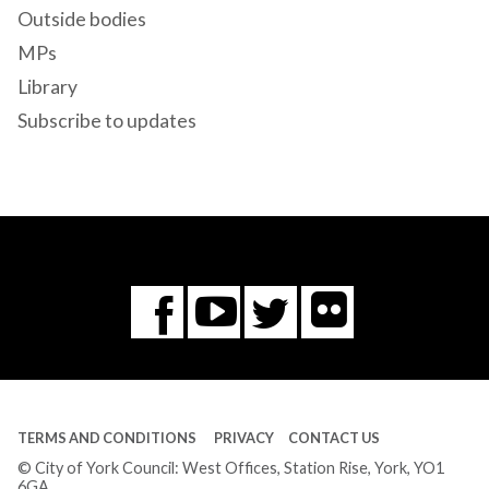
Outside bodies
MPs
Library
Subscribe to updates
Flickr
You
Twitter
Facebook
Tube
TERMS AND CONDITIONS
PRIVACY
CONTACT US
© City of York Council: West Offices, Station Rise, York, YO1
6GA