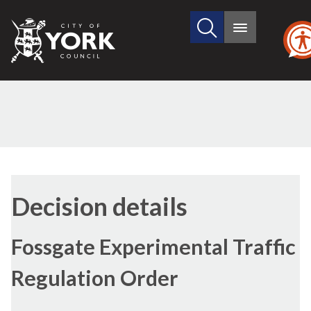
Search
City
Main
this
menu
of
site
York
Council
Decision details
Fossgate Experimental Traffic
Regulation Order