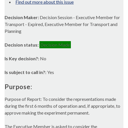
Find out more about this issue
Decision Maker:
Decision Session - Executive Member for
Transport - Expired, Executive Member for Transport and
Planning
Decision status:
Decision Made
Is Key decision?:
No
Is subject to call in?:
Yes
Purpose:
Purpose of Report: To consider the representations made
during the first 6 months of operation and, if appropriate, to
approve making the experiment permanent.
The Executive Member is asked to consider the