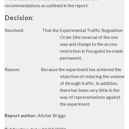
recommendations as outlined in the report.
Decision:
Resolved:
That the Experimental Traffic Regulation
Order (the reversal of the one
way and change to the access
restriction in
Fossgate
) be made
permanent.
Reason:
Because the experiment has achieved the
objective of reducing the volume
of through traffic. In addition,
there has been very little in the
way of representations against
the experiment.
Report author:
Alistair Briggs