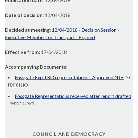
Publication date:
12/04/2018
Date of decision:
12/04/2018
Decided at meeting:
12/04/2018 - Decision Session -
Executive Member for Transport - Expired
Effective from:
17/04/2018
Accompanying Documents:
Fossgate Exp TRO representations - Approved NJF
PDF 811 KB
Fossgate Representations received after report drafted
PDF 449 KB
COUNCIL AND DEMOCRACY