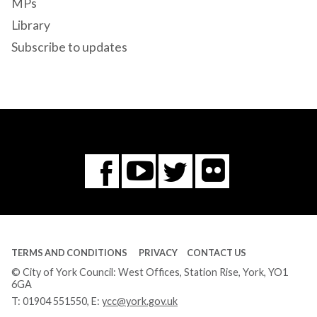
MPs
Library
Subscribe to updates
Flickr
You
Twitter
Facebook
Tube
TERMS AND CONDITIONS
PRIVACY
CONTACT US
© City of York Council: West Offices, Station Rise, York, YO1
6GA
T:
01904 551550
, E:
ycc@york.gov.uk