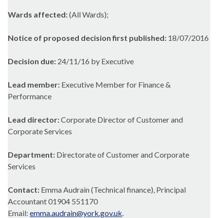
Wards affected:
(All Wards);
Notice of proposed decision first published:
18/07/2016
Decision due:
24/11/16 by Executive
Lead member:
Executive Member for Finance &
Performance
Lead director:
Corporate Director of Customer and
Corporate Services
Department:
Directorate of Customer and Corporate
Services
Contact:
Emma Audrain (Technical finance), Principal
Accountant 01904 551170
Email:
emma.audrain@york.gov.uk
.