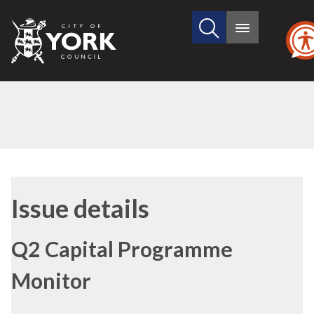
Search
City
Main
this
menu
of
site
York
Council
24/11/2016
Issue details
Q2 Capital Programme
Monitor