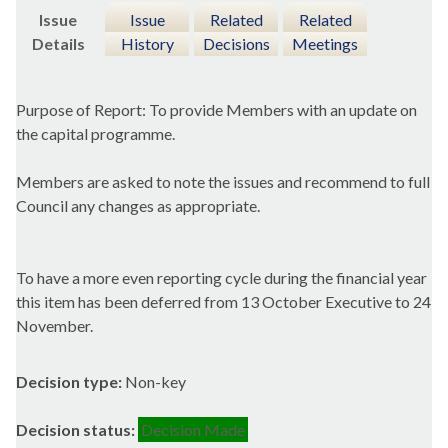
Issue
Issue
Related
Related
Details
History
Decisions
Meetings
Purpose of Report: To provide Members with an update on
the capital programme.
Members are asked to note the issues and recommend to full
Council any changes as appropriate.
To have a more even reporting cycle during the financial year
this item has been deferred from 13 October Executive to 24
November.
Decision type:
Non-key
Decision status:
Decision Made