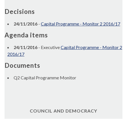
Decisions
24/11/2016
-
Capital Programme - Monitor 2 2016/17
Agenda items
24/11/2016
- Executive
Capital Programme - Monitor 2
2016/17
Documents
Q2 Capital Programme Monitor
COUNCIL AND DEMOCRACY