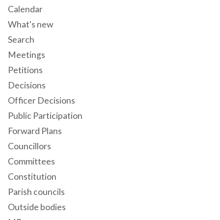
Calendar
What's new
Search
Meetings
Petitions
Decisions
Officer Decisions
Public Participation
Forward Plans
Councillors
Committees
Constitution
Parish councils
Outside bodies