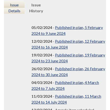
Issue
Issue
Details
History
05/02/2024
-
Published in plan, 5 February
2024 to 9 June 2024
12/02/2024
-
Published in plan, 12 February
2024 to 16 June 2024
19/02/2024
-
Published in plan, 19 February
2024 to 23 June 2024
26/02/2024
-
Published in plan, 26 February
2024 to 30 June 2024
04/03/2024
-
Published in plan, 4 March
2024 to 7 July 2024
11/03/2024
-
Published in plan, 11 March
2024 to 14 July 2024
12/03/2024
- Agenda item scheduled,