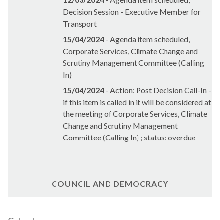
Decision Session - Executive Member for
Transport
15/04/2024
- Agenda item scheduled,
Corporate Services, Climate Change and
Scrutiny Management Committee (Calling
In)
15/04/2024
- Action: Post Decision Call-In -
if this item is called in it will be considered at
the meeting of Corporate Services, Climate
Change and Scrutiny Management
Committee (Calling In) ; status: overdue
COUNCIL AND DEMOCRACY