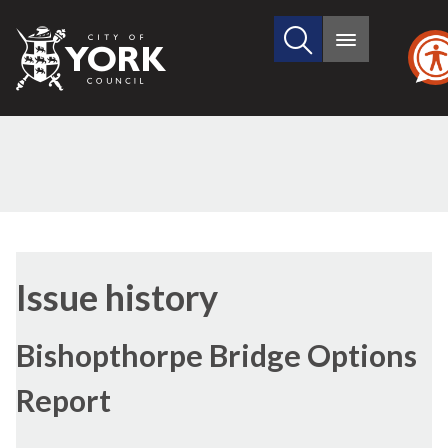
Search
City
Main
this
menu
of
site
York
Council
Issue history
Bishopthorpe Bridge Options
Report