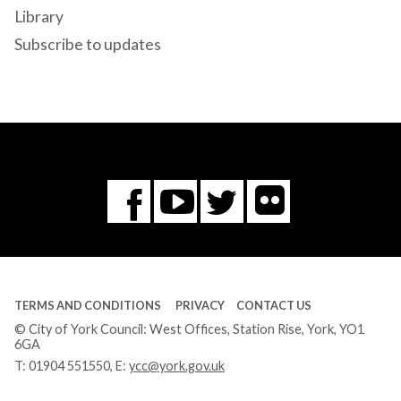
Library
Subscribe to updates
Flickr
You
Twitter
Facebook
Tube
TERMS AND CONDITIONS
PRIVACY
CONTACT US
© City of York Council: West Offices, Station Rise, York, YO1
6GA
T:
01904 551550
, E:
ycc@york.gov.uk