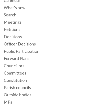
Calendar
What's new
Search
Meetings
Petitions
Decisions
Officer Decisions
Public Participation
Forward Plans
Councillors
Committees
Constitution
Parish councils
Outside bodies
MPs