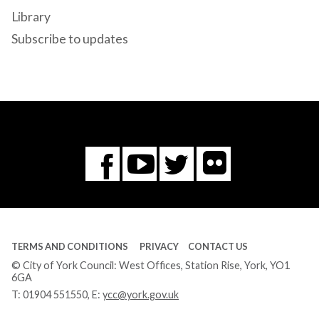
Library
Subscribe to updates
Flickr
You
Twitter
Facebook
Tube
TERMS AND CONDITIONS
PRIVACY
CONTACT US
© City of York Council: West Offices, Station Rise, York, YO1
6GA
T:
01904 551550
, E:
ycc@york.gov.uk