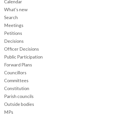
Calendar
What's new
Search
Meetings
Petitions
Decisions
Officer Decisions
Public Participation
Forward Plans
Councillors
Committees
Constitution
Parish councils
Outside bodies
MPs