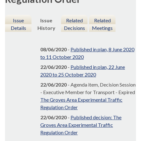
Issue
Issue
Related
Related
Details
History
Decisions
Meetings
08/06/2020
-
Published in plan, 8 June 2020
to 11 October 2020
22/06/2020
-
Published in plan, 22 June
2020 to 25 October 2020
22/06/2020
- Agenda item, Decision Session
- Executive Member for Transport - Expired
The Groves Area Experimental Traffic
Regulation Order
22/06/2020
-
Published decision: The
Groves Area Experimental Traffic
Regulation Order