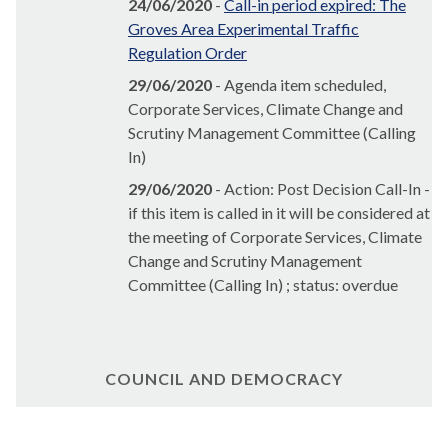
24/06/2020
-
Call-in period expired: The
Groves Area Experimental Traffic
Regulation Order
29/06/2020
- Agenda item scheduled,
Corporate Services, Climate Change and
Scrutiny Management Committee (Calling
In)
29/06/2020
- Action: Post Decision Call-In -
if this item is called in it will be considered at
the meeting of Corporate Services, Climate
Change and Scrutiny Management
Committee (Calling In) ; status: overdue
COUNCIL AND DEMOCRACY