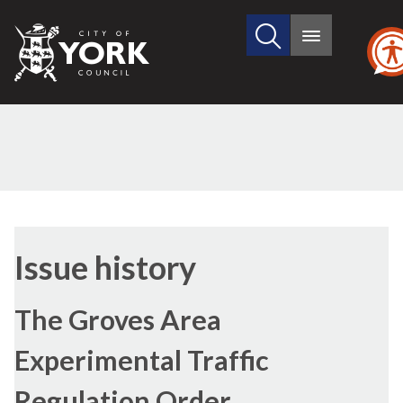
Search
City
Main
this
menu
of
site
York
Council
22/06/2020
Issue history
The Groves Area
Experimental Traffic
Regulation Order