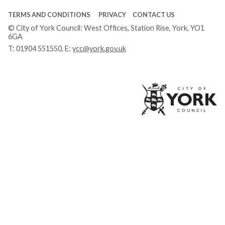
TERMS AND CONDITIONS
PRIVACY
CONTACT US
© City of York Council: West Offices, Station Rise, York, YO1
6GA
T:
01904 551550
, E:
ycc@york.gov.uk
Ci
of
Yo
Co