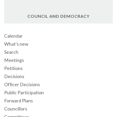
COUNCIL AND DEMOCRACY
Calendar
What's new
Search
Meetings
Petitions
Decisions
Officer Decisions
Public Participation
Forward Plans
Councillors
Committees