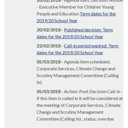
- Executive Member for Children Young
People and Education
Term dates for the
2019/20 School Year
20/02/2018
-
Published decision: Term
dates for the 2019/20 School Year
22/02/2018
-
Call-in period expired: Term
dates for the 2019/20 School Year
05/03/2018
- Agenda item scheduled,
Corporate Services, Climate Change and
Scrutiny Management Committee (Calling
In)
05/03/2018
- Action: Post Decision Call-In -
if this item is called in it will be considered at
the meeting of Corporate Services, Climate
Change and Scrutiny Management
Committee (Calling In) ; status: overdue