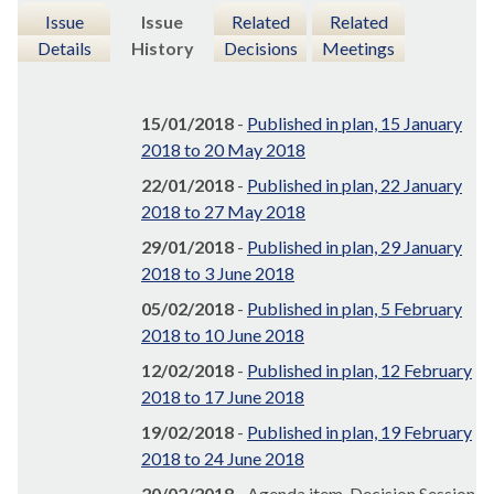
Issue
Issue
Related
Related
Details
History
Decisions
Meetings
15/01/2018
-
Published in plan, 15 January
2018 to 20 May 2018
22/01/2018
-
Published in plan, 22 January
2018 to 27 May 2018
29/01/2018
-
Published in plan, 29 January
2018 to 3 June 2018
05/02/2018
-
Published in plan, 5 February
2018 to 10 June 2018
12/02/2018
-
Published in plan, 12 February
2018 to 17 June 2018
19/02/2018
-
Published in plan, 19 February
2018 to 24 June 2018
20/02/2018
- Agenda item, Decision Session