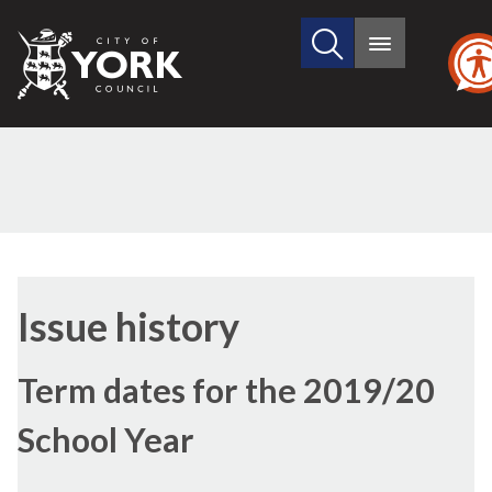
Search
City
Main
this
menu
of
site
York
Council
20/02/2018
Issue history
Term dates for the 2019/20
School Year