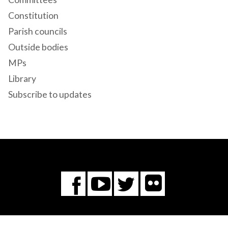
Constitution
Parish councils
Outside bodies
MPs
Library
Subscribe to updates
Flickr
You
Twitter
Facebook
Tube