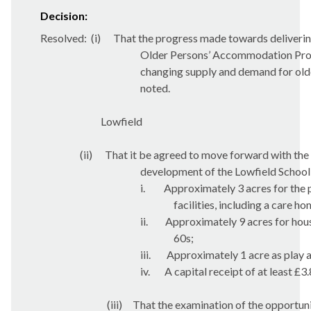
Decision:
Resolved:
(
i
)
That the progress made towards deliverin
Older Persons’ Accommodation Prog
changing supply and demand for old
noted.
Lowfield
(ii)
That it be agreed to move forward with the
development of the Lowfield School s
i.
Approximately 3 acres for the 
facilities, including a care ho
ii.
Approximately 9 acres for hous
60s;
iii.
Approximately 1 acre as play 
iv.
A capital receipt of at least £3
(iii)
That the examination of the opportuni