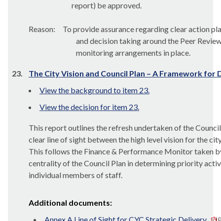
report) be approved.
Reason:
To provide assurance regarding clear action pl
and decision taking around the Peer Revi
monitoring arrangements in place.
23.
The City Vision and Council Plan – A Framework for 
View the background to item 23.
View the decision for item 23.
This report outlines the refresh undertaken of the Counc
clear line of sight between the high level vision for the c
This follows the Finance & Performance Monitor taken by 
centrality of the Council Plan in determining priority acti
individual members of staff.
Additional documents:
Annex A Line of Sight for CYC Strategic Delivery
P