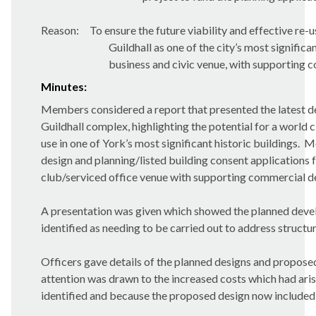
Reason:
To ensure the future viability and effective re-u
Guildhall as one of the city’s most significa
business and civic venue, with supporting 
Minutes:
Members considered a report that presented the latest d
Guildhall complex, highlighting the potential for a world 
use in one of York’s most significant historic buildings.
Me
design and planning/listed building consent applications 
club/serviced office venue with supporting commercial d
A presentation was given which showed the planned develo
identified as needing to be carried out to address structur
Officers gave details of the planned designs and propos
attention was drawn to the increased costs which had aris
identified and because the proposed design now included