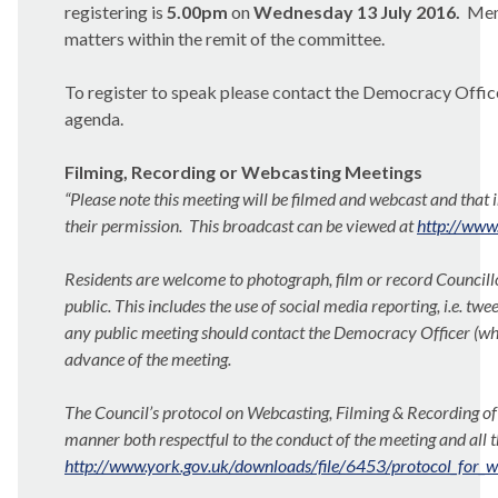
registering is
5.00pm
on
Wednesday 13 July 2016.
Memb
matters within the remit of the committee.
To register to speak please contact the Democracy Officer 
agenda.
Filming, Recording or Webcasting Meetings
“Please note this meeting will be filmed and webcast and that 
their permission.
This broadcast can be
viewed at
http://www
Residents are welcome to photograph, film or record Councillo
public. This includes the use of social media reporting, i.e. twee
any public meeting should contact the Democracy Officer (whose
advance of the meeting.
The Council’s protocol on Webcasting, Filming & Recording of 
manner both respectful
to the conduct of the meeting and all 
http://www.york.gov.uk/downloads/file/6453/protocol_for_w