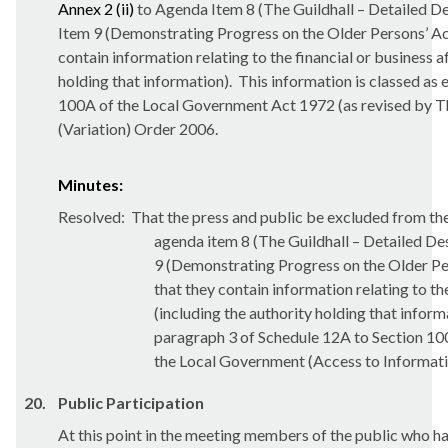
Annex 2 (ii)
to Agenda Item 8 (The Guildhall – Detailed D
Item 9 (Demonstrating Progress on the Older Persons’
contain information relating to the financial or business a
holding that information).
This information is classed as
100A of the Local Government Act 1972
(as revised by 
(Variation) Order 2006.
Minutes:
Resolved:
That the press and public be excluded from the
agenda item 8 (The Guildhall – Detailed De
9 (Demonstrating Progress on the Older 
that they contain information relating to the
(including the authority holding that inform
paragraph 3 of Schedule 12A to Section 10
the Local Government (Access to Informati
20.
Public Participation
At this point in the meeting members of the public who ha