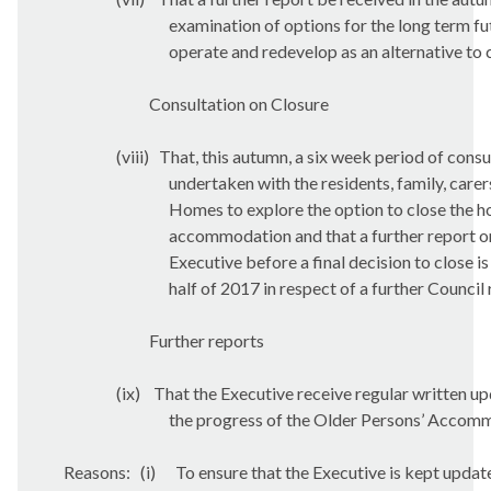
examination of options for the long term fu
operate and redevelop as an alternative to 
Consultation on Closure
(viii)
That, this autumn, a six week period of consu
undertaken with the residents, family, carer
Homes to explore the option to close the h
accommodation and that a further report on
Executive before a final decision to close is
half of 2017 in respect of a further Counci
Further reports
(ix)
That the Executive receive regular written u
the progress of the Older Persons’ Acco
Reasons:
(i)
To ensure that the Executive is kept updat