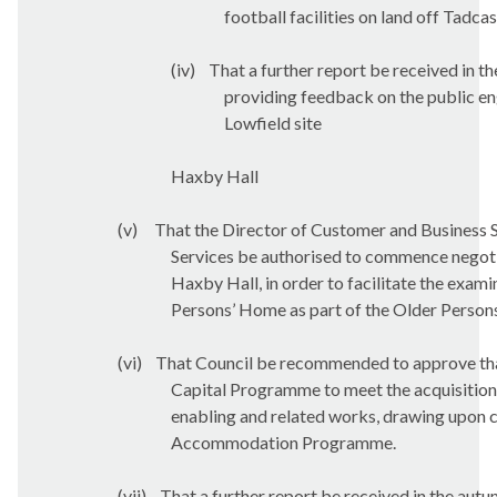
football facilities on land off Tadca
(iv)
That a further report be received in t
providing feedback on the public en
Lowfield site
Haxby Hall
(v)
That the Director of Customer and Business 
Services be authorised to commence negotia
Haxby Hall, in order to facilitate the exam
Persons’ Home as part of the Older Pers
(vi)
That Council be recommended to approve that
Capital Programme to meet the acquisition a
enabling and related works, drawing upon ca
Accommodation Programme.
(vii)
That a further report be received in the autu