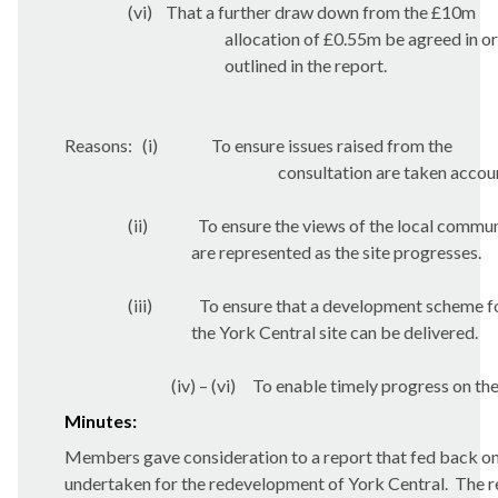
(vi)
That a further draw down from the £10m
allocation of £0.55m be agreed in o
outlined in the report.
Reasons:
(i)
To ensure issues raised from the
consultation are taken accou
(ii)
To ensure the views of the local commu
are represented as the site progresses.
(iii)
To ensure that a development scheme f
the York Central site can be delivered.
(iv) – (vi)
To enable timely progress on the
Minutes:
Members gave consideration to a report that fed back on
undertaken for the redevelopment of York Central.
The r