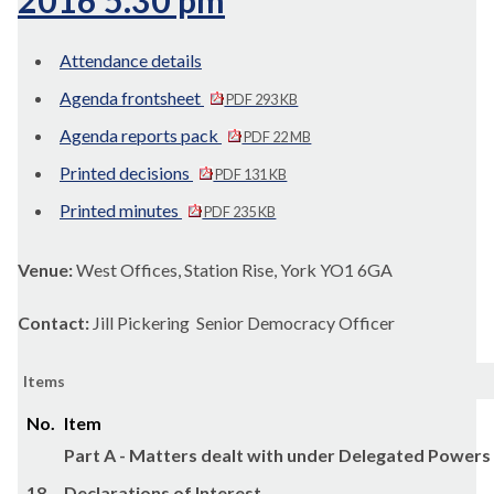
2016 5.30 pm
Attendance details
Agenda frontsheet
PDF 293 KB
Agenda reports pack
PDF 22 MB
Printed decisions
PDF 131 KB
Printed minutes
PDF 235 KB
Venue:
West Offices, Station Rise, York YO1 6GA
Contact:
Jill Pickering Senior Democracy Officer
Items
No.
Item
Part A - Matters dealt with under Delegated Powers
18.
Declarations of Interest