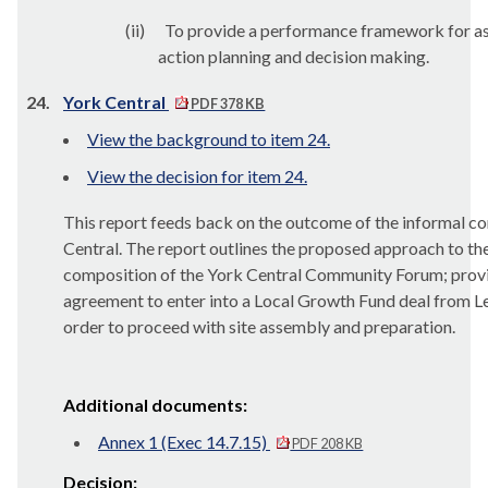
(ii)
To provide a performance framework for a
action planning and decision making.
24.
York Central
PDF 378 KB
View the background to item 24.
View the decision for item 24.
This report feeds back on the outcome of the informal c
Central. The report outlines the proposed approach to t
composition of the York Central Community Forum; provid
agreement to enter into a Local Growth Fund deal from Le
order to proceed with site assembly and preparation.
Additional documents:
Annex 1 (Exec 14.7.15)
PDF 208 KB
Decision: