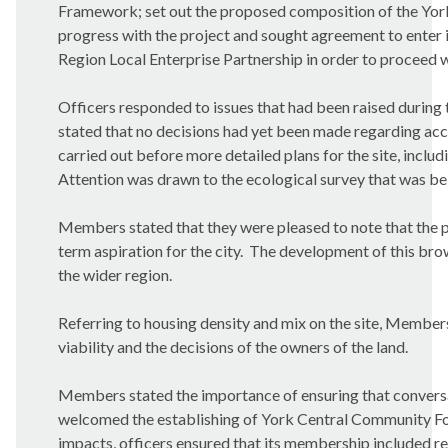
Framework; set out the proposed composition of the Yo
progress with the project and sought agreement to enter 
Region Local Enterprise Partnership in order to proceed 
Officers responded to issues that had been raised during 
stated that no decisions had yet been made regarding acces
carried out before more detailed plans for the site, inclu
Attention was drawn to the ecological survey that was be
Members stated that they were pleased to note that the p
term aspiration for the city.
The development of this brown
the wider region.
Referring to housing density and mix on the site, Membe
viability and the decisions of the owners of the land.
Members stated the importance of ensuring that convers
welcomed the establishing of York Central Community F
impacts, officers ensured that its membership included re