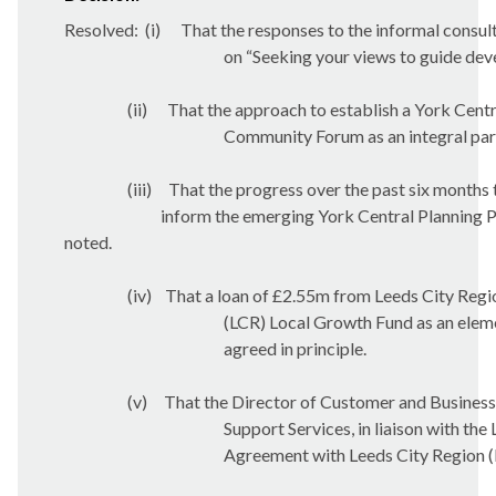
Resolved:
(
i
)
That the responses to the informal consul
on “Seeking your views to guide de
(ii)
That the approach to establish a York Centr
Community Forum as an integral part 
(iii)
That the progress over the past six months 
inform the emerging York Central Planning 
noted.
(iv)
That a loan of £2.55m from Leeds City Regi
(LCR) Local Growth Fund as an eleme
agreed in principle.
(v)
That the Director of Customer and Business
Support Services, in liaison with the
Agreement with Leeds City Region (L