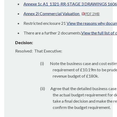
Annexe 1c A1_1321-RR-STAGE 3 DRAWINGS 1606
Annex 2i Commercial Valuation
PDF 2 MB
Restricted enclosure 21
View the reasons why docume
There are a further 2 documents.
View the full list o
Decision:
Resolved:
That Executive:
(i)
Note the business case and cost estim
requirement of £10.19m to be pruden
revenue budget of £180k.
(ii)
Agree that the detailed business case
the actual budget requirement for de
take a final decision and make the r
confirm the budget requirement.