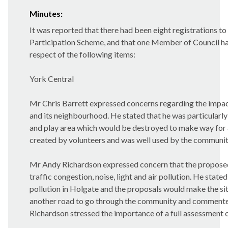
Minutes:
It was reported that there had been eight registrations to
Participation Scheme, and that one Member of Council ha
respect of the following items:
York Central
Mr Chris Barrett expressed concerns regarding the impact
and its neighbourhood. He stated that he was particular
and play area which would be destroyed to make way for 
created by volunteers and was well used by the community 
Mr Andy Richardson expressed concern that the proposed
traffic congestion, noise, light and air pollution. He state
pollution in Holgate and the proposals would make the si
another road to go through the community and commente
Richardson stressed the importance of a full assessment 