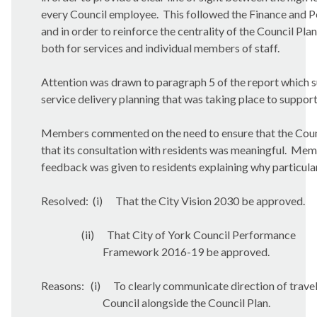
every Council employee.
This followed the Finance and P
and in order to reinforce the centrality of the Council Plan
both for services and individual members of staff.
Attention was drawn to paragraph 5 of the report which s
service delivery planning that was taking place to support 
Members commented on the need to ensure that the Council
that its consultation with residents was meaningful.
Membe
feedback was given to residents explaining why particula
Resolved:
(i)
That the City Vision 2030 be approved.
(ii)
That City of York Council Performance
Framework 2016-19 be approved.
Reasons:
(i)
To clearly communicate direction of travel
Council alongside the Council Plan.