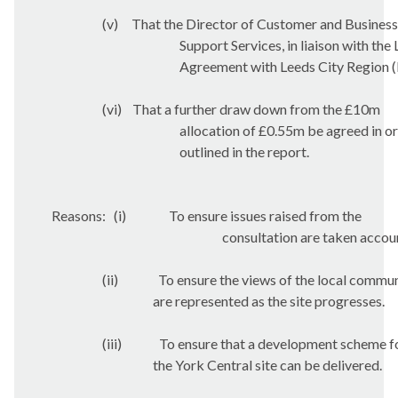
(v)
That the Director of Customer and Business
Support Services, in liaison with the
Agreement with Leeds City Region (L
(vi)
That a further draw down from the £10m
allocation of £0.55m be agreed in o
outlined in the report.
Reasons:
(i)
To ensure issues raised from the
consultation are taken accou
(ii)
To ensure the views of the local commu
are represented as the site progresses.
(iii)
To ensure that a development scheme f
the York Central site can be delivered.