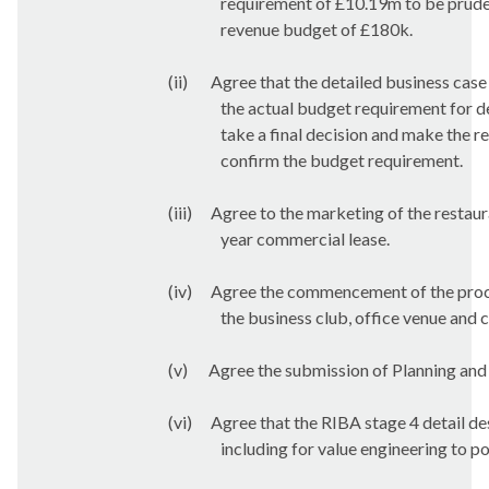
requirement of £10.19m to be pruden
revenue budget of £180k.
(ii)
Agree that the detailed business case
the actual budget requirement for de
take a final decision and make the r
confirm the budget requirement.
(iii)
Agree to the marketing of the restaur
year commercial lease.
(iv)
Agree the commencement of the procur
the business club, office venue and c
(v)
Agree the submission of Planning and 
(vi)
Agree that the RIBA stage 4 detail de
including for value engineering to p