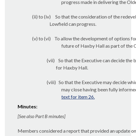
progress made in delivering the O
(ii) to (iv)
So that the consideration of the redev
Lowfield can progress.
(v) to (vi)
To allow the development of options fo
future of Haxby Hall as part of t
(vii)
So that the Executive can decide the b
for Haxby Hall.
(viii)
So that the Executive may decide wh
may close having been fully informed
text for item 26.
Minutes:
[See also Part B minutes]
Members considered a report that provided an update 