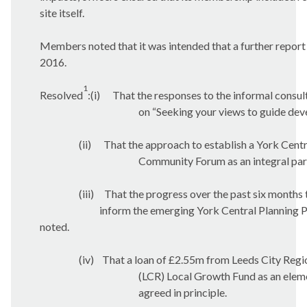
site itself.
Members noted that it was intended that a further repor
2016.
1
Resolved
:(
i
)
That the responses to the informal consul
on “Seeking your views to guide de
(ii)
That the approach to establish a York Centr
Community Forum as an integral part 
(iii)
That the progress over the past six months 
inform the emerging York Central Planning 
noted.
(iv)
That a loan of £2.55m from Leeds City Regi
(LCR) Local Growth Fund as an eleme
agreed in principle.