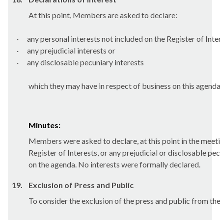
At this point, Members are asked to declare:
·
any personal interests not included on the Register of Inte
·
any prejudicial interests or
·
any
disclosable
pecuniary interests
which they may have in respect of business on this agenda
Minutes:
Members were asked to declare, at this point in the meetin
Register of Interests, or any prejudicial or disclosable pe
on the agenda. No interests were formally declared.
19.
Exclusion of Press and Public
To consider the exclusion of the press and public from th