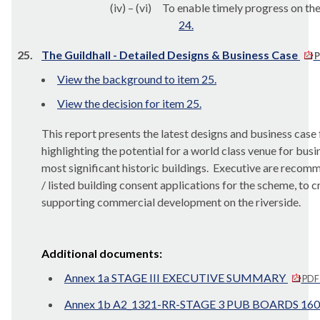
(iv) – (vi)
To enable timely progress on the
24.
25.
The Guildhall - Detailed Designs & Business Case
P
View the background to item 25.
View the decision for item 25.
This report presents the latest designs and business case
highlighting the potential for a world class venue for busi
most significant historic buildings.
Executive are recomme
/ listed building consent applications for the scheme, to c
supporting commercial development on the riverside.
Additional documents:
Annex 1a STAGE III EXECUTIVE SUMMARY
PDF
Annex 1b A2_1321-RR-STAGE 3 PUB BOARDS 160