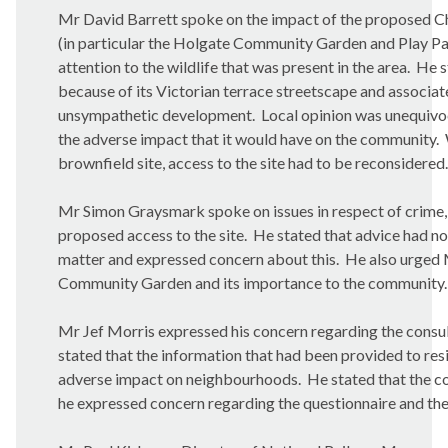
Mr David Barrett spoke on the impact of the proposed Ch
(in particular the Holgate Community Garden and Play Park
attention to the wildlife that was present in the area.
He st
because of its Victorian terrace streetscape and associa
unsympathetic development.
Local opinion was unequivo
the adverse impact that it would have on the community.
brownfield site, access to the site had to be reconsidered.
Mr Simon Graysmark spoke on issues in respect of crime, 
proposed access to the site.
He stated that advice had no
matter and expressed concern about this.
He also urged 
Community Garden and its importance to the community.
Mr Jef Morris expressed his concern regarding the consul
stated that the information that had been provided to re
adverse impact on neighbourhoods.
He stated that the c
he expressed concern regarding the questionnaire and the