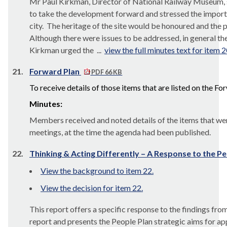
Mr Paul Kirkman, Director of National Railway Museum, 
to take the development forward and stressed the impor
city.
The heritage of the site would be honoured and the pr
Although there were issues to be addressed, in general th
Kirkman urged the ...
view the full minutes text for item 2
21.
Forward Plan
PDF 66 KB
To receive details of those items that are listed on the F
Minutes:
Members received and noted details of the items that wer
meetings, at the time the agenda had been published.
22.
Thinking & Acting Differently – A Response to the P
View the background to item 22.
View the decision for item 22.
This report offers a specific response to the findings f
report and presents the People Plan strategic aims for ap