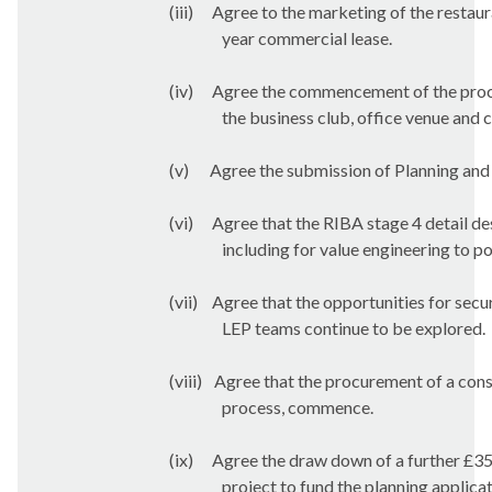
(iii)
Agree to the marketing of the restaur
year commercial lease.
(iv)
Agree the commencement of the procur
the business club, office venue and c
(v)
Agree the submission of Planning and 
(vi)
Agree that the RIBA stage 4 detail de
including for value engineering to p
(vii)
Agree that the opportunities for sec
LEP teams continue to be explored.
(viii)
Agree that the procurement of a cons
process, commence.
(ix)
Agree the draw down of a further £35
project to fund the planning applica