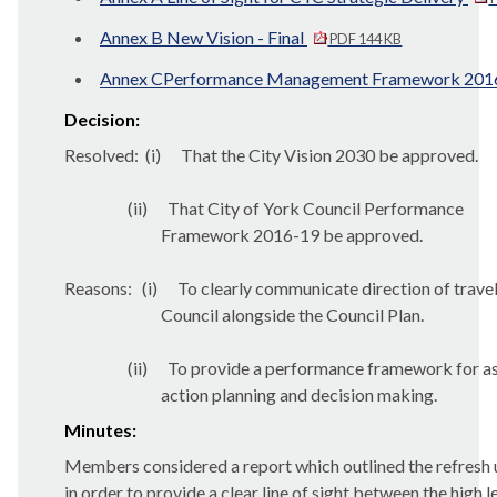
Annex B New Vision - Final
PDF 144 KB
Annex CPerformance Management Framework 20
Decision:
Resolved:
(
i
)
That the City Vision 2030 be approved.
(ii)
That City of York Council Performance
Framework 2016-19 be approved.
Reasons:
(i)
To clearly communicate direction of travel
Council alongside the Council Plan.
(ii)
To provide a performance framework for a
action planning and decision making.
Minutes:
Members considered a report which outlined the refresh
in order to provide a clear line of sight between the high l