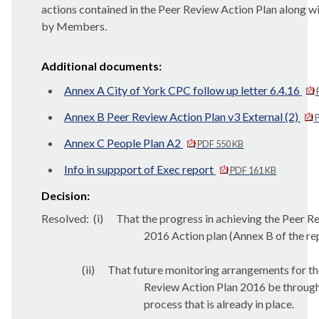
actions contained in the Peer Review Action Plan along 
by Members.
Additional documents:
Annex A City of York CPC follow up letter 6.4.16
Annex B Peer Review Action Plan v3 External (2)
P
Annex C People Plan A2
PDF 550 KB
Info in suppport of Exec report
PDF 161 KB
Decision:
Resolved:
(
i
)
That the progress in achieving the Peer R
2016 Action plan (Annex B of the re
(ii)
That future monitoring arrangements for th
Review Action Plan 2016 be through
process that is already in place.