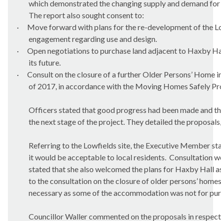
which demonstrated the changing supply and demand for 
The report also sought consent to:
·
Move forward with plans for the re-development of the Lo
engagement regarding use and design.
·
Open negotiations to purchase land adjacent to Haxby Hall 
its future.
·
Consult on the closure of a further Older Persons’ Home in
of 2017, in accordance with the Moving Homes Safely Pr
Officers stated that good progress had been made and th
the next stage of the project. They detailed the proposals, 
Referring to the Lowfields site, the Executive Member st
it would be acceptable to local residents.
Consultation wo
stated that she also welcomed the plans for Haxby Hall a
to the consultation on the closure of older persons’ home
necessary as some of the accommodation was not for pur
Councillor Waller commented on the proposals in respect