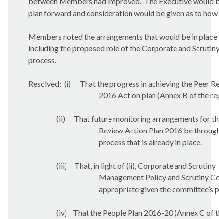
between Members had improved.
The Executive would b
plan forward and consideration would be given as to how 
Members noted the arrangements that would be in place t
including the proposed role of the Corporate and Scruti
process.
Resolved:
(i)
That the progress in achieving the Peer R
2016 Action plan (Annex B of the re
(ii)
That future monitoring arrangements for th
Review Action Plan 2016 be through
process that is already in place.
(iii)
That, in light of (ii), Corporate and Scrutiny
Management Policy and Scrutiny Com
appropriate given the committee’s p
(iv)
That the People Plan 2016-20 (Annex C of t