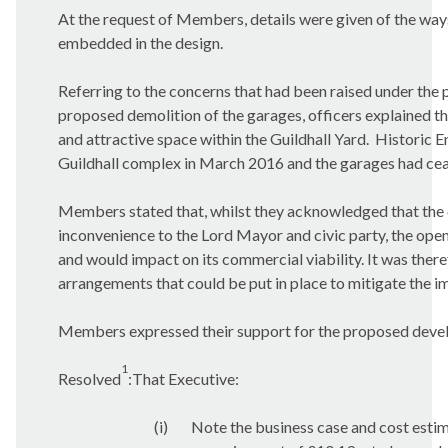
At the request of Members, details were given of the way
embedded in the design.
Referring to the concerns that had been raised under the 
proposed demolition of the garages, officers explained t
and attractive space within the Guildhall Yard.
Historic En
Guildhall complex in March 2016 and the garages had ceas
Members stated that, whilst they acknowledged that the
inconvenience to the Lord Mayor and civic party, the openi
and would impact on its commercial viability. It was ther
arrangements that could be put in place to mitigate the im
Members expressed their support for the proposed develo
1
Resolved
:That Executive:
(i)
Note the business case and cost estim