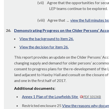
(vii)
Agree that the opportunities for sec
LEP teams continue to be explored.
(viii)
Agree that ...
view the full minutes te
26.
Demonstrating Progress on the Older Persons’ A
View the background to item 26.
View the decision for item 26.
This report provides an update on the Older Persons’ 
changing supply and demand for older persons’ accommoda
consent to progress plans for the re-development of the
land adjacent to
Haxby
Hall and consult on the closure o
and one in the first half of 2017.
Additional documents:
Annex 1 Plan of the Lowfields Site
PDF 1013 KB
Restricted enclosure 25
View the reasons why docume