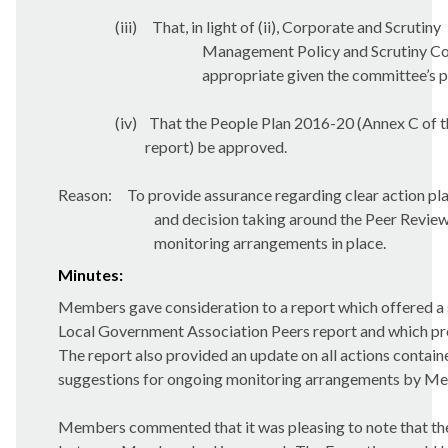
(iii)
That, in light of (ii), Corporate and Scrutiny
Management Policy and Scrutiny Com
appropriate given the committee’s p
(iv)
That the People Plan 2016-20 (Annex C of t
report) be approved.
Reason:
To provide assurance regarding clear action pl
and decision taking around the Peer Revi
monitoring arrangements in place.
Minutes:
Members gave consideration to a report which offered a s
Local Government Association Peers report and which pre
The report also provided an update on all actions contain
suggestions for ongoing monitoring arrangements by M
Members commented that it was pleasing to note that the