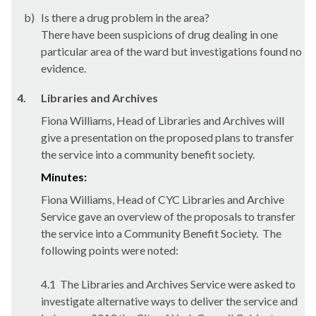
b)
Is there a drug problem in the area?
There have been suspicions of drug dealing in one
particular area of the ward but investigations found no
evidence.
4.
Libraries and Archives
Fiona Williams, Head of Libraries and Archives will
give a presentation on the proposed plans to transfer
the service into a community benefit society.
Minutes:
Fiona Williams, Head of CYC Libraries and Archive
Service gave an overview of the proposals to transfer
the service into a Community Benefit Society.
The
following points were noted:
4.1
The Libraries and Archives Service were asked to
investigate alternative ways to deliver the service and