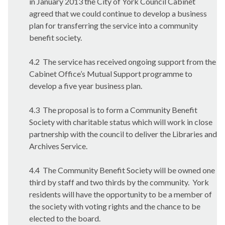
in January 2013 the City of York Council Cabinet
agreed that we could continue to develop a business
plan for transferring the service into a community
benefit society.
4.2
The service has received ongoing support from the
Cabinet Office’s Mutual Support programme to
develop a five year business plan.
4.3
The proposal is to form a Community Benefit
Society with charitable status which will work in close
partnership with the council to deliver the Libraries and
Archives Service.
4.4
The Community Benefit Society will be owned one
third by staff and two thirds by the community.
York
residents will have the opportunity to be a member of
the society with voting rights and the chance to be
elected to the board.