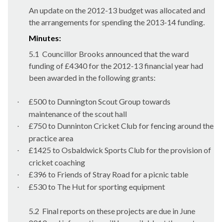
An update on the 2012-13 budget was allocated and
the arrangements for spending the 2013-14 funding.
Minutes:
5.1
Councillor Brooks announced that the ward
funding of £4340 for the 2012-13 financial year had
been awarded in the following grants:
£500 to
Dunnington
Scout Group towards
·
maintenance of the scout hall
£750 to
Dunninton
Cricket Club for fencing around the
·
practice area
£1425 to
Osbaldwick
Sports Club for the provision of
·
cricket coaching
£396 to Friends of Stray Road for a picnic table
·
£530 to The Hut for sporting equipment
·
5.2
Final reports on these projects are due in June