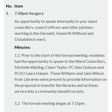
No.
Item
1.
7.00pm Surgery
An opportunity to speak informally to your ward
councillors, council officers and other partners
working in the Derwent, Heworth Without and
Osbaldwick ward.
Minutes:
1.1
Prior to the start of the formal meeting, residents
had the opportunity to speak to the Ward Councillors,
Michelle Watling, Claire Taylor, PC Alex Dobson and
PCSO Laura Harper.
Fiona Williams and Jane Wilson
from Libraries were present to provide information on
the proposal to transfer the libraries and archives
service into a community benefit society.
1.2
The formal meeting began at 7.15pm.