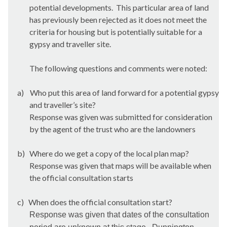
potential developments.
This particular area of land
has previously been rejected as it does not meet the
criteria for housing but is potentially suitable for a
gypsy and traveller site.
The following questions and comments were noted:
a)
Who put this area of land forward for a potential gypsy
and traveller’s site?
Response was given was submitted for consideration
by the agent of the trust who are the landowners
b)
Where do we get a copy of the local plan map?
Response was given that maps will be available when
the official consultation starts
c)
When does the official consultation start?
Response was given that dates of the consultation