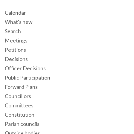
Calendar
What's new
Search
Meetings
Petitions
Decisions
Officer Decisions
Public Participation
Forward Plans
Councillors
Committees
Constitution
Parish councils
Outside bodies