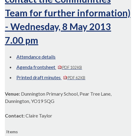
Team for further information)
- Wednesday, 8 May 2013
7.00 pm
Attendance details
Agenda frontsheet
PDF 102 KB
Printed draft minutes
PDF 62 KB
Venue:
Dunnington Primary School, Pear Tree Lane,
Dunnington, YO19 5QG
Contact:
Claire Taylor
Items