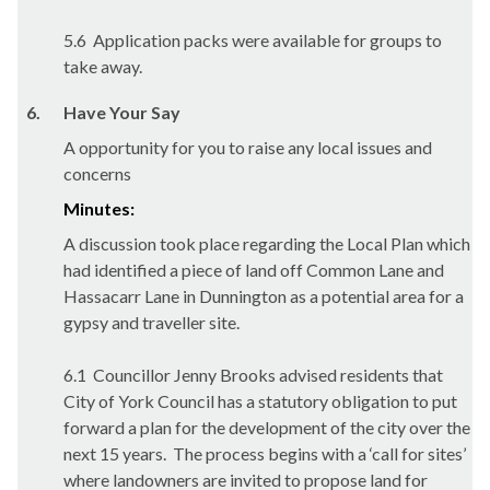
5.6
Application packs were available for groups to
take away.
6.
Have Your Say
A opportunity for you to raise any local issues and
concerns
Minutes:
A discussion took place regarding the Local Plan which
had identified a piece of land off Common Lane and
Hassacarr
Lane in
Dunnington
as a potential area for a
gypsy and traveller site.
6.1
Councillor Jenny Brooks advised residents that
City of York Council has a statutory obligation to put
forward a plan for the development of the city over the
next 15 years.
The process begins with a ‘call for sites’
where landowners are invited to propose land for