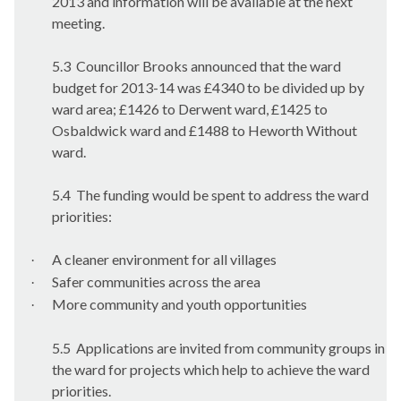
2013 and information will be available at the next
meeting.
5.3
Councillor Brooks announced that the ward
budget for 2013-14 was £4340 to be divided up by
ward area; £1426 to
Derwent
ward, £1425 to
Osbaldwick
ward and £1488 to
Heworth
Without
ward.
5.4
The funding would be spent to address the ward
priorities:
A cleaner environment for all villages
·
Safer communities across the area
·
More community and youth opportunities
·
5.5
Applications are invited from community groups in
the ward for projects which help to achieve the ward
priorities.