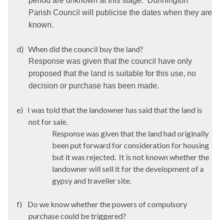
period are unknown at this stage.
Dunnington
Parish Council will publicise the dates when they are
known.
d)
When did the council buy the land?
Response was given that the council have only
proposed that the land is suitable for this use, no
decision or purchase has been made.
e)
I was told that the landowner has said that the land is
not for sale.
Response was given that the land had originally
been put forward for consideration for housing
but it was rejected.
It is not known whether the
landowner will sell it for the development of a
gypsy and traveller site.
f)
Do we know whether the powers of compulsory
purchase could be triggered?