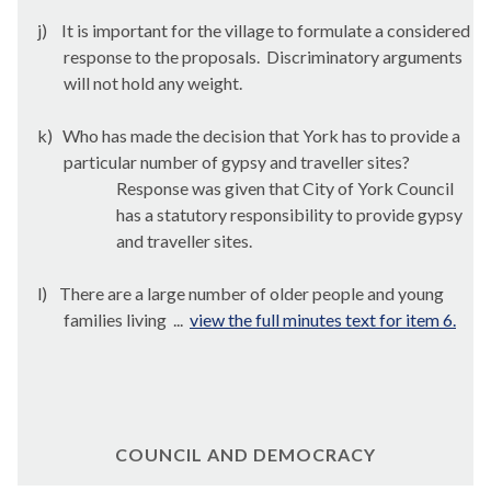
j)
It is important for the village to formulate a considered
response to the proposals.
Discriminatory arguments
will not hold any weight.
k)
Who has made the decision that York has to provide a
particular number of gypsy and traveller sites?
Response was given that City of York Council
has a statutory responsibility to provide gypsy
and traveller sites.
l)
There are a large number of older people and young
families living ...
view the full minutes text for item 6.
COUNCIL AND DEMOCRACY