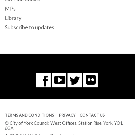
MPs
Library
Subscribe to updates
Flickr
You
Twitter
Facebook
Tube
TERMS AND CONDITIONS
PRIVACY
CONTACT US
© City of York Council: West Offices, Station Rise, York, YO1
6GA