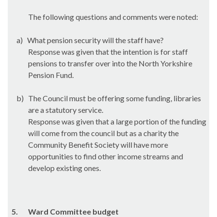
The following questions and comments were noted:
a)
What pension security will the staff have?
Response was given that the intention is for staff
pensions to transfer over into the North Yorkshire
Pension Fund.
b)
The Council must be offering some funding, libraries
are a statutory service.
Response was given that a large portion of the funding
will come from the council but as a charity the
Community Benefit Society will have more
opportunities to find other income streams and
develop existing ones.
5.
Ward Committee budget