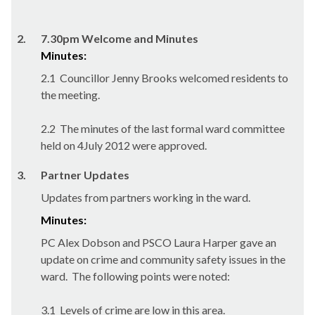
2.
7.30pm Welcome and Minutes
Minutes:
2.1
Councillor Jenny Brooks welcomed residents to
the meeting.
2.2
The minutes of the last formal ward committee
held on 4July 2012 were approved.
3.
Partner Updates
Updates from partners working in the ward.
Minutes:
PC Alex Dobson and PSCO Laura Harper gave an
update on crime and community safety issues in the
ward.
The following points were noted:
3.1
Levels of crime are low in this area.