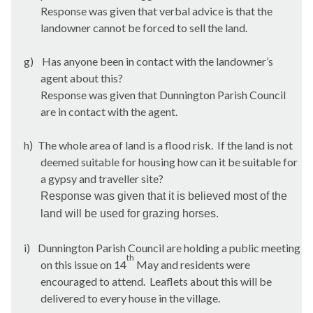
Response was given that verbal advice is that the
landowner cannot be forced to sell the land.
g)
Has anyone been in contact with the landowner’s
agent about this?
Response was given that
Dunnington
Parish Council
are in contact with the agent.
h)
The whole area of land is a flood risk.
If the land is not
deemed suitable for housing how can it be suitable for
a gypsy and traveller site?
Response was given that it is believed most of the
land will be used for grazing horses.
i)
Dunnington
Parish Council are holding a public meeting
th
on this issue on 14
May and residents were
encouraged to attend.
Leaflets about this will be
delivered to every house in the village.