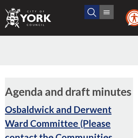
Search
City
Main
this
menu
of
site
York
Council
Agenda and draft minutes
Osbaldwick and Derwent
Ward Committee (Please
contact the Communities