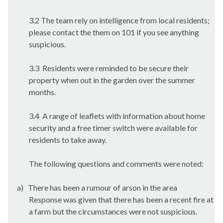
3.2 The team rely on intelligence from local residents;
please contact the them on 101 if you see anything
suspicious.
3.3
Residents were reminded to be secure their
property when out in the garden over the summer
months.
3.4
A range of leaflets with information about home
security and a free timer switch were available for
residents to take away.
The following questions and comments were noted:
a)
There has been a rumour of arson in the area
Response was given that there has been a recent fire at
a farm but the circumstances were not suspicious.