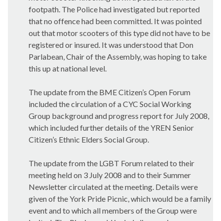
footpath. The Police had investigated but reported
that no offence had been committed. It was pointed
out that motor scooters of this type did not have to be
registered or insured. It was understood that Don
Parlabean, Chair of the Assembly, was hoping to take
this up at national level.
The update from the BME Citizen’s Open Forum
included the circulation of a CYC Social Working
Group background and progress report for July 2008,
which included further details of the YREN Senior
Citizen’s Ethnic Elders Social Group.
The update from the LGBT Forum related to their
meeting held on 3 July 2008 and to their Summer
Newsletter circulated at the meeting. Details were
given of the York Pride Picnic, which would be a family
event and to which all members of the Group were