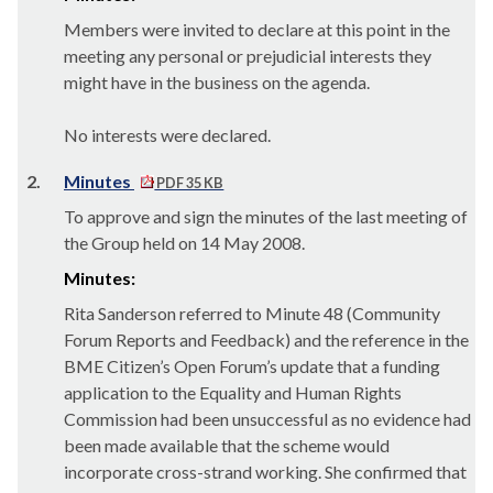
Members were invited to declare at this point in the
meeting any personal or prejudicial interests they
might have in the business on the agenda.
No interests were declared.
2.
Minutes
PDF 35 KB
To approve and sign the minutes of the last meeting of
the Group held on 14 May 2008.
Minutes:
Rita Sanderson referred to Minute 48 (Community
Forum Reports and Feedback) and the reference in the
BME Citizen’s Open Forum’s update that a funding
application to the Equality and Human Rights
Commission had been unsuccessful as no evidence had
been made available that the scheme would
incorporate cross-strand working. She confirmed that