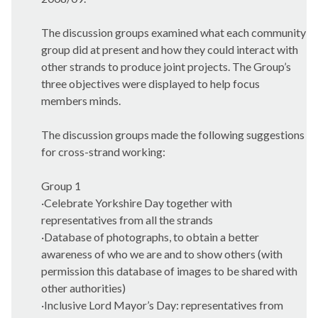
The discussion groups examined what each community
group did at present and how they could interact with
other strands to produce joint projects. The Group’s
three objectives were displayed to help focus
members minds.
The discussion groups made the following suggestions
for cross-strand working:
Group 1
·
Celebrate Yorkshire Day together with
representatives from all the strands
·
Database of photographs, to obtain a better
awareness of who we are and to show others (with
permission this database of images to be shared with
other authorities)
·
Inclusive Lord Mayor’s Day: representatives from