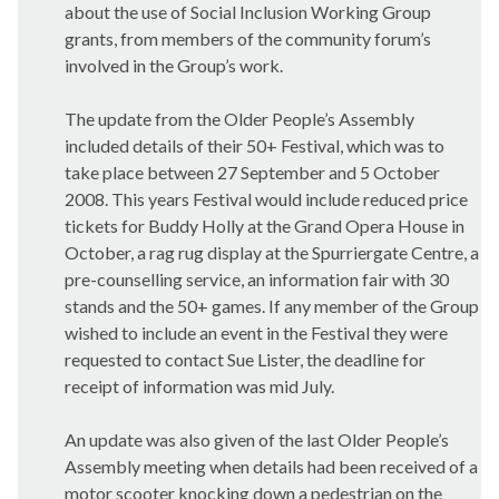
about the use of Social Inclusion Working Group
grants, from members of the community forum’s
involved in the Group’s work.
The update from the Older People’s Assembly
included details of their 50+ Festival, which was to
take place between 27 September and 5 October
2008. This years Festival would include reduced price
tickets for Buddy Holly at the Grand Opera House in
October, a rag rug display at the Spurriergate Centre, a
pre-counselling service, an information fair with 30
stands and the 50+ games. If any member of the Group
wished to include an event in the Festival they were
requested to contact Sue Lister, the deadline for
receipt of information was mid July.
An update was also given of the last Older People’s
Assembly meeting when details had been received of a
motor scooter knocking down a pedestrian on the