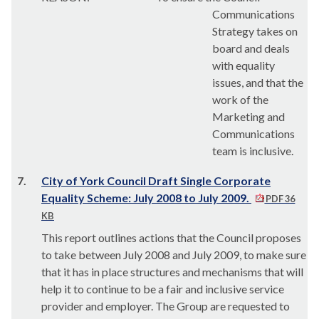
Communications
Strategy takes on
board and deals
with equality
issues, and that the
work of the
Marketing and
Communications
team is inclusive.
7.
City of York Council Draft Single Corporate
Equality Scheme: July 2008 to July 2009.
PDF 36
KB
This report outlines actions that the Council proposes
to take between July 2008 and July 2009, to make sure
that it has in place structures and mechanisms that will
help it to continue to be a fair and inclusive service
provider and employer. The Group are requested to