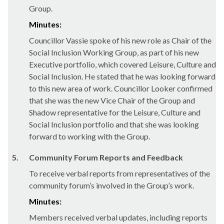
Group.
Minutes:
Councillor Vassie spoke of his new role as Chair of the
Social Inclusion Working Group, as part of his new
Executive portfolio, which covered Leisure, Culture and
Social Inclusion. He stated that he was looking forward
to this new area of work. Councillor Looker confirmed
that she was the new Vice Chair of the Group and
Shadow representative for the Leisure, Culture and
Social Inclusion portfolio and that she was looking
forward to working with the Group.
5.
Community Forum Reports and Feedback
To receive verbal reports from representatives of the
community forum’s involved in the Group’s work.
Minutes:
Members received verbal updates, including reports