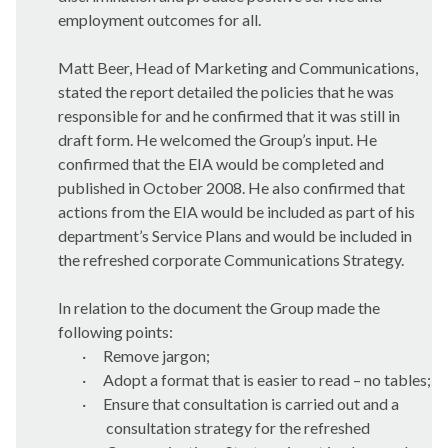
employment outcomes for all.
Matt Beer, Head of Marketing and Communications,
stated the report detailed the policies that he was
responsible for and he confirmed that it was still in
draft form. He welcomed the Group’s input. He
confirmed that the EIA would be completed and
published in October 2008. He also confirmed that
actions from the EIA would be included as part of his
department’s Service Plans and would be included in
the refreshed corporate Communications Strategy.
In relation to the document the Group made the
following points:
·
Remove jargon;
·
Adopt a format that is easier to read – no tables;
·
Ensure that consultation is carried out and a
consultation strategy for the refreshed