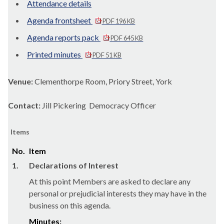
Attendance details
Agenda frontsheet
PDF 196 KB
Agenda reports pack
PDF 645 KB
Printed minutes
PDF 51 KB
Venue:
Clementhorpe Room, Priory Street, York
Contact:
Jill Pickering Democracy Officer
Items
No.
Item
1.
Declarations of Interest
At this point Members are asked to declare any
personal or prejudicial interests they may have in the
business on this agenda.
Minutes: