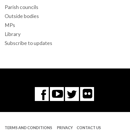
Parish councils
Outside bodies
MPs
Library
Subscribe to updates
Flickr
You
Twitter
Facebook
Tube
TERMS AND CONDITIONS
PRIVACY
CONTACT US