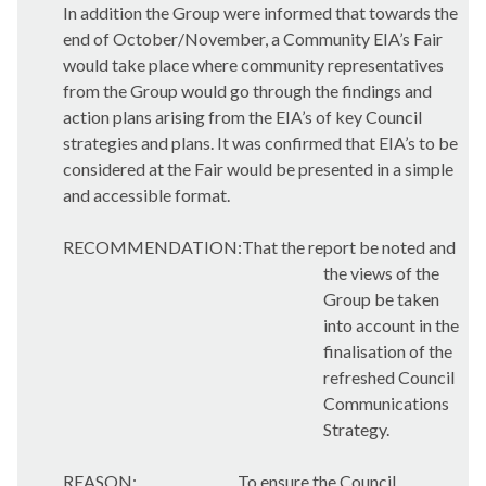
In addition the Group were informed that towards the
end of October/November, a Community EIA’s Fair
would take place where community representatives
from the Group would go through the findings and
action plans arising from the EIA’s of key Council
strategies and plans. It was confirmed that EIA’s to be
considered at the Fair would be presented in a simple
and accessible format.
RECOMMENDATION:That the report be noted and
the views of the
Group be taken
into account in the
finalisation of the
refreshed Council
Communications
Strategy.
REASON:
To ensure the Council