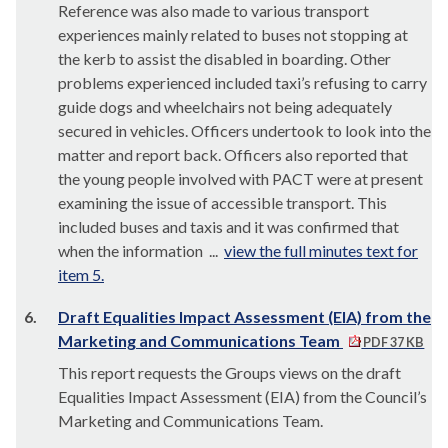
Reference was also made to various transport
experiences mainly related to buses not stopping at
the kerb to assist the disabled in boarding. Other
problems experienced included taxi’s refusing to carry
guide dogs and wheelchairs not being adequately
secured in vehicles. Officers undertook to look into the
matter and report back. Officers also reported that
the young people involved with PACT were at present
examining the issue of accessible transport. This
included buses and taxis and it was confirmed that
when the information ...
view the full minutes text for
item 5.
6.
Draft Equalities Impact Assessment (EIA) from the
Marketing and Communications Team
PDF 37 KB
This report requests the Groups views on the draft
Equalities Impact Assessment (EIA) from the Council’s
Marketing and Communications Team.