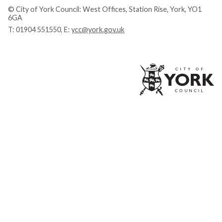
© City of York Council: West Offices, Station Rise, York, YO1
6GA
T:
01904 551550
, E:
ycc@york.gov.uk
Ci
of
Yo
Co