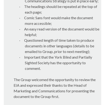
Communications Strategy is put in place early;
·
The headings should be repeated at the top of
each page;
·
Comic Sans font would make the document
more accessible;
·
An easy read version of the document would be
helpful;
·
Questioned length of time taken to produce
documents in other languages (details to be
emailed to Group, prior to next meeting);
·
Important that the York Blind and Partially
Sighted Society has the opportunity to
comment.
The Group welcomed the opportunity to review the
EIA and expressed their thanks to the Head of
Marketing and Communications for presenting the
document to the Group first.