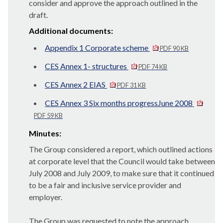
consider and approve the approach outlined in the
draft.
Additional documents:
Appendix 1 Corporate scheme
PDF 90 KB
CES Annex 1- structures
PDF 74 KB
CES Annex 2 EIAS
PDF 31 KB
CES Annex 3 Six months progressJune 2008
PDF 59 KB
Minutes:
The Group considered a report, which outlined actions
at corporate level that the Council would take between
July 2008 and July 2009, to make sure that it continued
to be a fair and inclusive service provider and
employer.
The Group was requested to note the approach