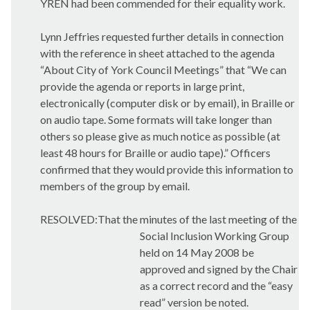
YREN had been commended for their equality work.
Lynn Jeffries requested further details in connection
with the reference in sheet attached to the agenda
“About City of York Council Meetings” that “We can
provide the agenda or reports in large print,
electronically (computer disk or by email), in Braille or
on audio tape. Some formats will take longer than
others so please give as much notice as possible (at
least 48 hours for Braille or audio tape).” Officers
confirmed that they would provide this information to
members of the group by email.
RESOLVED:That the minutes of the last meeting of the
Social Inclusion Working Group
held on 14 May 2008 be
approved and signed by the Chair
as a correct record and the “easy
read” version be noted.