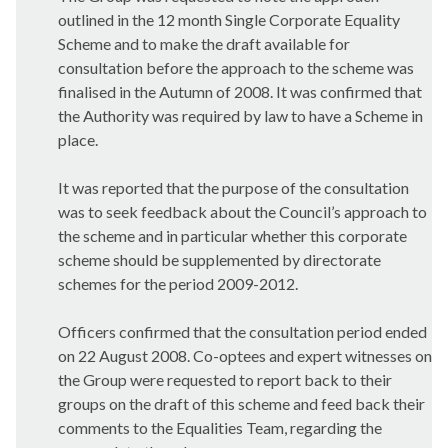
outlined in the 12 month Single Corporate Equality
Scheme and to make the draft available for
consultation before the approach to the scheme was
finalised in the Autumn of 2008. It was confirmed that
the Authority was required by law to have a Scheme in
place.
It was reported that the purpose of the consultation
was to seek feedback about the Council’s approach to
the scheme and in particular whether this corporate
scheme should be supplemented by directorate
schemes for the period 2009-2012.
Officers confirmed that the consultation period ended
on 22 August 2008. Co-optees and expert witnesses on
the Group were requested to report back to their
groups on the draft of this scheme and feed back their
comments to the Equalities Team, regarding the