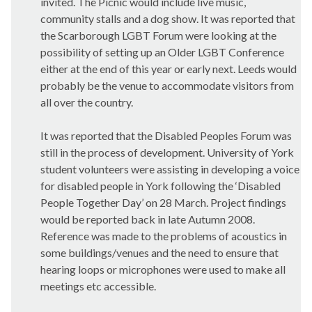
invited. The Picnic would include live music,
community stalls and a dog show. It was reported that
the Scarborough LGBT Forum were looking at the
possibility of setting up an Older LGBT Conference
either at the end of this year or early next. Leeds would
probably be the venue to accommodate visitors from
all over the country.
It was reported that the Disabled Peoples Forum was
still in the process of development. University of York
student volunteers were assisting in developing a voice
for disabled people in York following the ‘Disabled
People Together Day’ on 28 March. Project findings
would be reported back in late Autumn 2008.
Reference was made to the problems of acoustics in
some buildings/venues and the need to ensure that
hearing loops or microphones were used to make all
meetings etc accessible.