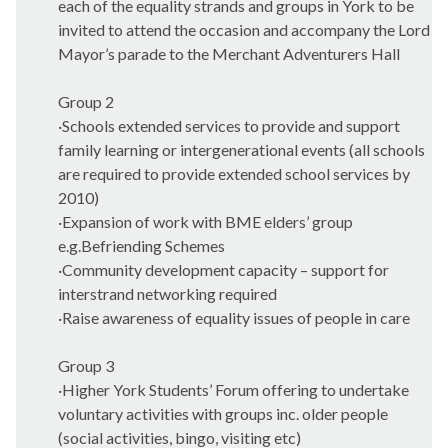
each of the equality strands and groups in York to be
invited to attend the occasion and accompany the Lord
Mayor’s parade to the Merchant Adventurers Hall
Group 2
·
Schools extended services to provide and support
family learning or intergenerational events (all schools
are required to provide extended school services by
2010)
·
Expansion of work with BME elders’ group
e.g.Befriending Schemes
·
Community development capacity – support for
interstrand networking required
·
Raise awareness of equality issues of people in care
Group 3
·
Higher York Students’ Forum offering to undertake
voluntary activities with groups inc. older people
(social activities, bingo, visiting etc)