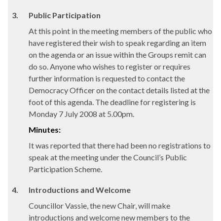
3.
Public Participation
At this point in the meeting members of the public who
have registered their wish to speak regarding an item
on the agenda or an issue within the Groups remit can
do so. Anyone who wishes to register or requires
further information is requested to contact the
Democracy Officer on the contact details listed at the
foot of this agenda. The deadline for registering is
Monday 7 July 2008 at 5.00pm.
Minutes:
It was reported that there had been no registrations to
speak at the meeting under the Council’s Public
Participation Scheme.
4.
Introductions and Welcome
Councillor Vassie, the new Chair, will make
introductions and welcome new members to the