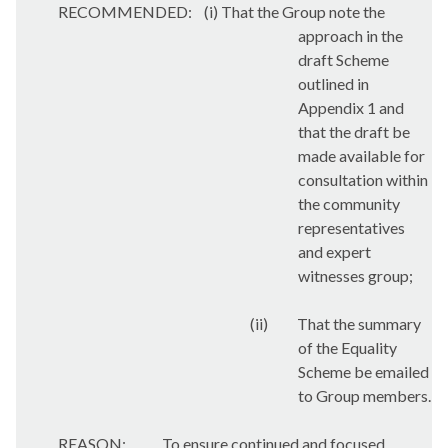
RECOMMENDED:
(i) That the Group note the
approach in the
draft Scheme
outlined in
Appendix 1 and
that the draft be
made available for
consultation within
the community
representatives
and expert
witnesses group;
(ii)
That the summary
of the Equality
Scheme be emailed
to Group members.
REASON:
To ensure continued and focused