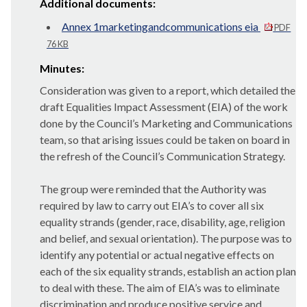
Additional documents:
Annex 1marketingandcommunications eia
PDF
76 KB
Minutes:
Consideration was given to a report, which detailed the
draft Equalities Impact Assessment (EIA) of the work
done by the Council’s Marketing and Communications
team, so that arising issues could be taken on board in
the refresh of the Council’s Communication Strategy.
The group were reminded that the Authority was
required by law to carry out EIA’s to cover all six
equality strands (gender, race, disability, age, religion
and belief, and sexual orientation). The purpose was to
identify any potential or actual negative effects on
each of the six equality strands, establish an action plan
to deal with these. The aim of EIA’s was to eliminate
discrimination and produce positive service and