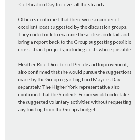
·
Celebration Day to cover all the strands
Officers confirmed that there were a number of
excellent ideas suggested by the discussion groups.
They undertook to examine these ideas in detail, and
bring a report back to the Group suggesting possible
cross-strand projects, including costs where possible.
Heather Rice, Director of People and Improvement,
also confirmed that she would pursue the suggestions
made by the Group regarding Lord Mayor’s Day
separately. The Higher York representative also
confirmed that the Students Forum would undertake
the suggested voluntary activities without requesting
any funding from the Groups budget.