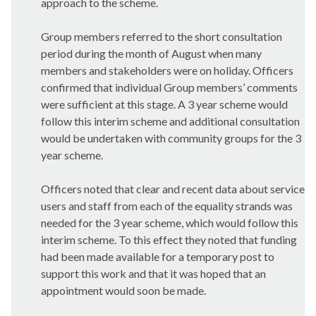
approach to the scheme.
Group members referred to the short consultation
period during the month of August when many
members and stakeholders were on holiday. Officers
confirmed that individual Group members’ comments
were sufficient at this stage. A 3 year scheme would
follow this interim scheme and additional consultation
would be undertaken with community groups for the 3
year scheme.
Officers noted that clear and recent data about service
users and staff from each of the equality strands was
needed for the 3 year scheme, which would follow this
interim scheme. To this effect they noted that funding
had been made available for a temporary post to
support this work and that it was hoped that an
appointment would soon be made.