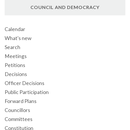
COUNCIL AND DEMOCRACY
Calendar
What's new
Search
Meetings
Petitions
Decisions
Officer Decisions
Public Participation
Forward Plans
Councillors
Committees
Constitution