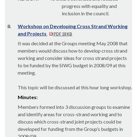
progress with equality and
inclusion in the council.
8.
Workshop on Developing Cross Strand Working
and Projects
PDF 18 KB
It was decided at the Groups meeting May 2008 that
members would discuss how to develop cross strand
working and consider ideas for cross strand projects
to be funded by the SIWG budget in 2008/09 at this
meeting.
This topic will be discussed at this hour long workshop.
Minutes:
Members formed into 3 discussion groups to examine
and identify areas for cross-strand working and to
discuss which cross-strand joint projects could be
developed for funding from the Group’s budgets in
2008/09.