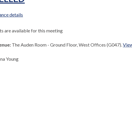
nce details
 are available for this meeting
enue:
The Auden Room - Ground Floor, West Offices (G047).
View
ona Young