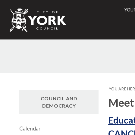
YOU
City
of
York
Counci
YOU ARE HER
COUNCIL AND
Meet
DEMOCRACY
Educat
Calendar
CANC