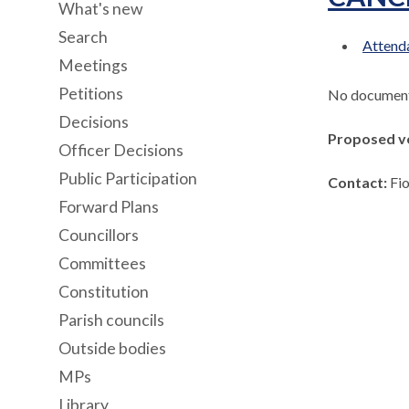
What's new
Search
Attenda
Meetings
Petitions
No documents
Decisions
Proposed v
Officer Decisions
Public Participation
Contact:
Fi
Forward Plans
Councillors
Committees
Constitution
Parish councils
Outside bodies
MPs
Library