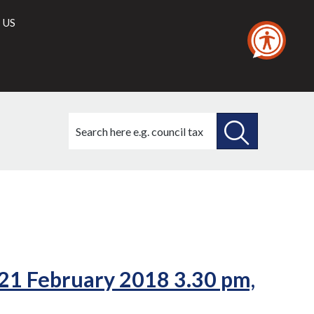
 US
Search
this
site
SEARCH
THIS
SITE
 21 February 2018 3.30 pm,