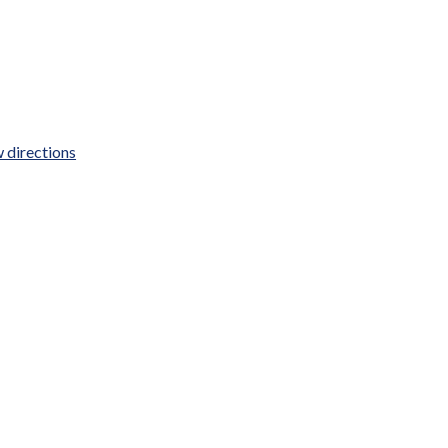
 directions