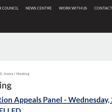
R COUNCIL
NEWS CENTRE
WORK WITH US
CONTACT
l
E:
Home
Meeting
ing
ion Appeals Panel - Wednesday,
ELLED