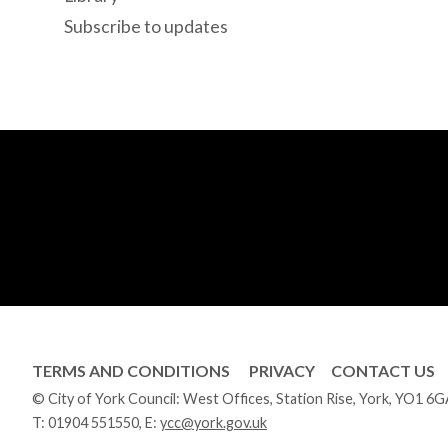
Subscribe to updates
TERMS AND CONDITIONS
PRIVACY
CONTACT US
© City of York Council: West Offices, Station Rise, York, YO1 6
T:
01904 551550
, E:
ycc@york.gov.uk