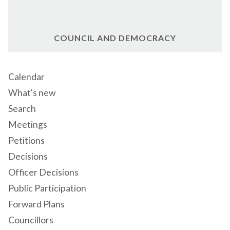
COUNCIL AND DEMOCRACY
Calendar
What's new
Search
Meetings
Petitions
Decisions
Officer Decisions
Public Participation
Forward Plans
Councillors