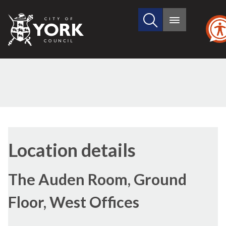
Search
City
Main
this
menu
of
site
York
Council
Location details
The Auden Room, Ground
Floor, West Offices