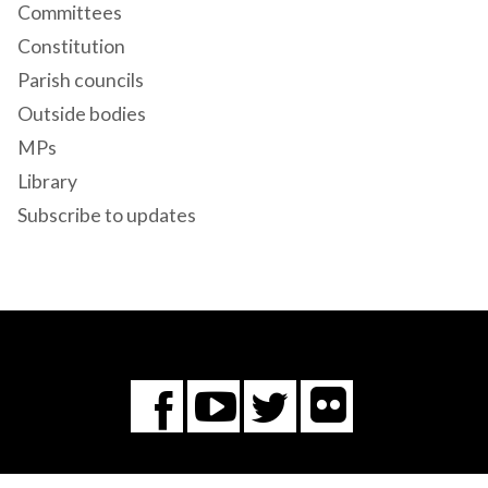
Committees
Constitution
Parish councils
Outside bodies
MPs
Library
Subscribe to updates
Flickr
You
Twitter
Facebook
Tube