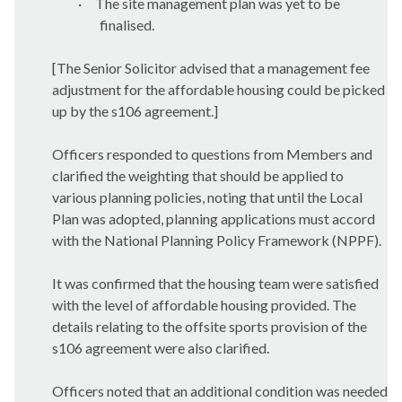
·
The site management plan was yet to be
finalised.
[The Senior Solicitor advised that a management fee
adjustment for the affordable housing could be picked
up by the s106 agreement.]
Officers responded to questions from Members and
clarified the weighting that should be applied to
various planning policies, noting that until the Local
Plan was adopted, planning applications must accord
with the National Planning Policy Framework (NPPF).
It was confirmed that the housing team were satisfied
with the level of affordable housing provided. The
details relating to the offsite sports provision of the
s106 agreement were also clarified.
Officers noted that an additional condition was needed