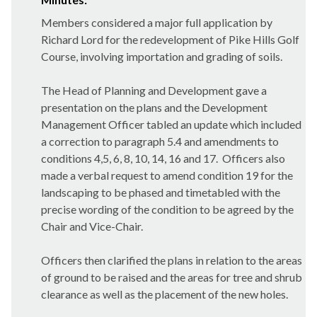
Members considered a major full application by
Richard Lord for the redevelopment of Pike Hills Golf
Course, involving importation and grading of soils.
The Head of Planning and Development gave a
presentation on the plans and the Development
Management Officer tabled an update which included
a correction to paragraph 5.4 and amendments to
conditions 4,5, 6, 8, 10, 14, 16 and 17.
Officers also
made a verbal request to amend condition 19 for the
landscaping to be phased and timetabled with the
precise wording of the condition to be agreed by the
Chair and Vice-Chair.
Officers then clarified the plans in relation to the areas
of ground to be raised and the areas for tree and shrub
clearance as well as the placement of the new holes.