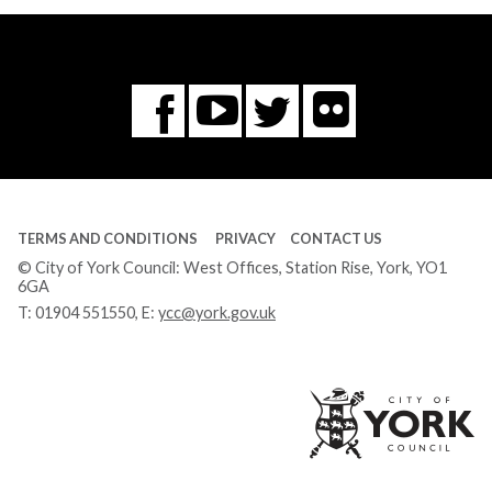
Flickr
You
Twitter
Facebook
Tube
TERMS AND CONDITIONS
PRIVACY
CONTACT US
© City of York Council: West Offices, Station Rise, York, YO1
6GA
T:
01904 551550
, E:
ycc@york.gov.uk
Ci
of
Yo
Co