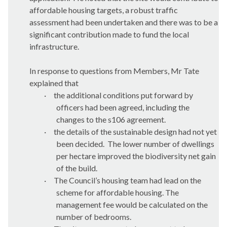
affordable housing targets, a robust traffic
assessment had been undertaken and there was to be a
significant contribution made to fund the local
infrastructure.
In response to questions from Members, Mr Tate
explained that
·
the additional conditions put forward by
officers had been agreed, including the
changes to the s106 agreement.
·
the details of the sustainable design had not yet
been decided.
The lower number of dwellings
per hectare improved the biodiversity net gain
of the build.
·
The Council’s housing team had lead on the
scheme for affordable housing. The
management fee would be calculated on the
number of bedrooms.