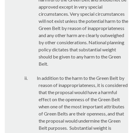
approved except in very special
circumstances. Very special circumstances
will not exist unless the potential harm to the
Green Belt by reason of inappropriateness
and any other harm are clearly outweighed
by other considerations. National planning
policy dictates that substantial weight
should be given to any harm to the Green
Belt.
ii.
In addition to the harm to the Green Belt by
reason of inappropriateness, it is considered
that the proposal would have a harmful
effect on the openness of the Green Belt
when one of the most important attributes
of Green Belts are their openness, and that
the proposal would undermine the Green
Belt purposes.
Substantial weight is