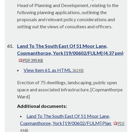
Head of Planning and Development, relating to the
following planning applications, outlining the
proposals and relevant policy considerations and
setting out the views of consultees and officers.
61.
Land To The South East Of 51 Moor Lane,
Copmanthorpe, York [19/00602/FULM] (4.37 pm)
PDF 395 KB
View item 61. as HTML
362 KB
Erection of 75 dwellings, landscaping, public open
space and associated infrastructure. [Copmanthorpe
Ward]
Additional documents:
Land To The South East Of 51 Moor Lane,
Copmanthorpe, York [19/00602/FULM] Plan
PDF
4 MB