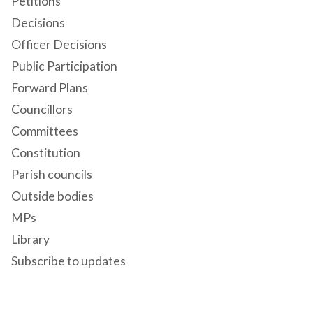
Petitions
Decisions
Officer Decisions
Public Participation
Forward Plans
Councillors
Committees
Constitution
Parish councils
Outside bodies
MPs
Library
Subscribe to updates