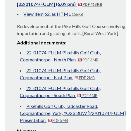
[22/01074/FULM] (6.09 pm)
PDF 418 KB
View item 62. as HTML
156 KB
Redevelopment of the Pike Hills Golf Course involving
importation and grading of soils. [Rural West York]
Additional documents:
22_01074_FULM Pikehills Golf Club,
Copmanthorpe - North Plan
PDF 3 MB
22_01074_FULM Pikehills Golf Club,
Copmanthorpe - East Plan
PDF 2 MB
22_01074_FULM Pikehills Golf Club,
Copmanthorpe - South Plan
PDF 4 MB
Pikehills Golf Club, Tadcaster Road,
Copmanthorpe, York, YO23 3UW [22/01074/FULM]
Presentation
PDF 5 MB
Minutes: