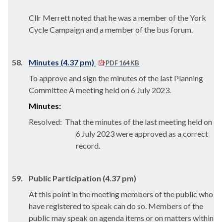
Cllr Merrett noted that he was a member of the York
Cycle Campaign and a member of the bus forum.
58.
Minutes (4.37 pm)
PDF 164 KB
To approve and sign the minutes of the last Planning
Committee A meeting held on 6 July 2023.
Minutes:
Resolved:
That the minutes of the last meeting held on
6 July 2023 were approved as a correct
record.
59.
Public Participation (4.37 pm)
At this point in the meeting members of the public who
have registered to speak can do so. Members of the
public may speak on agenda items or on matters within