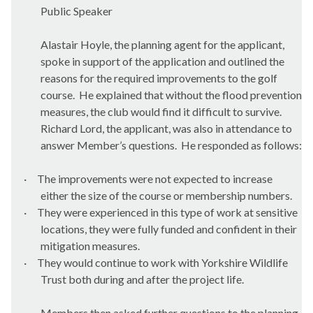
Public Speaker
Alastair Hoyle, the planning agent for the applicant,
spoke in support of the application and outlined the
reasons for the required improvements to the golf
course.
He explained that without the flood prevention
measures, the club would find it difficult to survive.
Richard Lord, the applicant, was also in attendance to
answer Member’s questions.
He responded as follows:
·
The improvements were not expected to increase
either the size of the course or membership numbers.
·
They were experienced in this type of work at sensitive
locations, they were fully funded and confident in their
mitigation measures.
·
They would continue to work with Yorkshire Wildlife
Trust both during and after the project life.
Members then asked further questions to the planning