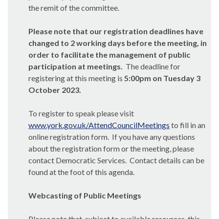
the remit of the committee.
Please note that our registration deadlines have
changed to 2 working days before the meeting, in
order to facilitate the management of public
participation at meetings.
The deadline for
registering at this meeting is
5:00pm on Tuesday 3
October 2023.
To register to speak please visit
www.york.gov.uk/AttendCouncilMeetings
to fill in an
online registration form.
If you have any questions
about the registration form or the meeting, please
contact Democratic Services.
Contact details can be
found at the foot of this agenda.
Webcasting of Public Meetings
Please note that, subject to available resources, this