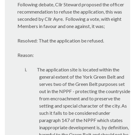
Following debate, Cllr Steward proposed the officer
recommendation to refuse the application, this was
seconded by Cllr Ayre.
Following a vote, with eight
Members in favour and one against, it was;
Resolved: That the application be refused.
Reason:
i.
The application site is located within the
general extent of the York Green Belt and
serves two of the Green Belt purposes set
out in the NPPF - protecting the countryside
from encroachment and to preserve the
setting and special character of the city. As
such it falls to be considered under
paragraph 147 of the NPPF which states
inappropriate development is, by definition,
harmful to the Green Belt and should not be