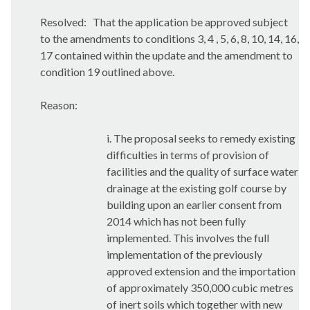
Resolved:
That the application be approved subject
to the amendments to conditions 3, 4 , 5, 6, 8, 10, 14, 16,
17 contained within the update and the amendment to
condition 19 outlined above.
Reason:
i. The proposal seeks to remedy existing
difficulties in terms of provision of
facilities and the quality of surface water
drainage at the existing golf course by
building upon an earlier consent from
2014 which has not been fully
implemented. This involves the full
implementation of the previously
approved extension and the importation
of approximately 350,000 cubic metres
of inert soils which together with new