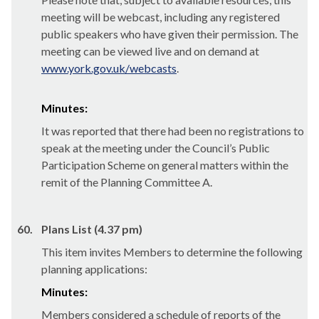
meeting will be webcast, including any registered
public speakers who have given their permission. The
meeting can be viewed live and on demand at
www.york.gov.uk/webcasts
.
Minutes:
It was reported that there had been no registrations to
speak at the meeting under the Council’s Public
Participation Scheme on general matters within the
remit of the Planning Committee A.
60.
Plans List (4.37 pm)
This item invites Members to determine the following
planning applications:
Minutes:
Members considered a schedule of reports of the