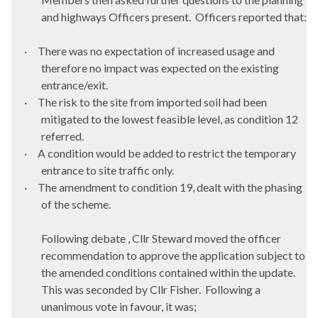
and highways Officers present.
Officers reported that:
·
There was no expectation of increased usage and
therefore no impact was expected on the existing
entrance/exit.
·
The risk to the site from imported soil had been
mitigated to the lowest feasible level, as condition 12
referred.
·
A condition would be added to restrict the temporary
entrance to site traffic only.
·
The amendment to condition 19, dealt with the phasing
of the scheme.
Following debate , Cllr Steward moved the officer
recommendation to approve the application subject to
the amended conditions contained within the update.
This was seconded by Cllr Fisher.
Following a
unanimous vote in favour, it was;