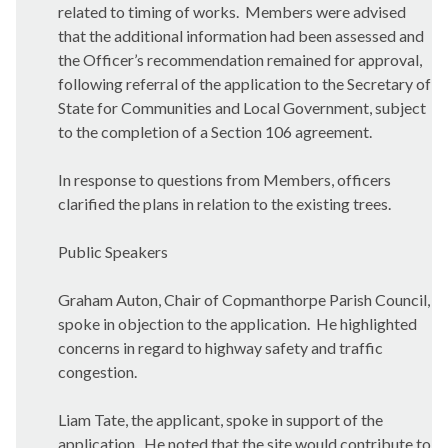
related to timing of works.
Members were advised
that the additional information had been assessed and
the Officer’s recommendation remained for approval,
following referral of the application to the Secretary of
State for Communities and Local Government, subject
to the completion of a Section 106 agreement.
In response to questions from Members, officers
clarified the plans in relation to the existing trees.
Public Speakers
Graham
Auton
, Chair of
Copmanthorpe
Parish Council,
spoke in objection to the application.
He highlighted
concerns in regard to highway safety and traffic
congestion.
Liam Tate, the applicant, spoke in support of the
application.
He noted that the site would contribute to