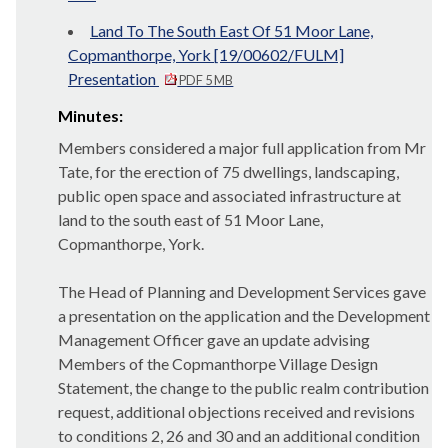
Land To The South East Of 51 Moor Lane,
Copmanthorpe, York [19/00602/FULM]
Presentation
PDF 5 MB
Minutes:
Members considered a major full application from Mr
Tate, for the
erection of 75 dwellings, landscaping,
public open space and associated infrastructure at
land to the south east of 51 Moor Lane,
Copmanthorpe
, York.
The Head of Planning and Development Services gave
a presentation on the application and the Development
Management Officer gave an update advising
Members of the
Copmanthorpe
Village Design
Statement, the change to the public realm contribution
request, additional objections received and revisions
to conditions 2, 26 and 30 and an additional condition