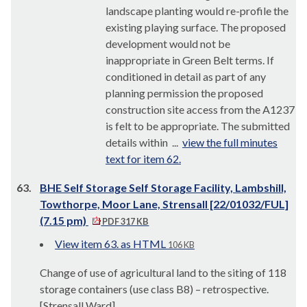
landscape planting would re-profile the
existing playing surface. The proposed
development would not be
inappropriate in Green Belt terms. If
conditioned in detail as part of any
planning permission the proposed
construction site access from the A1237
is felt to be appropriate. The submitted
details within ...
view the full minutes
text for item 62.
63.
BHE Self Storage Self Storage Facility, Lambshill,
Towthorpe, Moor Lane, Strensall [22/01032/FUL]
(7.15 pm)
PDF 317 KB
View item 63. as HTML
106 KB
Change of use of agricultural land to the siting of 118
storage containers (use class B8) – retrospective.
[Strensall Ward]