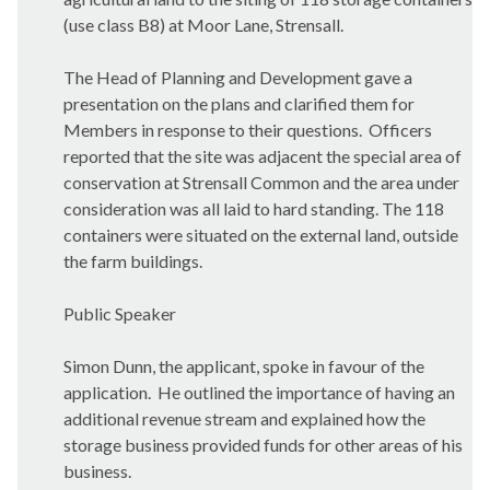
(use class B8) at Moor Lane, Strensall.
The Head of Planning and Development gave a
presentation on the plans and clarified them for
Members in response to their questions.
Officers
reported that the site was adjacent the special area of
conservation at Strensall Common and the area under
consideration was all laid to hard standing. The 118
containers were situated on the external land, outside
the farm buildings.
Public Speaker
Simon Dunn, the applicant, spoke in favour of the
application.
He outlined the importance of having an
additional revenue stream and explained how the
storage business provided funds for other areas of his
business.