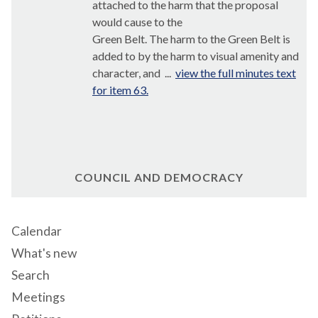
attached to the harm that the proposal
would cause to the
Green Belt. The harm to the Green Belt is
added to by the harm to visual amenity and
character, and ...
view the full minutes text
for item 63.
COUNCIL AND DEMOCRACY
Calendar
What's new
Search
Meetings