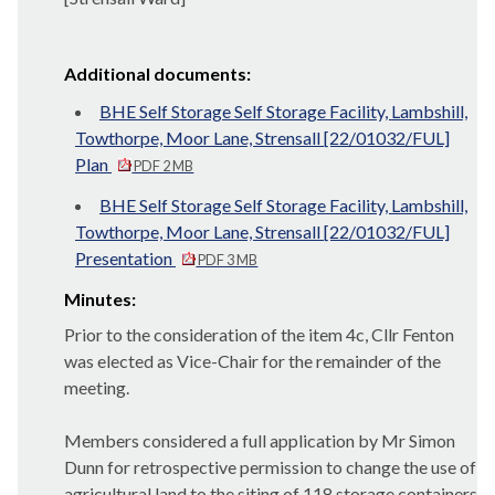
Additional documents:
BHE Self Storage Self Storage Facility, Lambshill,
Towthorpe, Moor Lane, Strensall [22/01032/FUL]
Plan
PDF 2 MB
BHE Self Storage Self Storage Facility, Lambshill,
Towthorpe, Moor Lane, Strensall [22/01032/FUL]
Presentation
PDF 3 MB
Minutes:
Prior to the consideration of the item 4c, Cllr Fenton
was elected as Vice-Chair for the remainder of the
meeting.
Members considered a full application by Mr Simon
Dunn for retrospective permission to change the use of
agricultural land to the siting of 118 storage containers