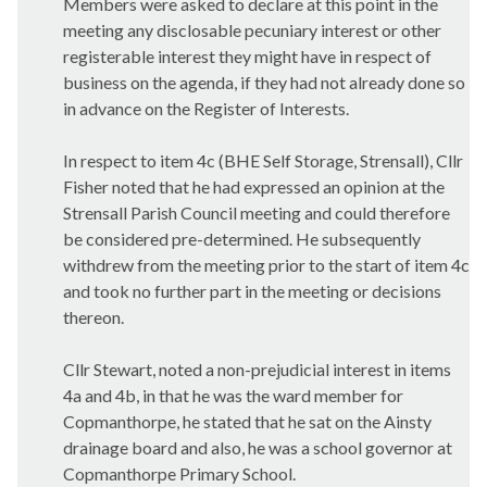
Members were asked to declare at this point in the
meeting any disclosable pecuniary interest or other
registerable interest they might have in respect of
business on the agenda, if they had not already done so
in advance on the Register of Interests.
In respect to item 4c (BHE Self Storage,
Strensall
), Cllr
Fisher noted that he had expressed an opinion at the
Strensall
Parish Council meeting and could therefore
be considered pre-determined. He subsequently
withdrew from the meeting prior to the start of item 4c
and took no further part in the meeting or decisions
thereon.
Cllr Stewart, noted a non-prejudicial interest in items
4a and 4b, in that he was the ward member for
Copmanthorpe
, he stated that he sat on the
Ainsty
drainage board and also, he was a school governor at
Copmanthorpe
Primary School.