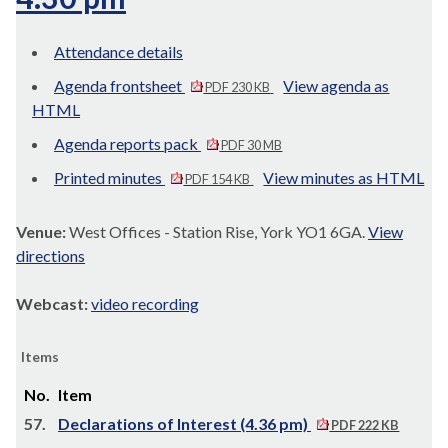
Attendance details
Agenda frontsheet
View agenda as
PDF 230 KB
HTML
Agenda reports pack
PDF 30 MB
Printed minutes
View minutes as HTML
PDF 154 KB
Venue:
West Offices - Station Rise, York YO1 6GA.
View
directions
Webcast:
video recording
Items
No.
Item
57.
Declarations of Interest (4.36 pm)
PDF 222 KB