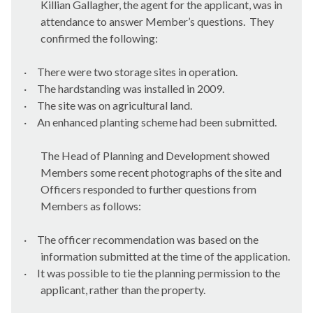
Killian Gallagher, the agent for the applicant, was in
attendance to answer Member’s questions.
They
confirmed the following:
·
There were two storage sites in operation.
·
The hardstanding was installed in 2009.
·
The site was on agricultural land.
·
An enhanced planting scheme had been submitted.
The Head of Planning and Development showed
Members some recent photographs of the site and
Officers responded to further questions from
Members as follows:
·
The officer recommendation was based on the
information submitted at the time of the application.
·
It was possible to tie the planning permission to the
applicant, rather than the property.