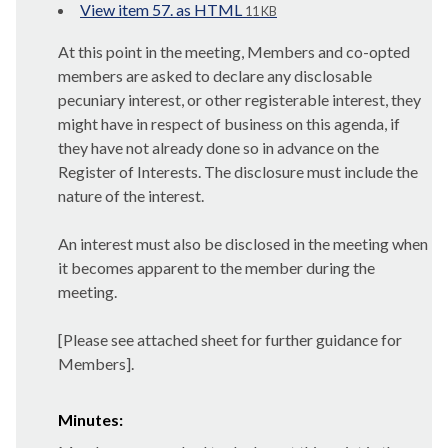
View item 57. as HTML
11 KB
At this point in the meeting, Members and co-opted
members are asked to declare any disclosable
pecuniary interest, or other registerable interest, they
might have in respect of business on this agenda, if
they have not already done so in advance on the
Register of Interests. The disclosure must include the
nature of the interest.
An interest must also be disclosed in the meeting when
it becomes apparent to the member during the
meeting.
[Please see attached sheet for further guidance for
Members].
Minutes: