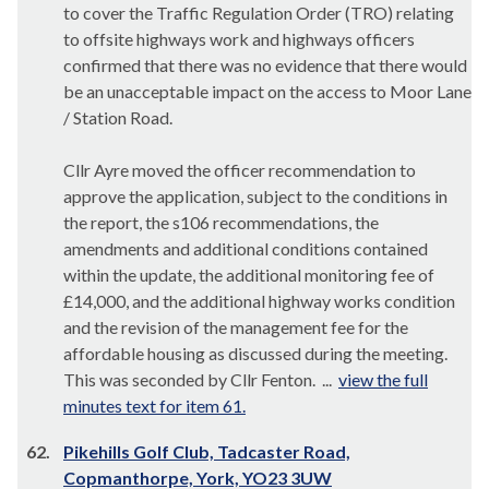
to cover the Traffic Regulation Order (TRO) relating
to offsite highways work and highways officers
confirmed that there was no evidence that there would
be an unacceptable impact on the access to Moor Lane
/ Station Road.
Cllr Ayre moved the officer recommendation to
approve the application, subject to the conditions in
the report, the s106 recommendations, the
amendments and additional conditions contained
within the update, the additional monitoring fee of
£14,000, and the additional highway works condition
and the revision of the management fee for the
affordable housing as discussed during the meeting.
This was seconded by Cllr Fenton. ...
view the full
minutes text for item 61.
62.
Pikehills Golf Club, Tadcaster Road,
Copmanthorpe, York, YO23 3UW