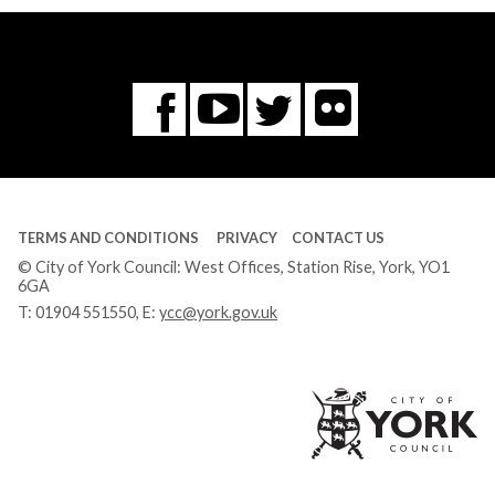
Flickr
You
Twitter
Facebook
Tube
TERMS AND CONDITIONS
PRIVACY
CONTACT US
© City of York Council: West Offices, Station Rise, York, YO1
6GA
T:
01904 551550
, E:
ycc@york.gov.uk
Ci
of
Yo
Co