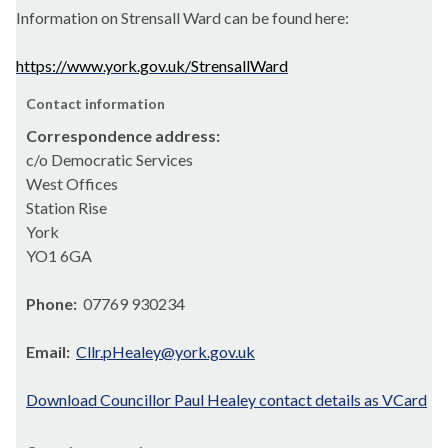
Information on Strensall Ward can be found here:
https://www.york.gov.uk/StrensallWard
Contact information
Correspondence address:
c/o Democratic Services
West Offices
Station Rise
York
YO1 6GA
Phone:
07769 930234
Email:
Cllr.pHealey@york.gov.uk
Download Councillor Paul Healey contact details as VCard