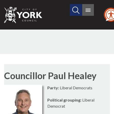
Search
City
Main
this
menu
of
site
York
Council
Councillor Paul Healey
Party:
Liberal Democrats
Political grouping:
Liberal
Democrat