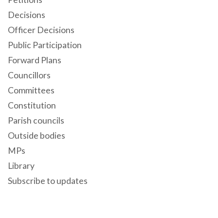
Decisions
Officer Decisions
Public Participation
Forward Plans
Councillors
Committees
Constitution
Parish councils
Outside bodies
MPs
Library
Subscribe to updates