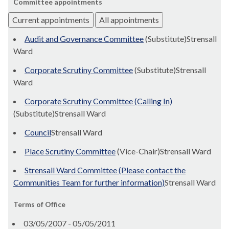
Committee appointments
Current appointments
All appointments
Audit and Governance Committee
(Substitute)Strensall
Ward
Corporate Scrutiny Committee
(Substitute)Strensall
Ward
Corporate Scrutiny Committee (Calling In)
(Substitute)Strensall Ward
Council
Strensall Ward
Place Scrutiny Committee
(Vice-Chair)Strensall Ward
Strensall Ward Committee (Please contact the
Communities Team for further information)
Strensall Ward
Terms of Office
03/05/2007 - 05/05/2011