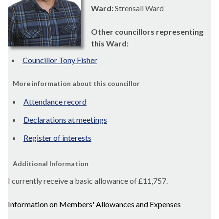
Ward:
Strensall Ward
Other councillors representing
this Ward:
Councillor Tony Fisher
More information about this councillor
Attendance record
Declarations at meetings
Register of interests
Additional Information
I currently receive a basic allowance of
£11,757
.
Information on Members' Allowances and Expenses