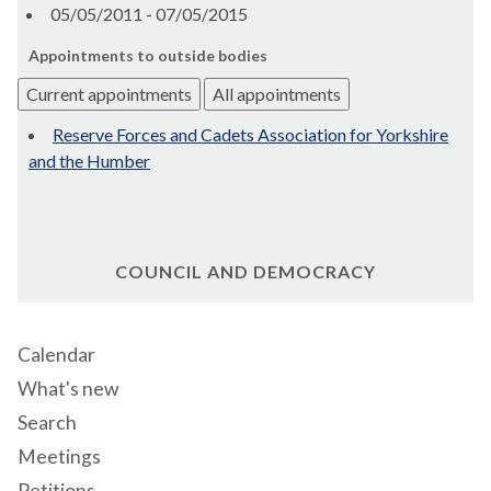
05/05/2011 - 07/05/2015
Appointments to outside bodies
Current appointments
All appointments
Reserve Forces and Cadets Association for Yorkshire
and the Humber
COUNCIL AND DEMOCRACY
Calendar
What's new
Search
Meetings
Petitions