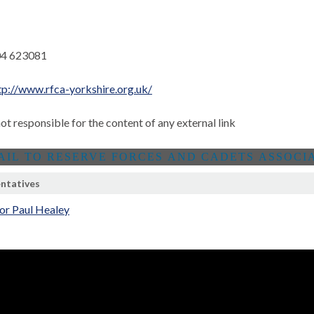
4 623081
tp://www.rfca-yorkshire.org.uk/
not responsible for the content of any external link
ntatives
or Paul Healey