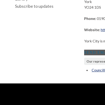
York
Subscribe to updates
YO24 1DS
Phone:
0190
Website:
ht
York City is 
Our represe
Councill