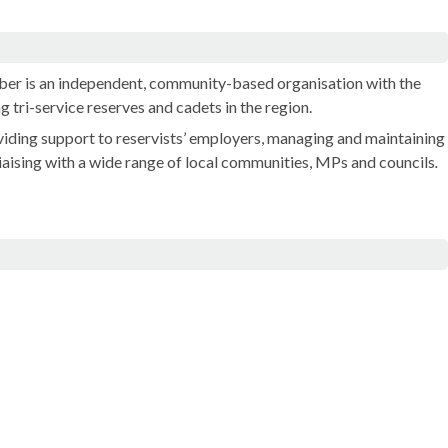
er is an independent, community-based organisation with the
g tri-service reserves and cadets in the region.
iding support to reservists’ employers, managing and maintaining
 liaising with a wide range of local communities, MPs and councils
.