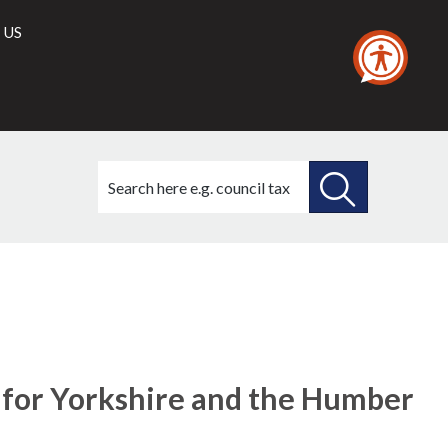
 US
Search
this
site
SEARCH
THIS
SITE
 for Yorkshire and the Humber