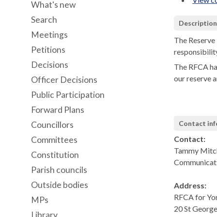
What's new
Search
Descriptio
Meetings
The Reserve 
Petitions
responsibilit
Decisions
The RFCA has
our reserve a
Officer Decisions
Public Participation
Forward Plans
Contact in
Councillors
Contact:
Committees
Tammy Mitch
Constitution
Communicat
Parish councils
Outside bodies
Address:
RFCA for Yo
MPs
20 St George
Library