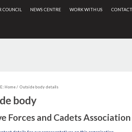
R COUNCIL
NEWS CENTRE
WORK WITH US
CONTACT
l
E:
Home
Outside body details
de body
e Forces and Cadets Association
ntact details for our representatives on this organisation