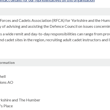
n
Forces and Cadets Association (RFCA) for Yorkshire and the Humb
y of advising and assisting the Defence Council on issues concernin
 a wide remit and day-to-day responsibilities can range from prov
nd cadet sites in the region, recruiting adult cadet instructors and
formation
ell
ions AO
rkshire and The Humber
's Place