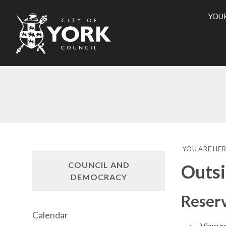
YOU
City
of
York
Counci
YOU ARE HER
COUNCIL AND
Outsi
DEMOCRACY
Reserv
Calendar
View co