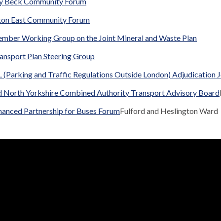
y Beck Community Forum
ton East Community Forum
ember Working Group on the Joint Mineral and Waste Plan
ansport Plan Steering Group
(Parking and Traffic Regulations Outside London) Adjudication 
d North Yorkshire Combined Authority Transport Advisory Board
hanced Partnership for Buses Forum
Fulford and Heslington Ward