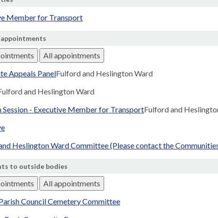
ve Member for Transport
 appointments
pointments
All appointments
te Appeals Panel
Fulford and Heslington Ward
Fulford and Heslington Ward
n Session - Executive Member for Transport
Fulford and Heslingt
ve
 and Heslington Ward Committee (Please contact the Communities 
ts to outside bodies
pointments
All appointments
 Parish Council Cemetery Committee