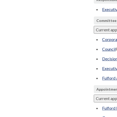
Executi
Committee
Current ap
Corpora
Council
Decisio
Executi
Fulford
Appointmen
Current ap
Fulford