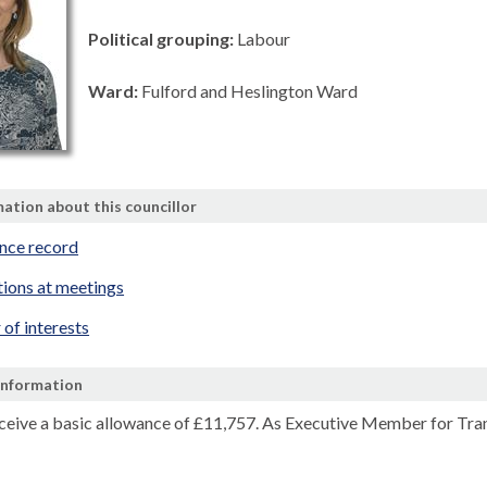
Political grouping:
Labour
Ward:
Fulford and Heslington Ward
ation about this councillor
nce record
tions at meetings
 of interests
Information
eceive a basic allowance of
£11,757.
As Executive Member for Transp