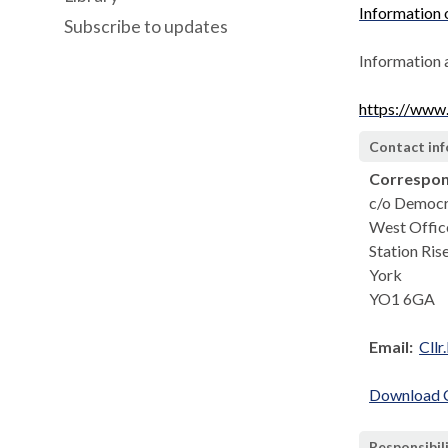
Information
Subscribe to updates
Information 
https://www
Contact in
Correspon
c/o Democr
West Offic
Station Ris
York
YO1 6GA
Email:
Cllr
Download Co
Responsibil