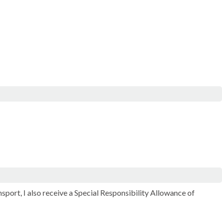
ort, I also receive a Special Responsibility Allowance of