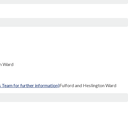
on Ward
Team for further information)
Fulford and Heslington Ward