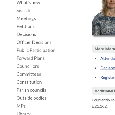
What's new
Search
Meetings
Petitions
Decisions
Officer Decisions
More inform
Public Participation
Forward Plans
Attenda
Councillors
Declara
Committees
Register
Constitution
Parish councils
Additional 
Outside bodies
I currently r
MPs
£21,162.
Library