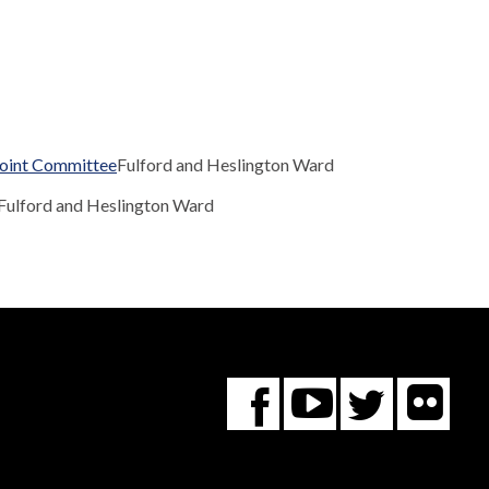
Joint Committee
Fulford and Heslington Ward
Fulford and Heslington Ward
Fl
You
Twitte
Facebook
Tube