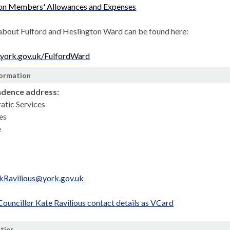
 on Members' Allowances and Expenses
about Fulford and Heslington Ward can be found here:
.york.gov.uk/FulfordWard
formation
dence address:
atic Services
es
e
.kRavilious@york.gov.uk
uncillor Kate Ravilious contact details as VCard
ities