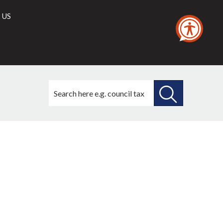
 US
Search
this
site
SEARCH
THIS
SITE