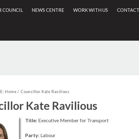
R COUNCIL
NEWS CENTRE
WORK WITH US
CONTACT
l
E:
Home
Councillor Kate Ravilious
illor Kate Ravilious
Title:
Executive Member for Transport
Party:
Labour