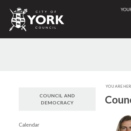
YOU
City
of
York
Counci
YOU ARE HER
COUNCIL AND
Counc
DEMOCRACY
Calendar