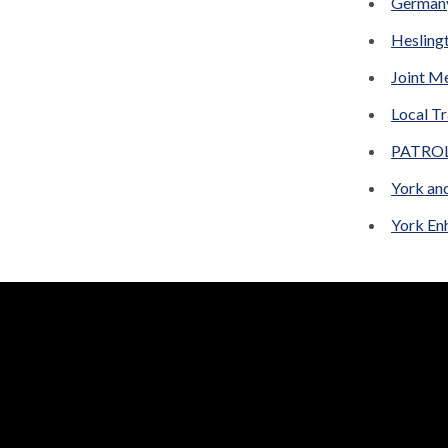
German
Hesling
Joint M
Local Tr
PATROL 
York an
York En