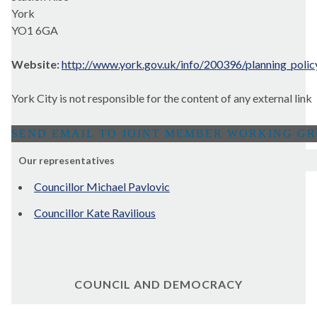
York
YO1 6GA
Website:
http://www.york.gov.uk/info/200396/planning_polic
York City is not responsible for the content of any external link
Our representatives
Councillor Michael Pavlovic
Councillor Kate Ravilious
COUNCIL AND DEMOCRACY