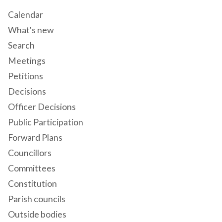
Calendar
What's new
Search
Meetings
Petitions
Decisions
Officer Decisions
Public Participation
Forward Plans
Councillors
Committees
Constitution
Parish councils
Outside bodies