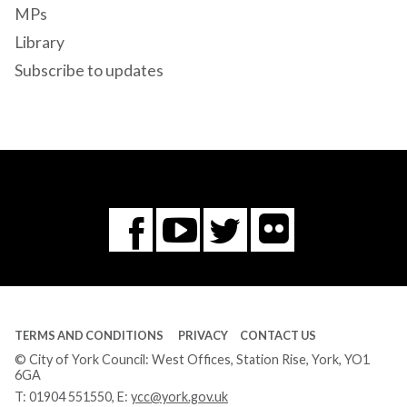
MPs
Library
Subscribe to updates
Flickr
You
Twitter
Facebook
Tube
TERMS AND CONDITIONS
PRIVACY
CONTACT US
© City of York Council: West Offices, Station Rise, York, YO1
6GA
T:
01904 551550
, E:
ycc@york.gov.uk