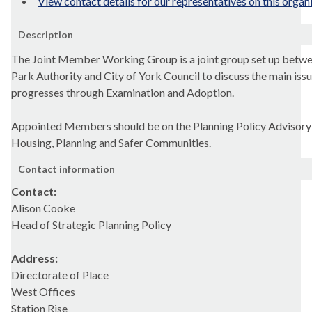
View contact details for our representatives on this organ
Description
The Joint Member Working Group is a joint group set up betwe
Park Authority and City of York Council to discuss the main issu
progresses through Examination and Adoption.
Appointed Members should be on the Planning Policy Advisor
Housing, Planning and Safer Communities.
Contact information
Contact:
Alison Cooke
Head of Strategic Planning Policy
Address:
Directorate of Place
West Offices
Station Rise