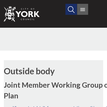
Search
City
Main
this
menu
of
site
York
Council
Outside body
Joint Member Working Group on
Plan