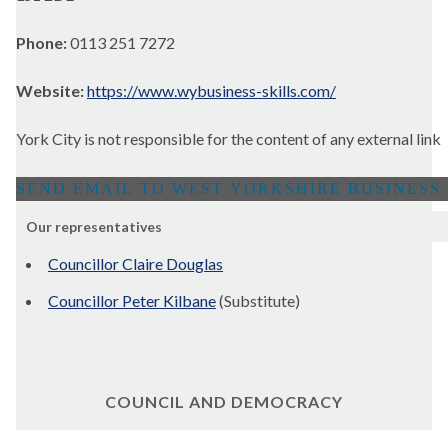
Phone:
0113 251 7272
Website:
https://www.wybusiness-skills.com/
York City is not responsible for the content of any external link
Our representatives
Councillor Claire Douglas
Councillor Peter Kilbane
(Substitute)
COUNCIL AND DEMOCRACY