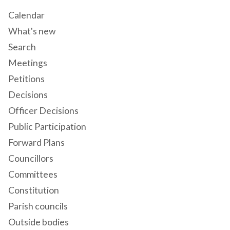
Calendar
What's new
Search
Meetings
Petitions
Decisions
Officer Decisions
Public Participation
Forward Plans
Councillors
Committees
Constitution
Parish councils
Outside bodies