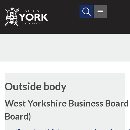
Search
City
Main
this
menu
of
site
York
Council
Outside body
West Yorkshire Business Board 
Board)