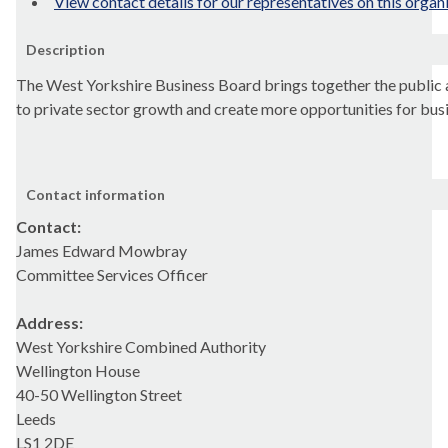
View contact details for our representatives on this organ
Description
The West Yorkshire Business Board brings together the public a
to private sector growth and create more opportunities for bus
Contact information
Contact:
James Edward Mowbray
Committee Services Officer
Address:
West Yorkshire Combined Authority
Wellington House
40-50 Wellington Street
Leeds
LS1 2DE