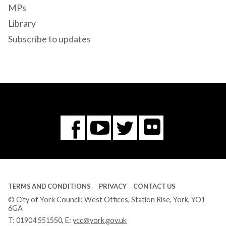
MPs
Library
Subscribe to updates
Flickr
You
Twitter
Facebook
Tube
TERMS AND CONDITIONS
PRIVACY
CONTACT US
© City of York Council: West Offices, Station Rise, York, YO1
6GA
T:
01904 551550
, E:
ycc@york.gov.uk