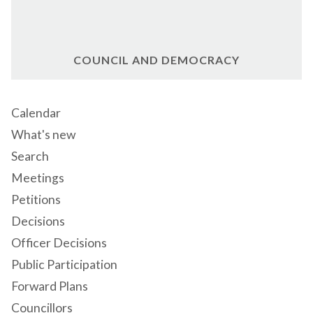
COUNCIL AND DEMOCRACY
Calendar
What's new
Search
Meetings
Petitions
Decisions
Officer Decisions
Public Participation
Forward Plans
Councillors