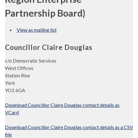
Partnership Board)
View as mailing list
Councillor Claire Douglas
c/o Democratic Services
West Offices
Station Rise
York
YO1 6GA
Download Councillor Claire Douglas contact details as
VCard
Download Councillor Claire Douglas contact details as a CSV
file