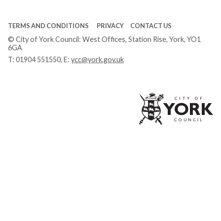
TERMS AND CONDITIONS
PRIVACY
CONTACT US
© City of York Council: West Offices, Station Rise, York, YO1
6GA
T:
01904 551550
, E:
ycc@york.gov.uk
Ci
of
Yo
Co