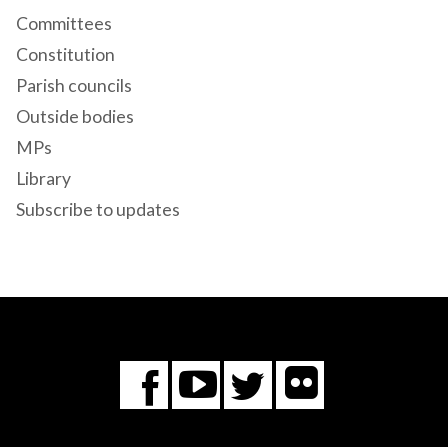
Committees
Constitution
Parish councils
Outside bodies
MPs
Library
Subscribe to updates
Flickr
You
Twitter
Facebook
Tube