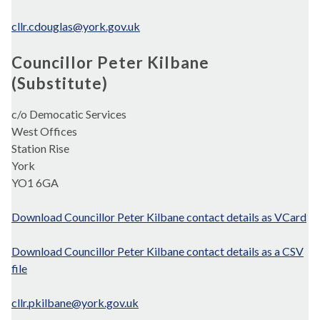
cllr.cdouglas@york.gov.uk
Councillor Peter Kilbane
(Substitute)
c/o Democatic Services
West Offices
Station Rise
York
YO1 6GA
Download Councillor Peter Kilbane contact details as VCard
Download Councillor Peter Kilbane contact details as a CSV
file
cllr.pkilbane@york.gov.uk