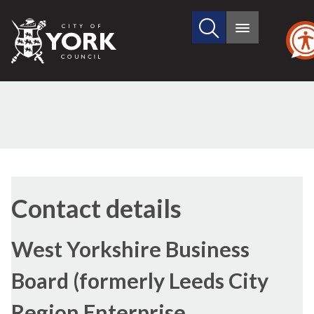
Search
City
Main
this
menu
of
site
York
Council
Contact details
West Yorkshire Business
Board (formerly Leeds City
Region Enterprise