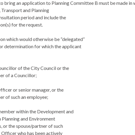
to bring an application to Planning Committee B must be made in w
 Transport and Planning
nsultation period and include the
on(s) for the request.
ion which would otherwise be “delegated”
or determination for which the applicant
ouncillor of the City Council or the
r of a Councillor;
Officer or senior manager, or the
er of such an employee;
f member within the Development and
 Planning and Environment
, or the spouse/partner of such
r Officer who has been actively