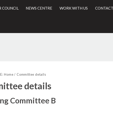
R COUNCIL
NEWS CENTRE
WORK WITH US
CONTACT
l
E:
Home
Committee details
ttee details
ing Committee B