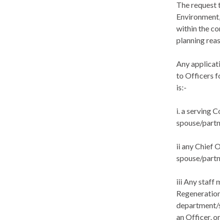
The request 
Environment,
within the co
planning reas
Any applicat
to Officers f
is:-
i
. a serving C
spouse/partne
ii any Chief 
spouse/partn
iii Any staf
Regeneration
department/s
an Officer, o