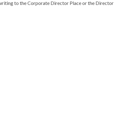
riting to the Corporate Director Place or the Director