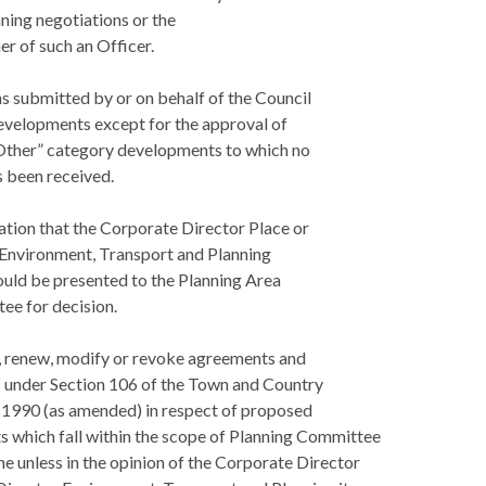
ning negotiations or the
r of such an Officer.
ns submitted by or on behalf of the Council
developments except for the approval of
Other” category developments to which no
s been received.
ation that the Corporate Director Place or
 Environment, Transport and Planning
ould be presented to the Planning Area
e for decision.
o, renew, modify or revoke agreements and
 under Section 106 of the Town and Country
 1990 (as amended) in respect of proposed
 which fall within the scope of Planning Committee
e unless in the opinion of the Corporate Director