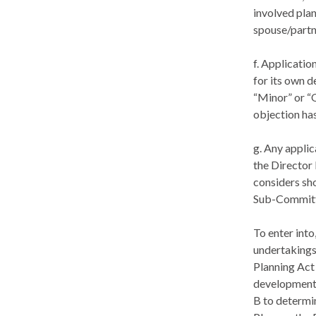
involved plan
spouse/partne
f. Applicatio
for its own 
“Minor” or “
objection ha
g. Any applic
the Director
considers sh
Sub-Committe
To enter int
undertakings
Planning Act
developments
B to determin