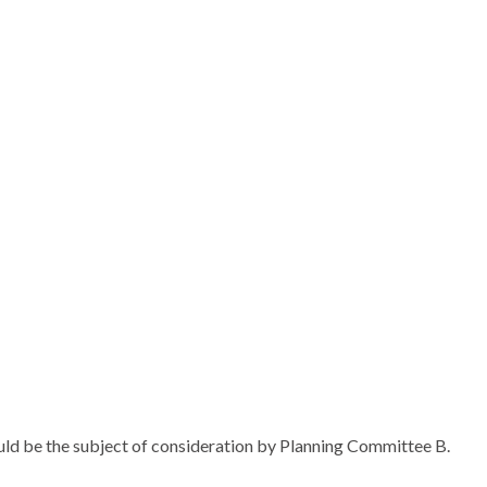
uld be the subject of consideration by Planning Committee B.