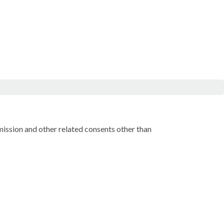
rmission and other related consents other than