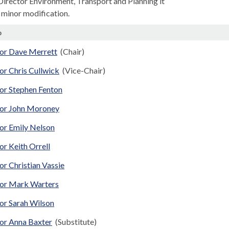
 Director Environment, Transport and Planning it
 minor modification.
p
lor Dave Merrett
(Chair)
or Chris Cullwick
(Vice-Chair)
lor Stephen Fenton
lor John Moroney
lor Emily Nelson
or Keith Orrell
or Christian Vassie
lor Mark Warters
or Sarah Wilson
lor Anna Baxter
(Substitute)