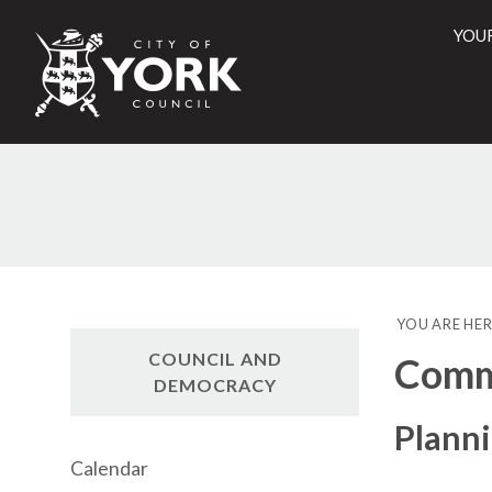
YOU
City
of
York
Counci
YOU ARE HER
COUNCIL AND
Commi
DEMOCRACY
Plann
Calendar