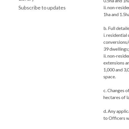
0.5ha and 1ha
Subscribe to updates
ii. non-resid
1ha and 1.5ha
b. Full detai
i
. residentia
conversions/
39 dwellings
ii. non-resid
extensions a
1,000 and 3,
space.
c. Changes of
hectares of l
d. Any appli
to Officers w