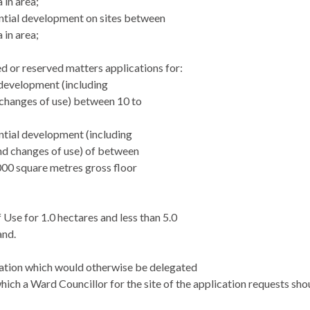
 in area;
ential development on sites between
 in area;
led or reserved matters applications for:
l development (including
changes of use) between 10 to
;
ential development (including
nd changes of use) of between
000 square metres gross floor
 Use for 1.0 hectares and less than 5.0
and.
cation which would otherwise be delegated
hich a Ward Councillor for the site of the
application requests sho