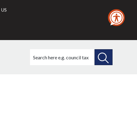
 US
Search
this
site
SEARCH
THIS
SITE