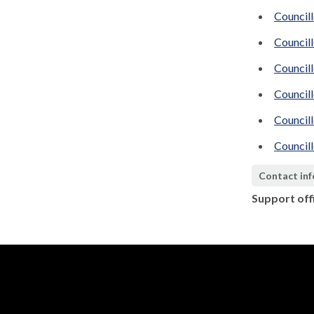
Council
Council
Councill
Council
Council
Council
Contact in
Support off