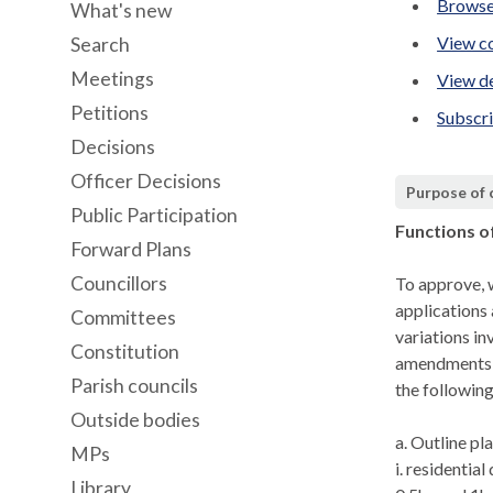
Browse
What's new
View co
Search
Meetings
View de
Petitions
Subscr
Decisions
Officer Decisions
Purpose of
Public Participation
Functions o
Forward Plans
Councillors
To approve, w
applications 
Committees
variations in
Constitution
amendments u
Parish councils
the following
Outside bodies
a. Outline pl
MPs
i
. residentia
Library