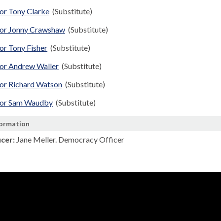
lor Tony Clarke
(Substitute)
lor Jonny Crawshaw
(Substitute)
or Tony Fisher
(Substitute)
lor Andrew Waller
(Substitute)
lor Richard Watson
(Substitute)
lor Sam Waudby
(Substitute)
formation
icer:
Jane Meller. Democracy Officer