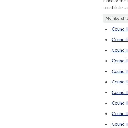
Place or the
constitutes a
Membershi
Council
Councill
Council
Council
Council
Councill
Councill
Council
Councill
Council