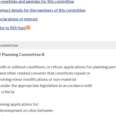
 meetings and agendas for this committee
ntact details for the members of this committee
clarations of interest
ibe to RSS feed
 committee
f Planning Committee B
ith or without conditions, or refuse, applications for planning pe
and other related consents that constitute repeat or
volving minor modifications or non-material
nder the appropriate legislation in accordance with
 criteria:
anning applications for:
l development on sites between