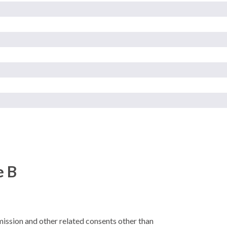
e B
rmission and other related consents other than