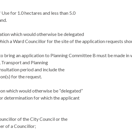
 Use for 1.0 hectares and less than 5.0
and.
cation which would otherwise be delegated
hich a Ward Councillor for the site of the
application requests sho
to bring an application to Planning Committee B must be made in w
 Transport and Planning
nsultation period and include the
on(s) for the request.
ion which would otherwise be “delegated”
or determination for which the applicant
ouncillor of the City Council or the
r of a Councillor;