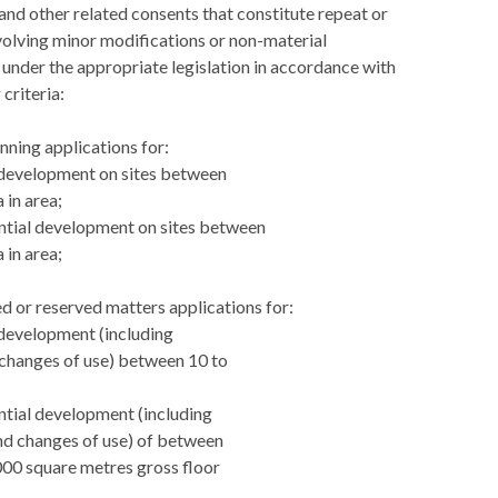
and other related consents that constitute repeat or
volving minor modifications or non-material
nder the appropriate legislation in accordance with
 criteria:
anning applications for:
l development on sites between
 in area;
ential development on sites between
 in area;
led or reserved matters applications for:
l development (including
changes of use) between 10 to
;
ential development (including
nd changes of use) of between
000 square metres gross floor