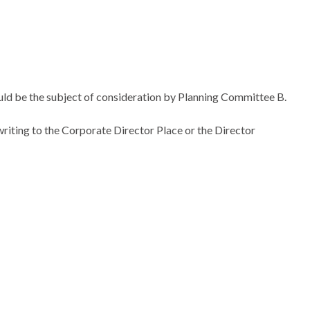
uld be the subject of consideration by Planning Committee B.
riting to the Corporate Director Place or the Director