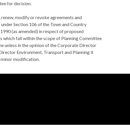
e for decision.
o, renew, modify or revoke agreements and
 under Section 106 of the Town and Country
 1990 (as amended) in respect of proposed
 which fall within the scope of Planning Committee
e unless in the opinion of the Corporate Director
 Director Environment, Transport and Planning it
 minor modification.