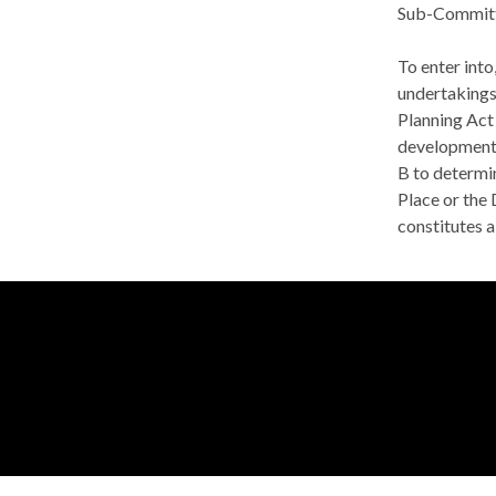
Sub-Committe
To enter int
undertakings
Planning Act
developments
B to determin
Place or the
constitutes a