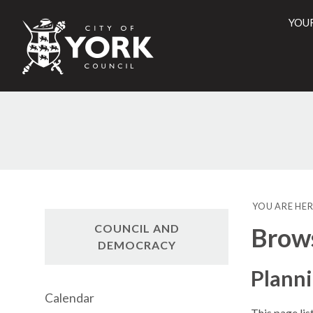
YOU
City
of
York
Counci
YOU ARE HER
COUNCIL AND
Brow
DEMOCRACY
Plann
Calendar
This page li