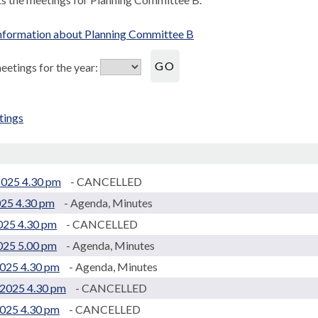
nformation about Planning Committee B
etings for the year:
tings
.
2025 4.30 pm
- CANCELLED
025 4.30 pm
- Agenda, Minutes
2025 4.30 pm
- CANCELLED
2025 5.00 pm
- Agenda, Minutes
2025 4.30 pm
- Agenda, Minutes
2025 4.30 pm
- CANCELLED
025 4.30 pm
- CANCELLED