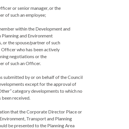
Officer or senior manager, or the
er of such an employee;
f member within the Development and
 Planning and Environment
, or the spouse/partner of such
r Officer who has been actively
ning negotiations or the
r of such an Officer.
ns submitted by or on behalf of the Council
developments except for the approval of
Other” category developments to which no
s been received.
ation that the Corporate Director Place or
 Environment, Transport and Planning
ould be presented to the Planning Area