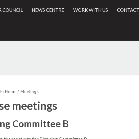
R COUNCIL
NEWS CENTRE
WORK WITH US
CONTACT
l
E:
Home
Meetings
se meetings
ing Committee B
sts the meetings for Planning Committee B.