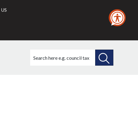
 US
Search
this
site
SEARCH
THIS
SITE