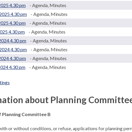
2025 4.30 pm
- Agenda, Minutes
2025 4.30 pm
- Agenda, Minutes
2025 4.30 pm
- Agenda, Minutes
2025 4.30 pm
- Agenda, Minutes
2024 4.30 pm
- Agenda, Minutes
2024 4.30 pm
- Agenda, Minutes
2024 4.30 pm
- Agenda, Minutes
2024 4.30 pm
- Agenda, Minutes
tings
.
mation about Planning Committe
f Planning Committee B
ith or without conditions, or refuse, applications for planning pe