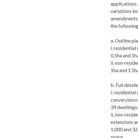
applications 
variations in
amendments u
the following
a. Outline pl
i
. residentia
0.5ha and 1ha
ii. non-resid
1ha and 1.5ha
b. Full detai
i
. residentia
conversions/
39 dwellings
ii. non-resid
extensions a
1,000 and 3,
space.