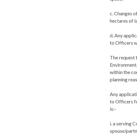
c. Changes of
hectares of l
d. Any appli
to Officers w
The request 
Environment,
within the co
planning reas
Any applicat
to Officers f
is:-
i
. a serving C
spouse/partne