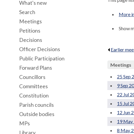
What's new
Search
More i
Meetings
Show me
Petitions
Decisions
Officer Decisions
Earlier mee
Public Participation
Meetings
Forward Plans
25 Sep 
Councillors
9 Sep 2
Committees
22 Jul 
Constitution
15 Jul 
Parish councils
12 Jun 
Outside bodies
19 May 
MPs
8 May 2
Library