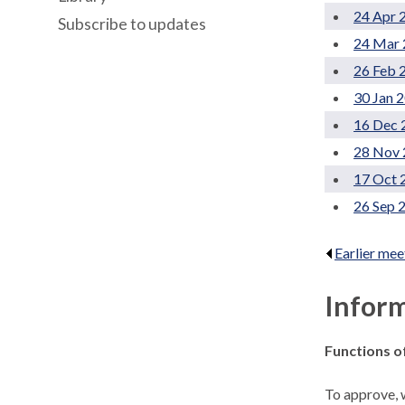
24 Apr 
Subscribe to updates
24 Mar 
26 Feb 
30 Jan 
16 Dec 
28 Nov 
17 Oct 
26 Sep 
Earlier mee
Infor
Functions o
To approve, w