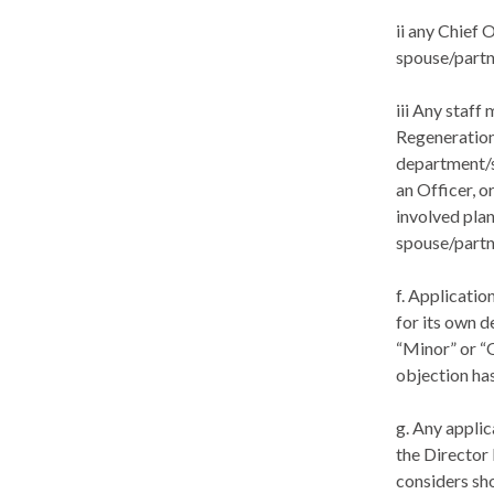
ii any Chief 
spouse/partn
iii Any staf
Regeneration
department/s
an Officer, o
involved plan
spouse/partne
f. Applicatio
for its own 
“Minor” or “
objection ha
g. Any applic
the Director
considers sh