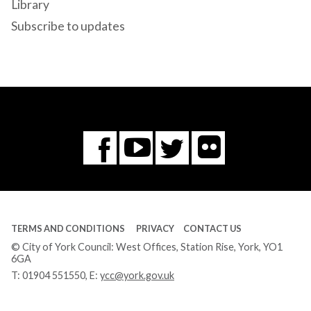
Library
Subscribe to updates
Flickr
You
Twitter
Facebook
Tube
TERMS AND CONDITIONS
PRIVACY
CONTACT US
© City of York Council: West Offices, Station Rise, York, YO1
6GA
T:
01904 551550
, E:
ycc@york.gov.uk