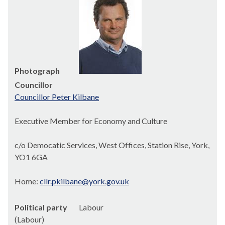
Photograph
Councillor
Councillor Peter Kilbane
Executive Member for Economy and Culture
c/o Democatic Services, West Offices, Station Rise, York,
YO1 6GA
Home:
cllr.pkilbane@york.gov.uk
Political party
Labour
(Labour)