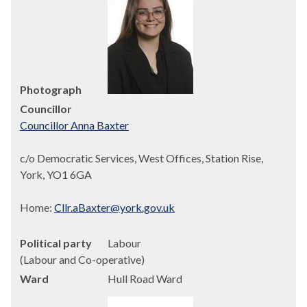
Photograph
Councillor
Councillor Anna Baxter
c/o Democratic Services, West Offices, Station Rise,
York, YO1 6GA
Home:
Cllr.aBaxter@york.gov.uk
Political party
Labour
(Labour and Co-operative)
Ward
Hull Road Ward