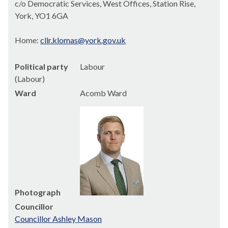
c/o Democratic Services, West Offices, Station Rise,
York, YO1 6GA
Home:
cllr.klomas@york.gov.uk
Political party
Labour
(Labour)
Ward
Acomb Ward
Photograph
Councillor
Councillor Ashley Mason