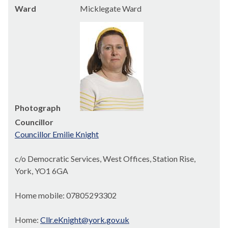
Ward
Micklegate Ward
Photograph
Councillor
Councillor Emilie Knight
c/o Democratic Services, West Offices, Station Rise,
York, YO1 6GA
Home mobile: 07805293302
Home:
Cllr.eKnight@york.gov.uk