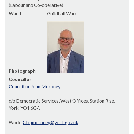
(Labour and Co-operative)
Ward
Guildhall Ward
Photograph
Councillor
Councillor John Moroney
c/o Democratic Services, West Offices, Station Rise,
York, YO1 6GA
Work:
Cllr.jmoroney@york.gov.uk