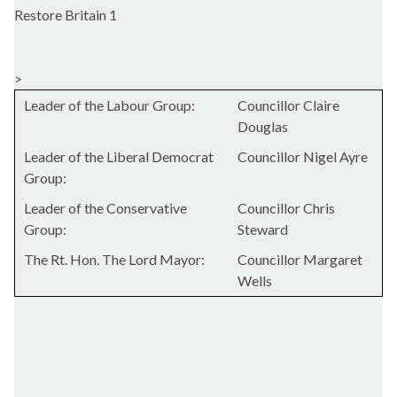
Restore Britain 1
>
Leader of the Labour Group:
Councillor Claire
Douglas
Leader of the Liberal Democrat
Councillor Nigel Ayre
Group:
Leader of the Conservative
Councillor Chris
Group:
Steward
The Rt. Hon. The Lord Mayor:
Councillor Margaret
Wells