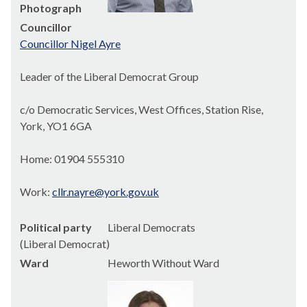
Photograph
Councillor
Councillor Nigel Ayre
Leader of the Liberal Democrat Group
c/o Democratic Services, West Offices, Station Rise,
York, YO1 6GA
Home: 01904 555310
Work:
cllr.nayre@york.gov.uk
Political party
Liberal Democrats
(Liberal Democrat)
Ward
Heworth Without Ward