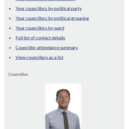
Your councillors by political party
Your councillors by political grouping
Your councillors by ward
Full list of contact details
Councillor attendance summary
View councillors as a list
Councillor