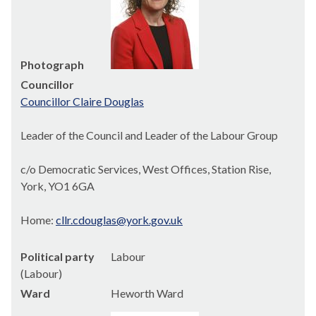
Photograph
Councillor
Councillor Claire Douglas
Leader of the Council and Leader of the Labour Group
c/o Democratic Services, West Offices, Station Rise,
York, YO1 6GA
Home:
cllr.cdouglas@york.gov.uk
Political party
Labour
(Labour)
Ward
Heworth Ward