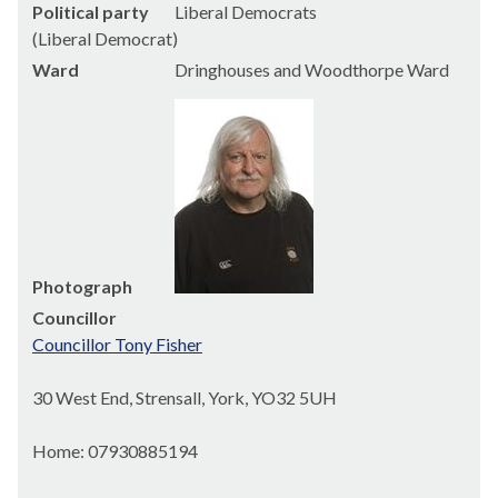
Political party
Liberal Democrats
(Liberal Democrat)
Ward
Dringhouses and Woodthorpe Ward
Photograph
Councillor
Councillor Tony Fisher
30 West End, Strensall, York, YO32 5UH
Home: 07930885194