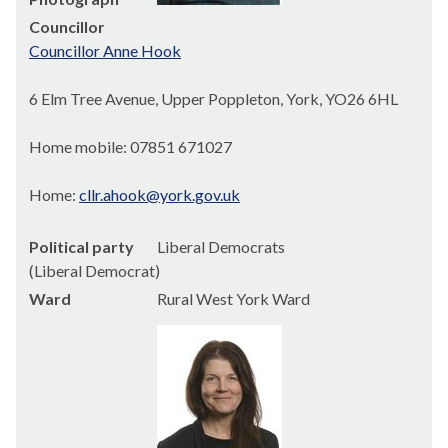
Councillor
Councillor Anne Hook
6 Elm Tree Avenue, Upper Poppleton, York, YO26 6HL
Home mobile: 07851 671027
Home:
cllr.ahook@york.gov.uk
Political party
Liberal Democrats
(Liberal Democrat)
Ward
Rural West York Ward