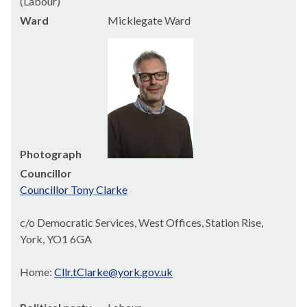
(Labour)
Ward
Micklegate Ward
Photograph
Councillor
Councillor Tony Clarke
c/o Democratic Services, West Offices, Station Rise,
York, YO1 6GA
Home:
Cllr.tClarke@york.gov.uk