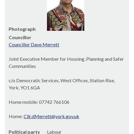
Photograph
Councillor
Councillor Dave Merrett
Joint Executive Member for Housing, Planning and Safer
Communities
c/o Democratic Services, West Offices, Station Rise,
York, YO1 6GA
Home mobile: 07742 766106
Home:
Cllr.dMerrett@york.gov.uk
Political party
Labour