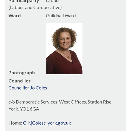
Political party
Labour
(Labour and Co-operative)
Ward
Guildhall Ward
Photograph
Councillor
Councillor Jo Coles
c/o Democratic Services, West Offices, Station Rise,
York, YO1 6GA
Home:
Cllr.jColes@york.gov.uk