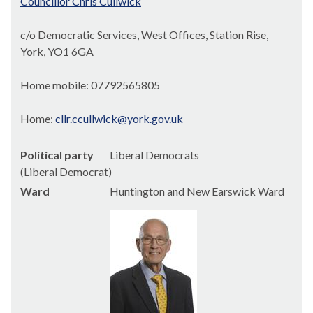
Councillor Chris Cullwick
c/o Democratic Services, West Offices, Station Rise,
York, YO1 6GA
Home mobile: 07792565805
Home:
cllr.ccullwick@york.gov.uk
Political party
Liberal Democrats
(Liberal Democrat)
Ward
Huntington and New Earswick Ward