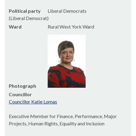
Political party
Liberal Democrats
(Liberal Democrat)
Ward
Rural West York Ward
Photograph
Councillor
Councillor Katie Lomas
Executive Member for Finance, Performance, Major
Projects, Human Rights, Equality and Inclusion