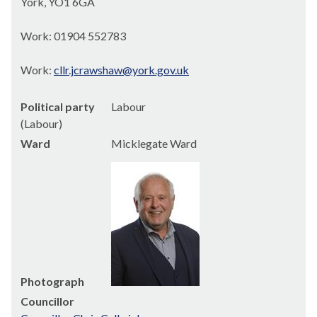
York, YO1 6GA
Work: 01904 552783
Work:
cllr.jcrawshaw@york.gov.uk
Political party
Labour
(Labour)
Ward
Micklegate Ward
Photograph
Councillor