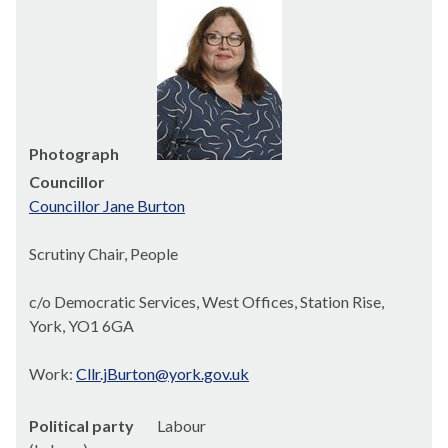
Photograph
Councillor
Councillor Jane Burton
Scrutiny Chair, People
c/o Democratic Services, West Offices, Station Rise,
York, YO1 6GA
Work:
Cllr.jBurton@york.gov.uk
Political party
Labour