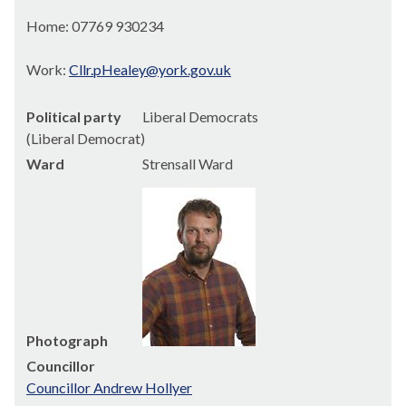
Home: 07769 930234
Work:
Cllr.pHealey@york.gov.uk
Political party
Liberal Democrats
(Liberal Democrat)
Ward
Strensall Ward
Photograph
Councillor
Councillor Andrew Hollyer