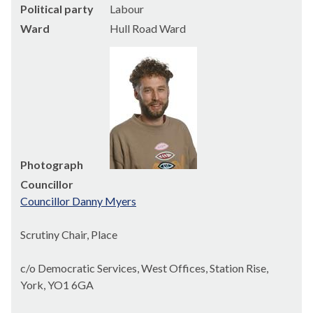
Political party
Labour
Ward
Hull Road Ward
Photograph
Councillor
Councillor Danny Myers
Scrutiny Chair, Place
c/o Democratic Services, West Offices, Station Rise,
York, YO1 6GA