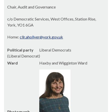
Chair, Audit and Governance
c/o Democratic Services, West Offices, Station Rise,
York, YO1 6GA
Home:
cllr.ahollyer@york.gov.uk
Political party
Liberal Democrats
(Liberal Democrat)
Ward
Haxby and Wigginton Ward
Photograph