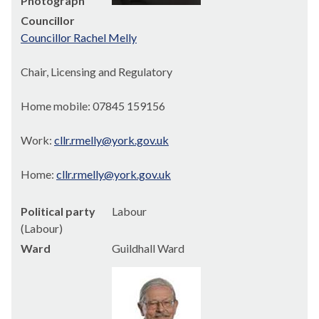
Photograph
Councillor
Councillor Rachel Melly
Chair, Licensing and Regulatory
Home mobile: 07845 159156
Work:
cllr.rmelly@york.gov.uk
Home:
cllr.rmelly@york.gov.uk
Political party
Labour
(Labour)
Ward
Guildhall Ward