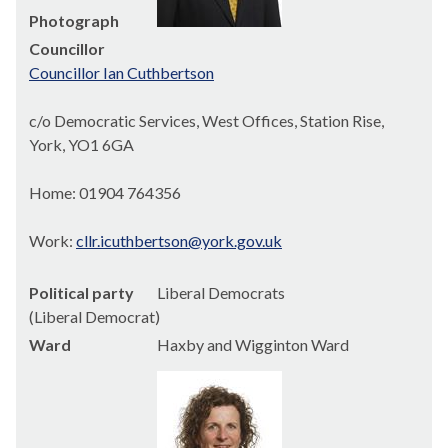
Photograph
Councillor
Councillor Ian Cuthbertson
c/o Democratic Services, West Offices, Station Rise,
York, YO1 6GA
Home: 01904 764356
Work:
cllr.icuthbertson@york.gov.uk
Political party
Liberal Democrats
(Liberal Democrat)
Ward
Haxby and Wigginton Ward