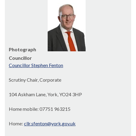
Photograph
Councillor
Councillor Stephen Fenton
Scrutiny Chair, Corporate
104 Askham Lane, York, YO24 3HP
Home mobile: 07751 963215
Home:
cllr.sfenton@york.gov.uk