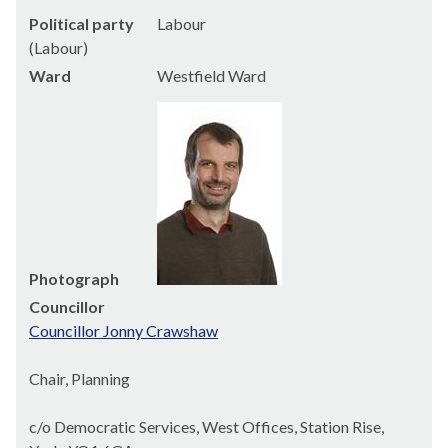
Political party
Labour
(Labour)
Ward
Westfield Ward
Photograph
Councillor
Councillor Jonny Crawshaw
Chair, Planning
c/o Democratic Services, West Offices, Station Rise,