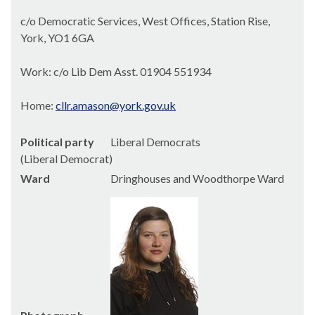
c/o Democratic Services, West Offices, Station Rise,
York, YO1 6GA
Work: c/o Lib Dem Asst. 01904 551934
Home:
cllr.amason@york.gov.uk
Political party
Liberal Democrats
(Liberal Democrat)
Ward
Dringhouses and Woodthorpe Ward