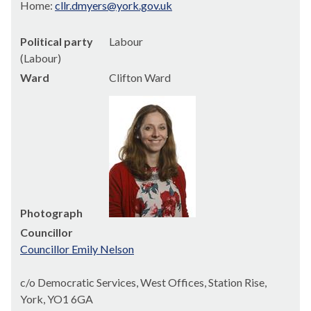
Home:
cllr.dmyers@york.gov.uk
Political party
Labour
(Labour)
Ward
Clifton Ward
Photograph
Councillor
Councillor Emily Nelson
c/o Democratic Services, West Offices, Station Rise,
York, YO1 6GA