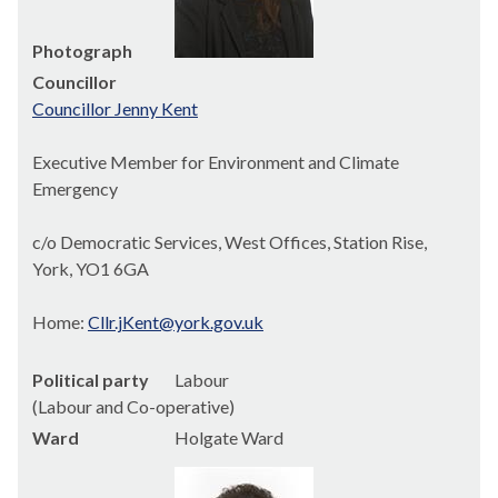
Photograph
Councillor
Councillor Jenny Kent
Executive Member for Environment and Climate
Emergency
c/o Democratic Services, West Offices, Station Rise,
York, YO1 6GA
Home:
Cllr.jKent@york.gov.uk
Political party
Labour
(Labour and Co-operative)
Ward
Holgate Ward