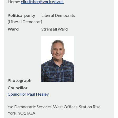
Home:
cllr.tfisher@york.gov.uk
Political party
Liberal Democrats
(Liberal Democrat)
Ward
Strensall Ward
Photograph
Councillor
Councillor Paul Healey
c/o Democratic Services, West Offices, Station Rise,
York, YO1 6GA