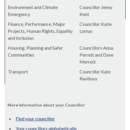
Environment and Climate
Councillor Jenny
Emergency
Kent
Finance, Performance, Major
Councillor Katie
Projects, Human Rights, Equality
Lomas
and Inclusion
Housing, Planning and Safer
Councillors Anna
Communities
Perrett and Dave
Merrett
Transport
Councillor Kate
Ravilious
More Information about your Councillor
Find your councillor
Your councillors alphabetically