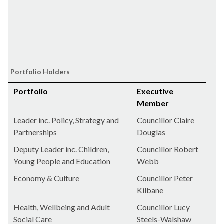
Portfolio Holders
Portfolio
Executive
Member
Leader inc. Policy, Strategy and
Councillor Claire
Partnerships
Douglas
Deputy Leader inc. Children,
Councillor Robert
Young People and Education
Webb
Economy & Culture
Councillor Peter
Kilbane
Health, Wellbeing and Adult
Councillor Lucy
Social Care
Steels-Walshaw