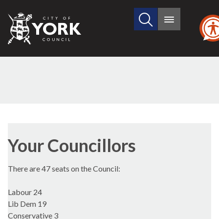
Search
City
Main
this
menu
of
site
York
Council
Your Councillors
There are 47 seats on the Council:
Labour 24
Lib Dem 19
Conservative 3