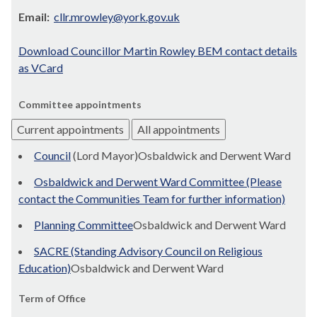
Email:
cllr.mrowley@york.gov.uk
Download Councillor Martin Rowley BEM contact details
as VCard
Committee appointments
Current appointments
All appointments
Council
(Lord Mayor)Osbaldwick and Derwent Ward
Osbaldwick and Derwent Ward Committee (Please
contact the Communities Team for further information)
Planning Committee
Osbaldwick and Derwent Ward
SACRE (Standing Advisory Council on Religious
Education)
Osbaldwick and Derwent Ward
Term of Office