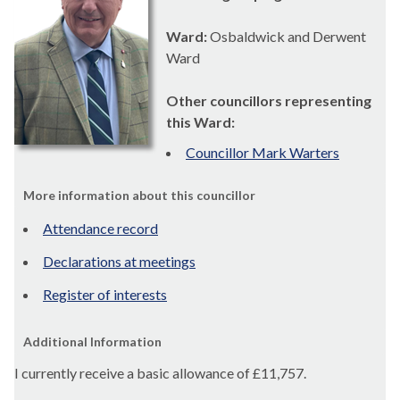
Ward:
Osbaldwick and Derwent
Ward
Other councillors representing
this Ward:
Councillor Mark Warters
More information about this councillor
Attendance record
Declarations at meetings
Register of interests
Additional Information
I currently receive a basic allowance of
£11,757.