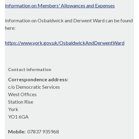
Information on Members' Allowances and Expenses
Information on Osbaldwick and Derwent Ward can be found
here:
https://www.york.gov.uk/OsbaldwickAndDerwentWard
Contact information
Correspondence address:
c/o Democratic Services
West Offices
Station Rise
York
YO1 6GA
Mobile:
07837 935968