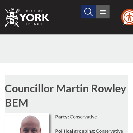
Search
City
Main
this
menu
of
site
York
Council
Councillor Martin Rowley
BEM
Party:
Conservative
Political grouping:
Conservative