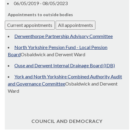
06/05/2019 - 08/05/2023
Appointments to outside bodies
Current appointments
All appointments
Derwenthorpe Partnership Advisory Committee
North Yorkshire Pension Fund - Local Pension
Board
Osbaldwick and Derwent Ward
Ouse and Derwent Internal Drainage Board (IDB)
York and North Yorkshire Combined Authority Audit
and Governance Committee
Osbaldwick and Derwent
Ward
COUNCIL AND DEMOCRACY