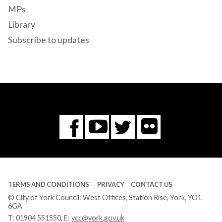
MPs
Library
Subscribe to updates
Flickr
You
Twitter
Facebook
Tube
TERMS AND CONDITIONS
PRIVACY
CONTACT US
© City of York Council: West Offices, Station Rise, York, YO1
6GA
T:
01904 551550
, E:
ycc@york.gov.uk