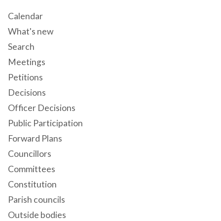
Calendar
What's new
Search
Meetings
Petitions
Decisions
Officer Decisions
Public Participation
Forward Plans
Councillors
Committees
Constitution
Parish councils
Outside bodies