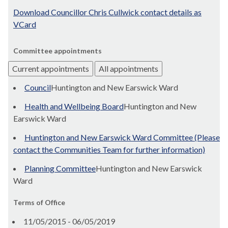
Download Councillor Chris Cullwick contact details as
VCard
Committee appointments
Current appointments
All appointments
Council
Huntington and New Earswick Ward
Health and Wellbeing Board
Huntington and New
Earswick Ward
Huntington and New Earswick Ward Committee (Please
contact the Communities Team for further information)
Planning Committee
Huntington and New Earswick
Ward
Terms of Office
11/05/2015 - 06/05/2019