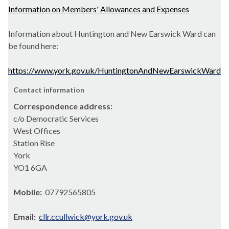
Information on Members' Allowances and Expenses
Information about Huntington and New Earswick Ward can
be found here:
https://www.york.gov.uk/HuntingtonAndNewEarswickWard
Contact information
Correspondence address:
c/o Democratic Services
West Offices
Station Rise
York
YO1 6GA
Mobile:
07792565805
Email:
cllr.ccullwick@york.gov.uk