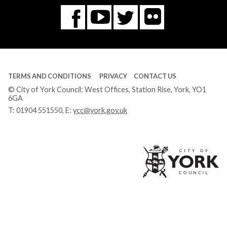
Flickr
You
Twitter
Facebook
Tube
TERMS AND CONDITIONS
PRIVACY
CONTACT US
© City of York Council: West Offices, Station Rise, York, YO1
6GA
T:
01904 551550
, E:
ycc@york.gov.uk
Ci
of
Yo
Co