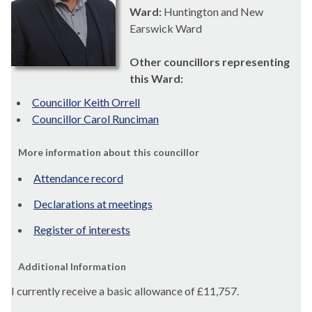
Ward:
Huntington and New
Earswick Ward
Other councillors representing
this Ward:
Councillor Keith Orrell
Councillor Carol Runciman
More information about this councillor
Attendance record
Declarations at meetings
Register of interests
Additional Information
I currently receive a basic allowance of
£11,757.