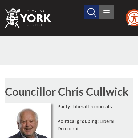
Search
City
Main
this
menu
of
site
York
Council
Councillor Chris Cullwick
Party:
Liberal Democrats
Political grouping:
Liberal
Democrat