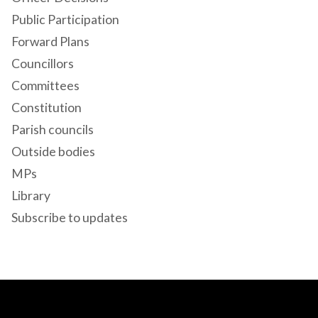
Public Participation
Forward Plans
Councillors
Committees
Constitution
Parish councils
Outside bodies
MPs
Library
Subscribe to updates