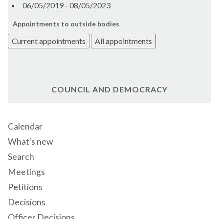
06/05/2019 - 08/05/2023
Appointments to outside bodies
Current appointments
All appointments
COUNCIL AND DEMOCRACY
Calendar
What's new
Search
Meetings
Petitions
Decisions
Officer Decisions