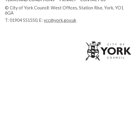
© City of York Council: West Offices, Station Rise, York, YO1
6GA
T:
01904 551550
, E:
ycc@york.gov.uk
Ci
of
Yo
Co