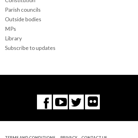
Constitution
Parish councils
Outside bodies
MPs
Library
Subscribe to updates
Flickr
You
Twitter
Facebook
Tube
TERMS AND CONDITIONS
PRIVACY
CONTACT US