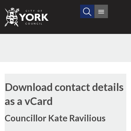
Search
City
Main
this
menu
of
site
York
Council
Download contact details
as a vCard
Councillor Kate Ravilious