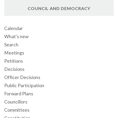
COUNCIL AND DEMOCRACY
Calendar
What's new
Search
Meetings
Petitions
Decisions
Officer Decisions
Public Participation
Forward Plans
Councillors
Committees