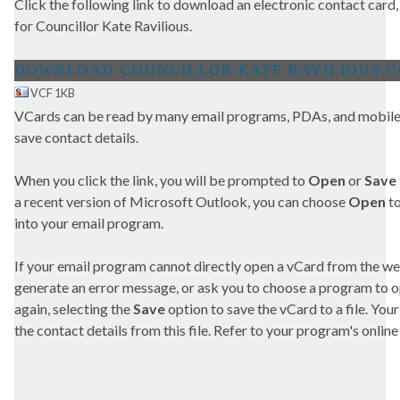
Click the following link to download an electronic contact card,
for Councillor Kate Ravilious.
VCF 1KB
VCards can be read by many email programs, PDAs, and mobile 
save contact details.
When you click the link, you will be prompted to
Open
or
Save
a recent version of Microsoft Outlook, you can choose
Open
to
into your email program.
If your email program cannot directly open a vCard from the we
generate an error message, or ask you to choose a program to open
again, selecting the
Save
option to save the vCard to a file. Yo
the contact details from this file. Refer to your program's online