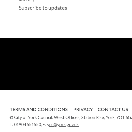
Subscribe to updates
TERMS AND CONDITIONS
PRIVACY
CONTACT US
© City of York Council: West Offices, Station Rise, York, YO1 6
T:
01904 551550
, E:
ycc@york.gov.uk