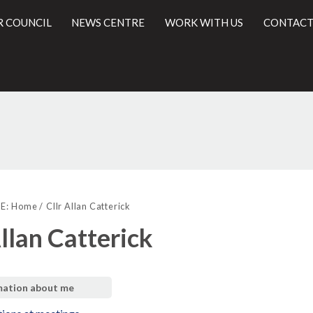
R COUNCIL
NEWS CENTRE
WORK WITH US
CONTACT
l
E:
Home
Cllr Allan Catterick
Allan Catterick
mation about me