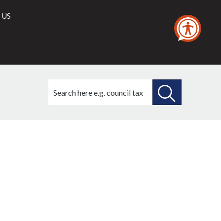
 US
Search
this
site
SEARCH
THIS
SITE