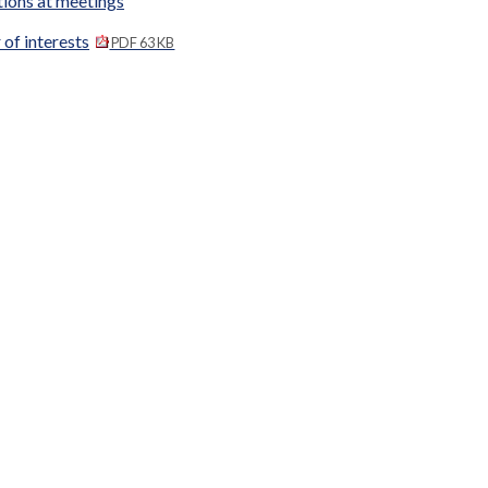
tions at meetings
 of interests
PDF 63 KB