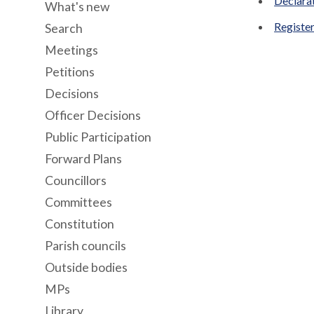
Declara
What's new
Register
Search
Meetings
Petitions
Decisions
Officer Decisions
Public Participation
Forward Plans
Councillors
Committees
Constitution
Parish councils
Outside bodies
MPs
Library