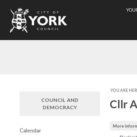
YOU
City
of
York
Counci
YOU ARE HER
COUNCIL AND
Cllr 
DEMOCRACY
More infor
Calendar