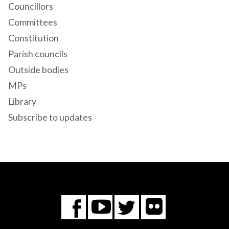
Councillors
Committees
Constitution
Parish councils
Outside bodies
MPs
Library
Subscribe to updates
Flickr
You
Twitter
Facebook
Tube