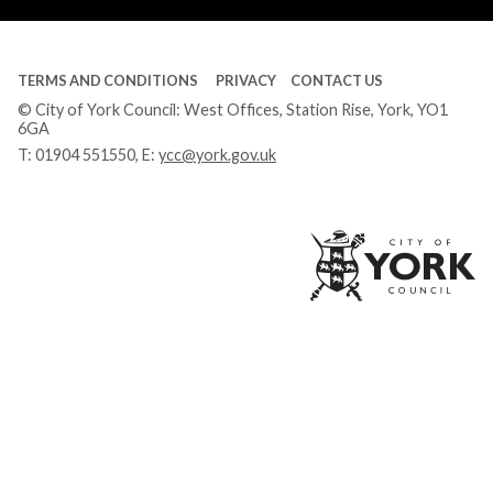
TERMS AND CONDITIONS
PRIVACY
CONTACT US
© City of York Council: West Offices, Station Rise, York, YO1
6GA
T:
01904 551550
, E:
ycc@york.gov.uk
Ci
of
Yo
Co