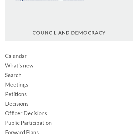
COUNCIL AND DEMOCRACY
Calendar
What's new
Search
Meetings
Petitions
Decisions
Officer Decisions
Public Participation
Forward Plans