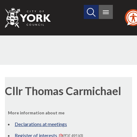
Search
City
Main
this
menu
of
site
York
Council
Cllr Thomas Carmichael
More information about me
Declarations at meetings
Register of interests
PDF 491 KB