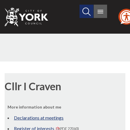
Search
City
Main
this
menu
of
site
York
Council
Cllr I Craven
More information about me
Declarations at meetings
Register of interests
PDF 270 KB