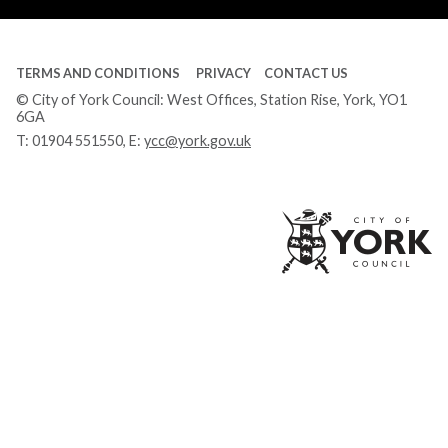
TERMS AND CONDITIONS
PRIVACY
CONTACT US
© City of York Council: West Offices, Station Rise, York, YO1
6GA
T:
01904 551550
, E:
ycc@york.gov.uk
Ci
of
Yo
Co