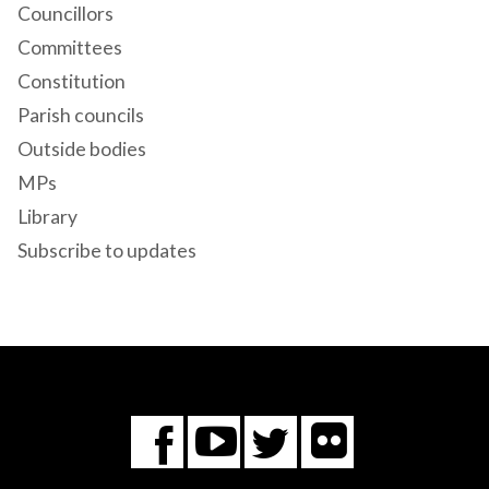
Councillors
Committees
Constitution
Parish councils
Outside bodies
MPs
Library
Subscribe to updates
Flickr
You
Twitter
Facebook
Tube