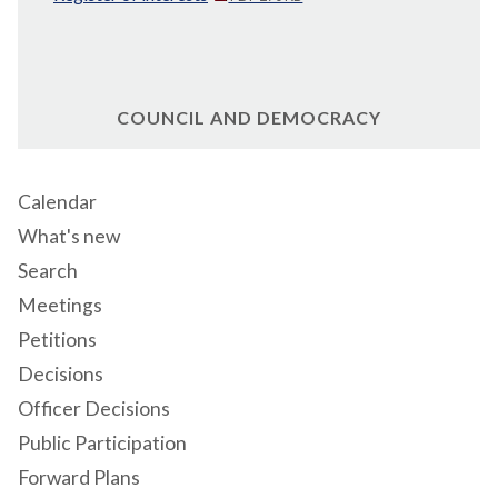
COUNCIL AND DEMOCRACY
Calendar
What's new
Search
Meetings
Petitions
Decisions
Officer Decisions
Public Participation
Forward Plans