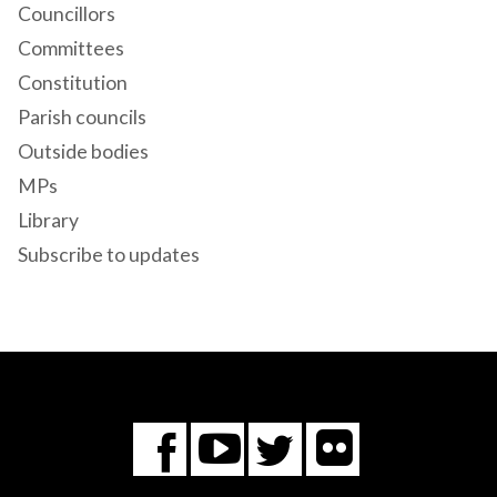
Councillors
Committees
Constitution
Parish councils
Outside bodies
MPs
Library
Subscribe to updates
Flickr
You
Twitter
Facebook
Tube