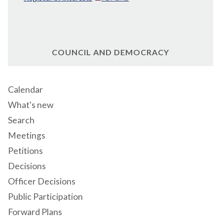
COUNCIL AND DEMOCRACY
Calendar
What's new
Search
Meetings
Petitions
Decisions
Officer Decisions
Public Participation
Forward Plans