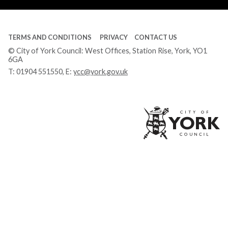
TERMS AND CONDITIONS
PRIVACY
CONTACT US
© City of York Council: West Offices, Station Rise, York, YO1
6GA
T:
01904 551550
, E:
ycc@york.gov.uk
Ci
of
Yo
Co