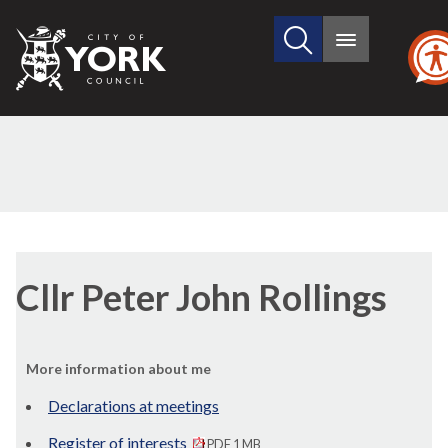
Search
City
Main
this
menu
of
site
York
Council
Cllr Peter John Rollings
More information about me
Declarations at meetings
Register of interests
PDF 1 MB