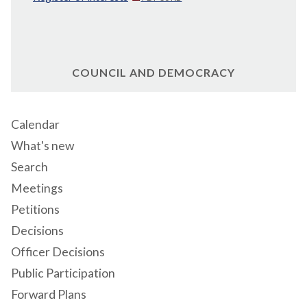
COUNCIL AND DEMOCRACY
Calendar
What's new
Search
Meetings
Petitions
Decisions
Officer Decisions
Public Participation
Forward Plans