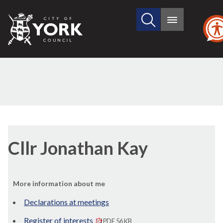
Search
City
Main
this
menu
of
site
York
Council
Cllr Jonathan Kay
More information about me
Declarations at meetings
Register of interests
PDF 56 KB