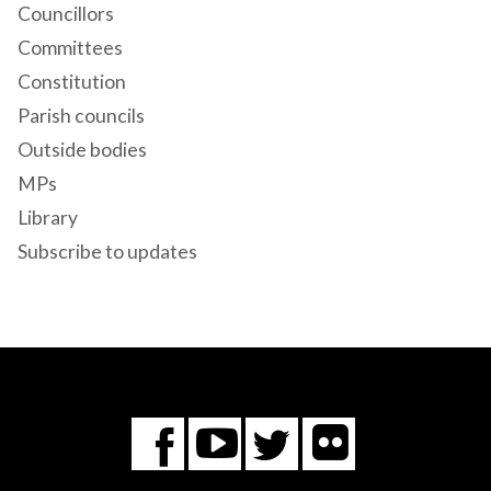
Councillors
Committees
Constitution
Parish councils
Outside bodies
MPs
Library
Subscribe to updates
Flickr
You
Twitter
Facebook
Tube