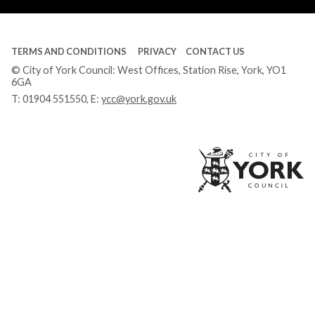
TERMS AND CONDITIONS
PRIVACY
CONTACT US
© City of York Council: West Offices, Station Rise, York, YO1
6GA
T:
01904 551550
, E:
ycc@york.gov.uk
Ci
of
Yo
Co