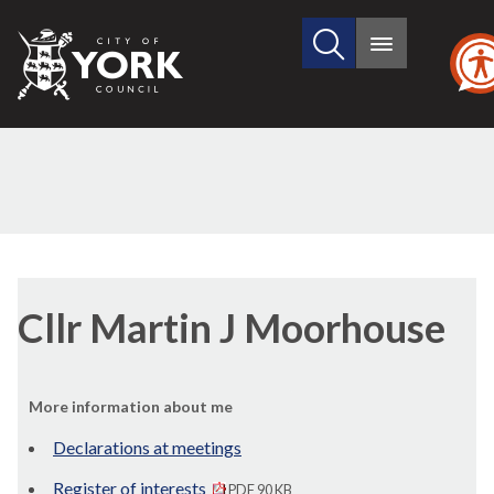
Search
City
Main
this
menu
of
site
York
Council
Cllr Martin J Moorhouse
More information about me
Declarations at meetings
Register of interests
PDF 90 KB