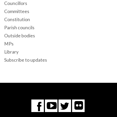
Councillors
Committees
Constitution
Parish councils
Outside bodies
MPs
Library
Subscribe to updates
Flickr
You
Twitter
Facebook
Tube