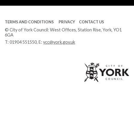
TERMS AND CONDITIONS
PRIVACY
CONTACT US
© City of York Council: West Offices, Station Rise, York, YO1
6GA
T:
01904 551550
, E:
ycc@york.gov.uk
Ci
of
Yo
Co