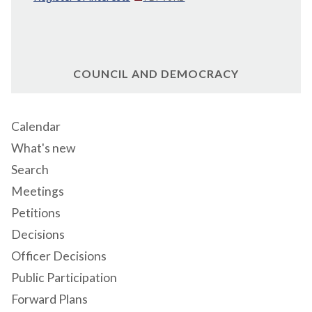
COUNCIL AND DEMOCRACY
Calendar
What's new
Search
Meetings
Petitions
Decisions
Officer Decisions
Public Participation
Forward Plans