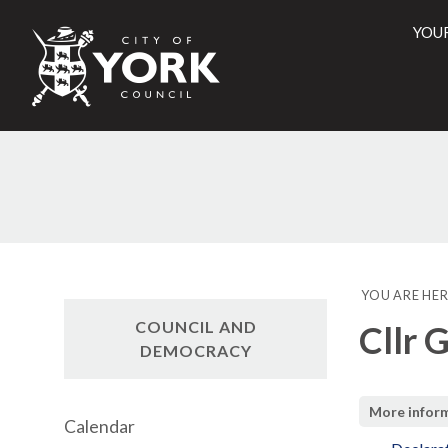
YOU
City
of
York
Counci
YOU ARE HER
COUNCIL AND
Cllr 
DEMOCRACY
More infor
Calendar