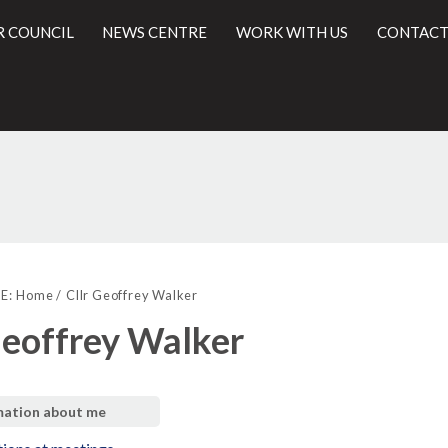
R COUNCIL
NEWS CENTRE
WORK WITH US
CONTACT
l
E:
Home
Cllr Geoffrey Walker
Geoffrey Walker
mation about me