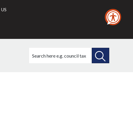
 US
Search
this
site
SEARCH
THIS
SITE