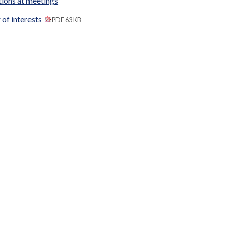
tions at meetings
 of interests
PDF 63 KB