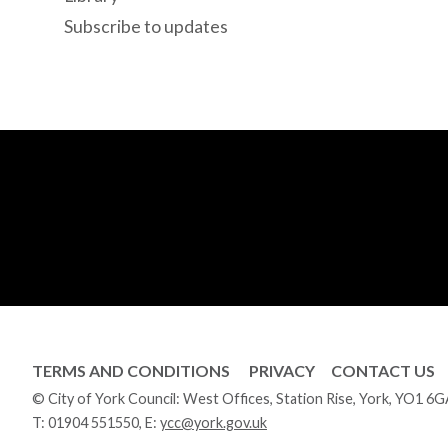
Subscribe to updates
TERMS AND CONDITIONS
PRIVACY
CONTACT US
© City of York Council: West Offices, Station Rise, York, YO1 6
T:
01904 551550
, E:
ycc@york.gov.uk