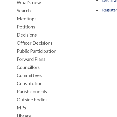
Declara
What's new
Register
Search
Meetings
Petitions
Decisions
Officer Decisions
Public Participation
Forward Plans
Councillors
Committees
Constitution
Parish councils
Outside bodies
MPs
Library