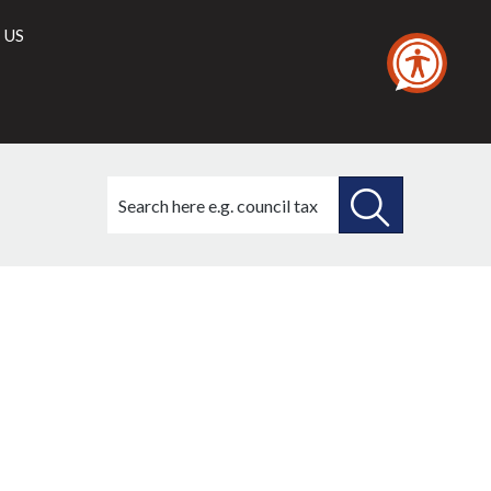
 US
Search
this
site
SEARCH
THIS
SITE