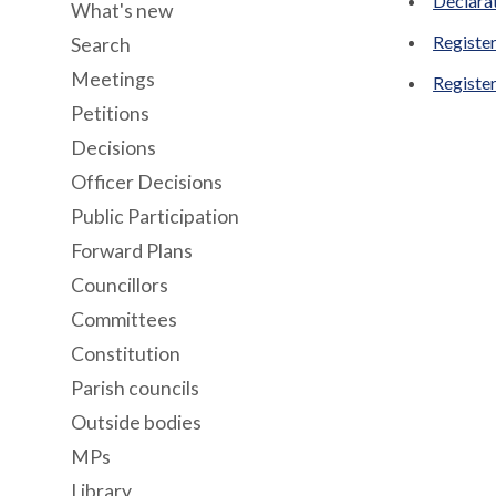
Declara
What's new
Register
Search
Meetings
Register
Petitions
Decisions
Officer Decisions
Public Participation
Forward Plans
Councillors
Committees
Constitution
Parish councils
Outside bodies
MPs
Library