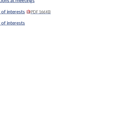
tions at meetings
 of interests
PDF 166 KB
 of interests