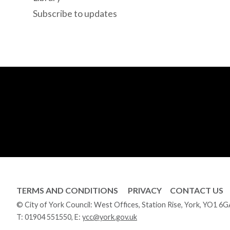
Subscribe to updates
TERMS AND CONDITIONS
PRIVACY
CONTACT US
© City of York Council: West Offices, Station Rise, York, YO1 6
T:
01904 551550
, E:
ycc@york.gov.uk