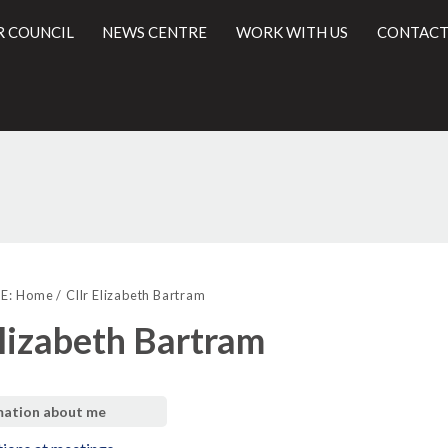
R COUNCIL
NEWS CENTRE
WORK WITH US
CONTACT
l
E:
Home
Cllr Elizabeth Bartram
Elizabeth Bartram
mation about me