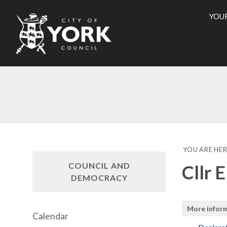
YOU
City
of
York
Counci
YOU ARE HER
COUNCIL AND
Cllr 
DEMOCRACY
More infor
Calendar