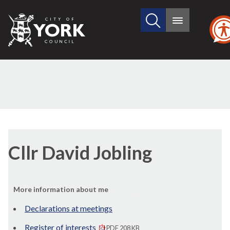
Search
City
Main
this
menu
of
site
York
Council
Cllr David Jobling
More information about me
Declarations at meetings
Register of interests
PDF 208 KB