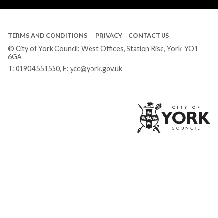
TERMS AND CONDITIONS
PRIVACY
CONTACT US
© City of York Council: West Offices, Station Rise, York, YO1
6GA
T:
01904 551550
, E:
ycc@york.gov.uk
Ci
of
Yo
Co