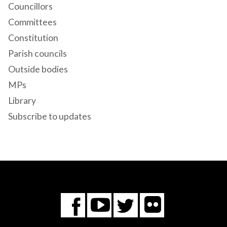
Councillors
Committees
Constitution
Parish councils
Outside bodies
MPs
Library
Subscribe to updates
Flickr
You
Twitter
Facebook
Tube