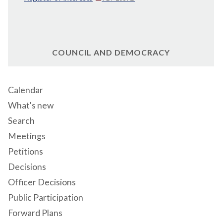
COUNCIL AND DEMOCRACY
Calendar
What's new
Search
Meetings
Petitions
Decisions
Officer Decisions
Public Participation
Forward Plans