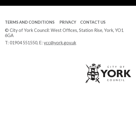
TERMS AND CONDITIONS
PRIVACY
CONTACT US
© City of York Council: West Offices, Station Rise, York, YO1
6GA
T:
01904 551550
, E:
ycc@york.gov.uk
Ci
of
Yo
Co