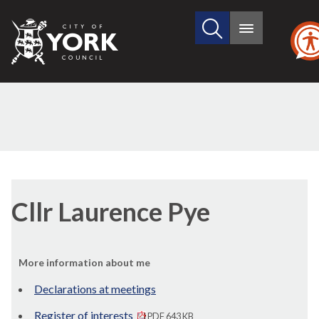
Search
City
Main
this
menu
of
site
York
Council
Cllr Laurence Pye
More information about me
Declarations at meetings
Register of interests
PDF 643 KB