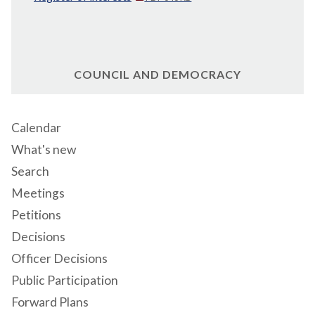
COUNCIL AND DEMOCRACY
Calendar
What's new
Search
Meetings
Petitions
Decisions
Officer Decisions
Public Participation
Forward Plans