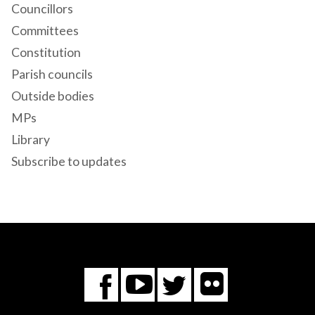
Councillors
Committees
Constitution
Parish councils
Outside bodies
MPs
Library
Subscribe to updates
Flickr
You
Twitter
Facebook
Tube