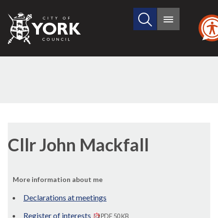
Search
City
Main
this
menu
of
site
York
Council
Cllr John Mackfall
More information about me
Declarations at meetings
Register of interests
PDF 50 KB