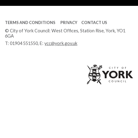
TERMS AND CONDITIONS
PRIVACY
CONTACT US
© City of York Council: West Offices, Station Rise, York, YO1
6GA
T:
01904 551550
, E:
ycc@york.gov.uk
Ci
of
Yo
Co