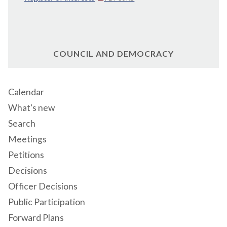
COUNCIL AND DEMOCRACY
Calendar
What's new
Search
Meetings
Petitions
Decisions
Officer Decisions
Public Participation
Forward Plans