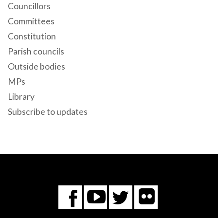
Councillors
Committees
Constitution
Parish councils
Outside bodies
MPs
Library
Subscribe to updates
Flickr
You
Twitter
Facebook
Tube