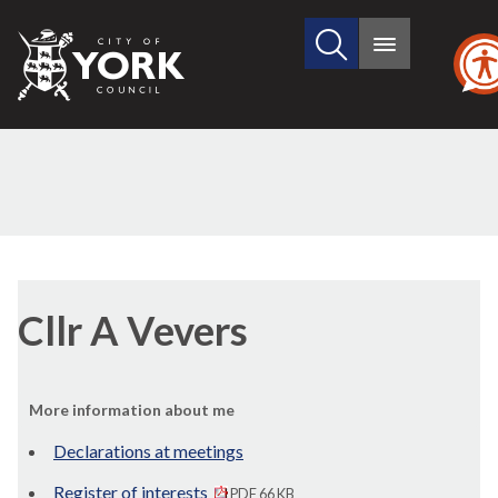
Search
City
Main
this
menu
of
site
York
Council
Cllr A Vevers
More information about me
Declarations at meetings
Register of interests
PDF 66 KB