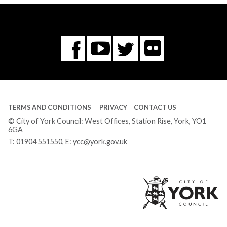
Flickr
You
Twitter
Facebook
Tube
TERMS AND CONDITIONS
PRIVACY
CONTACT US
© City of York Council: West Offices, Station Rise, York, YO1
6GA
T:
01904 551550
, E:
ycc@york.gov.uk
Ci
of
Yo
Co