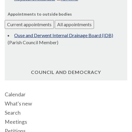
Appointments to outside bodies
Current appointments
All appointments
Ouse and Derwent Internal Drainage Board (IDB)
(Parish Council Member)
COUNCIL AND DEMOCRACY
Calendar
What's new
Search
Meetings
Petitions