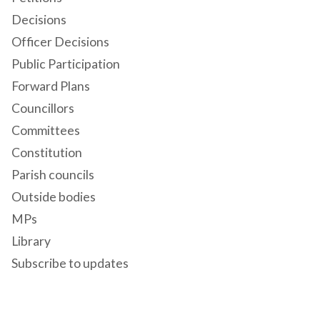
Decisions
Officer Decisions
Public Participation
Forward Plans
Councillors
Committees
Constitution
Parish councils
Outside bodies
MPs
Library
Subscribe to updates