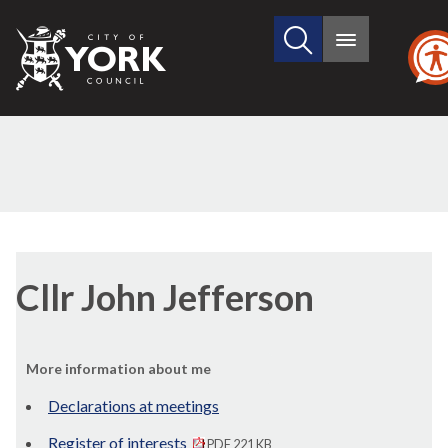
Search
City
Main
this
menu
of
site
York
Council
Cllr John Jefferson
More information about me
Declarations at meetings
Register of interests
PDF 221 KB