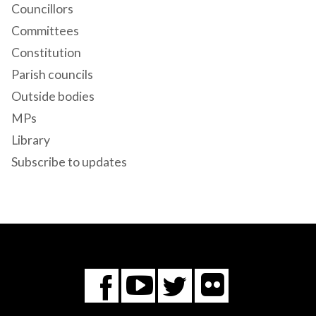
Councillors
Committees
Constitution
Parish councils
Outside bodies
MPs
Library
Subscribe to updates
Flickr
You
Twitter
Facebook
Tube