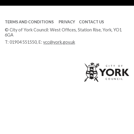
TERMS AND CONDITIONS
PRIVACY
CONTACT US
© City of York Council: West Offices, Station Rise, York, YO1
6GA
T:
01904 551550
, E:
ycc@york.gov.uk
Ci
of
Yo
Co