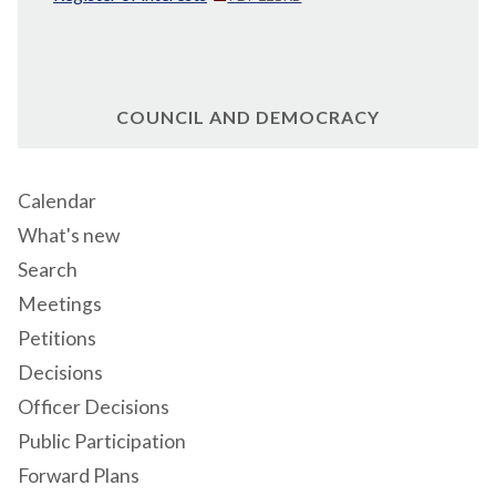
COUNCIL AND DEMOCRACY
Calendar
What's new
Search
Meetings
Petitions
Decisions
Officer Decisions
Public Participation
Forward Plans