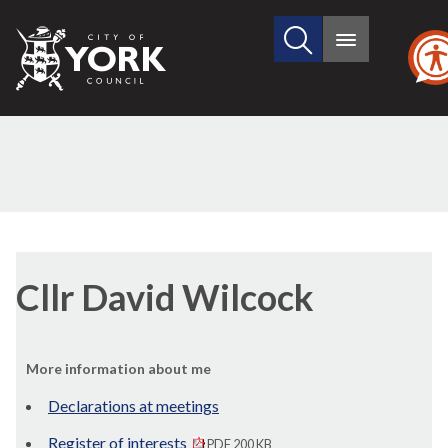
Search
City
Main
this
menu
of
site
York
Council
Cllr David Wilcock
More information about me
Declarations at meetings
Register of interests
PDF 200 KB