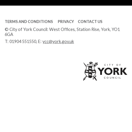
TERMS AND CONDITIONS
PRIVACY
CONTACT US
© City of York Council: West Offices, Station Rise, York, YO1
6GA
T:
01904 551550
, E:
ycc@york.gov.uk
Ci
of
Yo
Co