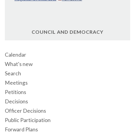
COUNCIL AND DEMOCRACY
Calendar
What's new
Search
Meetings
Petitions
Decisions
Officer Decisions
Public Participation
Forward Plans