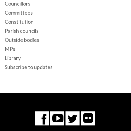
Councillors
Committees
Constitution
Parish councils
Outside bodies
MPs
Library
Subscribe to updates
Flickr
You
Twitter
Facebook
Tube