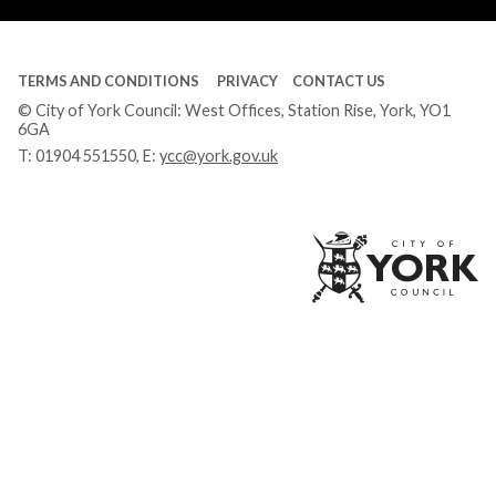
TERMS AND CONDITIONS
PRIVACY
CONTACT US
© City of York Council: West Offices, Station Rise, York, YO1
6GA
T:
01904 551550
, E:
ycc@york.gov.uk
Ci
of
Yo
Co