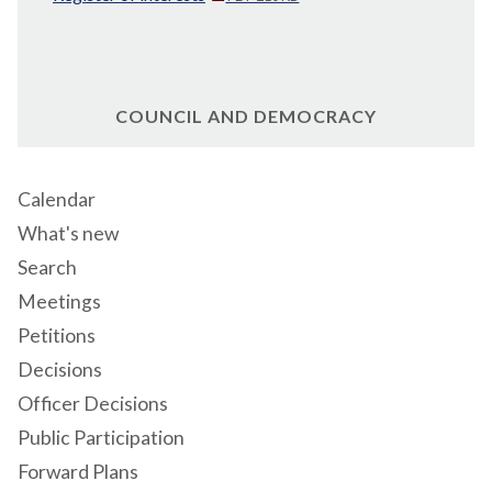
COUNCIL AND DEMOCRACY
Calendar
What's new
Search
Meetings
Petitions
Decisions
Officer Decisions
Public Participation
Forward Plans