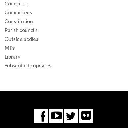
Councillors
Committees
Constitution
Parish councils
Outside bodies
MPs
Library
Subscribe to updates
Flickr
You
Twitter
Facebook
Tube