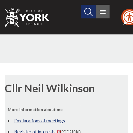
Search
City
Main
this
menu
of
site
York
Council
Cllr Neil Wilkinson
More information about me
Declarations at meetings
Register of interests
PDF 210 KB