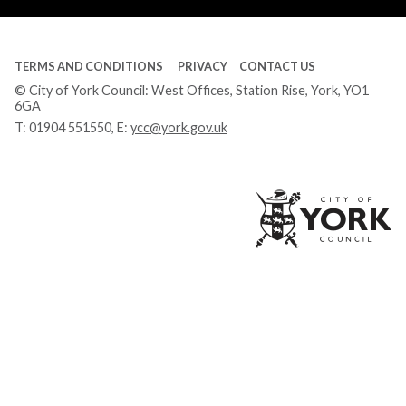
TERMS AND CONDITIONS
PRIVACY
CONTACT US
© City of York Council: West Offices, Station Rise, York, YO1
6GA
T:
01904 551550
, E:
ycc@york.gov.uk
Ci
of
Yo
Co