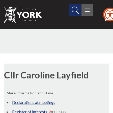
Search
City
Main
this
menu
of
site
York
Council
Cllr Caroline Layfield
More information about me
Declarations at meetings
Register of interests
PDF 147 KB