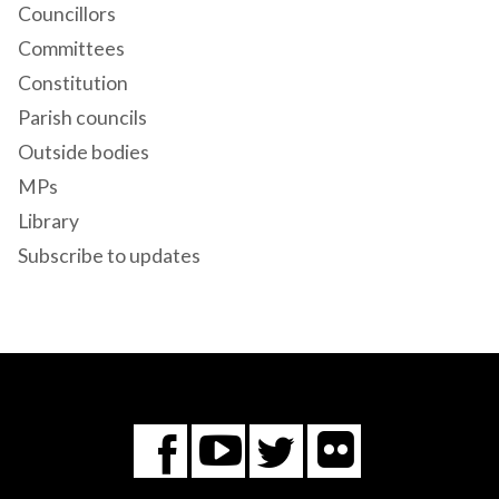
Councillors
Committees
Constitution
Parish councils
Outside bodies
MPs
Library
Subscribe to updates
Flickr
You
Twitter
Facebook
Tube