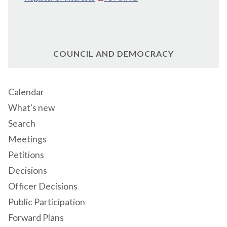
COUNCIL AND DEMOCRACY
Calendar
What's new
Search
Meetings
Petitions
Decisions
Officer Decisions
Public Participation
Forward Plans