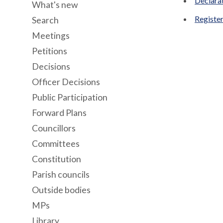
Declara
What's new
Register
Search
Meetings
Petitions
Decisions
Officer Decisions
Public Participation
Forward Plans
Councillors
Committees
Constitution
Parish councils
Outside bodies
MPs
Library