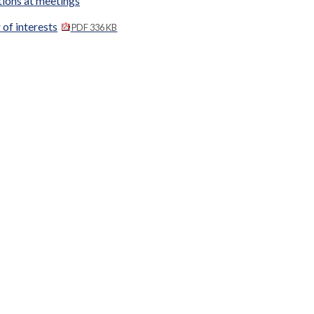
tions at meetings
 of interests
PDF 336 KB