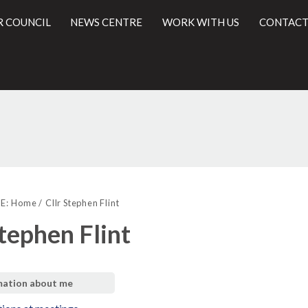
R COUNCIL
NEWS CENTRE
WORK WITH US
CONTACT
l
E:
Home
Cllr Stephen Flint
Stephen Flint
mation about me