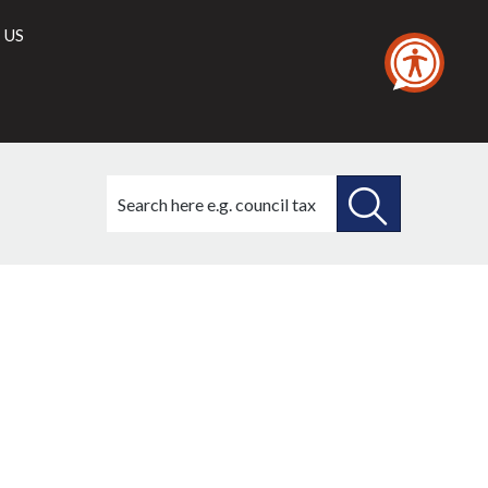
 US
Search
this
site
SEARCH
THIS
SITE