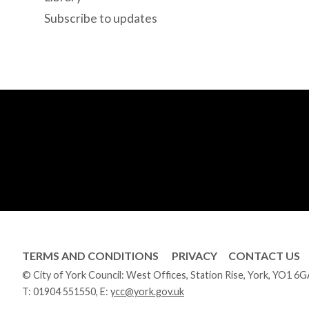
Subscribe to updates
TERMS AND CONDITIONS
PRIVACY
CONTACT US
© City of York Council: West Offices, Station Rise, York, YO1 6
T:
01904 551550
, E:
ycc@york.gov.uk