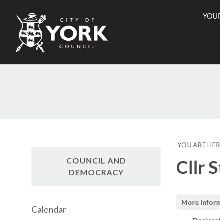
YOU
City
of
York
Counci
YOU ARE HER
COUNCIL AND
Cllr 
DEMOCRACY
More infor
Calendar