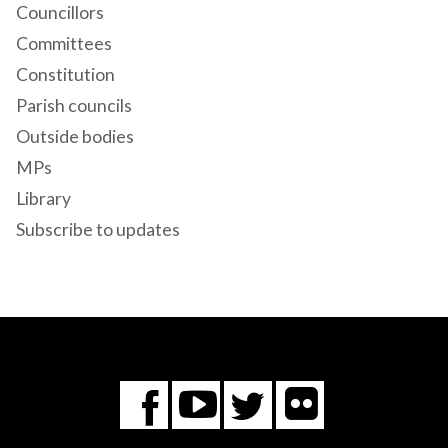
Councillors
Committees
Constitution
Parish councils
Outside bodies
MPs
Library
Subscribe to updates
Flickr
You
Twitter
Facebook
Tube