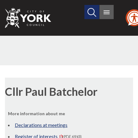
Search
City
Main
this
menu
of
site
York
Council
Cllr Paul Batchelor
More information about me
Declarations at meetings
Register of interests
PDF 69 KB