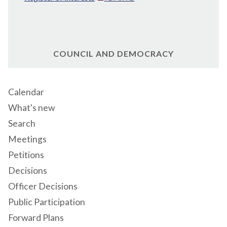
COUNCIL AND DEMOCRACY
Calendar
What's new
Search
Meetings
Petitions
Decisions
Officer Decisions
Public Participation
Forward Plans