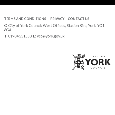
TERMS AND CONDITIONS
PRIVACY
CONTACT US
© City of York Council: West Offices, Station Rise, York, YO1
6GA
T:
01904 551550
, E:
ycc@york.gov.uk
Ci
of
Yo
Co