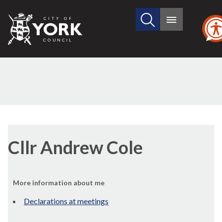
Search
City
Main
this
menu
of
site
York
Council
Cllr Andrew Cole
More information about me
Declarations at meetings