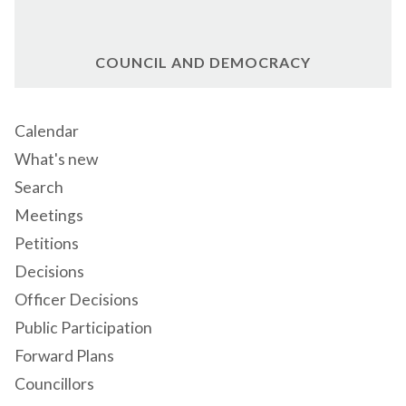
COUNCIL AND DEMOCRACY
Calendar
What's new
Search
Meetings
Petitions
Decisions
Officer Decisions
Public Participation
Forward Plans
Councillors