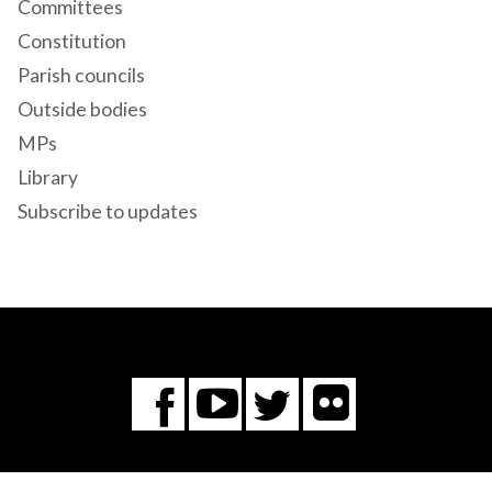
Committees
Constitution
Parish councils
Outside bodies
MPs
Library
Subscribe to updates
Flickr
You
Twitter
Facebook
Tube