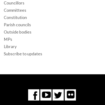
Councillors
Committees
Constitution
Parish councils
Outside bodies
MPs
Library
Subscribe to updates
Flickr
You
Twitter
Facebook
Tube