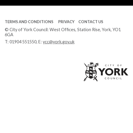
TERMS AND CONDITIONS
PRIVACY
CONTACT US
© City of York Council: West Offices, Station Rise, York, YO1
6GA
T:
01904 551550
, E:
ycc@york.gov.uk
Ci
of
Yo
Co