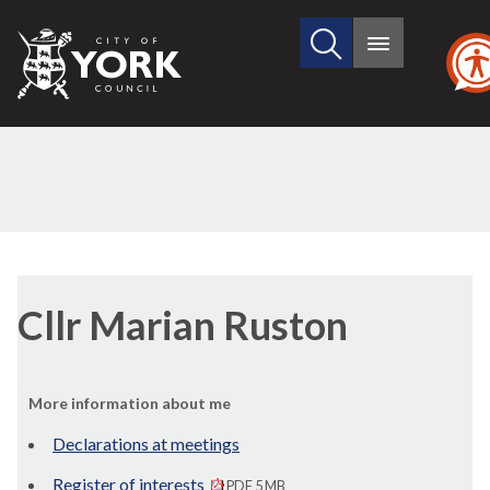
Search
City
Main
this
menu
of
site
York
Council
Cllr Marian Ruston
More information about me
Declarations at meetings
Register of interests
PDF 5 MB