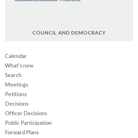
COUNCIL AND DEMOCRACY
Calendar
What's new
Search
Meetings
Petitions
Decisions
Officer Decisions
Public Participation
Forward Plans