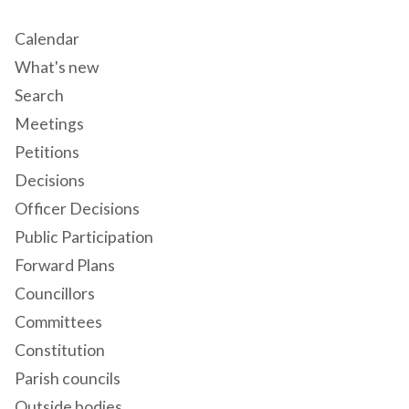
Calendar
What's new
Search
Meetings
Petitions
Decisions
Officer Decisions
Public Participation
Forward Plans
Councillors
Committees
Constitution
Parish councils
Outside bodies