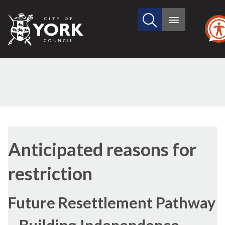
Search
City
Main
this
menu
of
site
York
Council
Anticipated reasons for
restriction
Future Resettlement Pathway