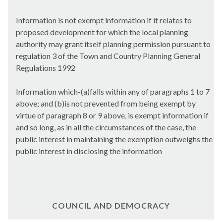
Information is not exempt information if it relates to
proposed development for which the local planning
authority may grant itself planning permission pursuant to
regulation 3 of the Town and Country Planning General
Regulations 1992
Information which-(a)falls within any of paragraphs 1 to 7
above; and (b)is not prevented from being exempt by
virtue of paragraph 8 or 9 above, is exempt information if
and so long, as in all the circumstances of the case, the
public interest in maintaining the exemption outweighs the
public interest in disclosing the information
COUNCIL AND DEMOCRACY