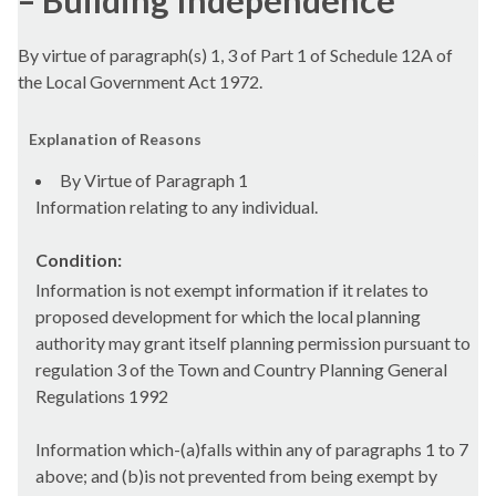
– Building Independence
By virtue of paragraph(s) 1, 3 of Part 1 of Schedule 12A of
the Local Government Act 1972.
Explanation of Reasons
By Virtue of Paragraph 1
Information relating to any individual.
Condition:
Information is not exempt information if it relates to
proposed development for which the local planning
authority may grant itself planning permission pursuant to
regulation 3 of the Town and Country Planning General
Regulations 1992
Information which-(a)falls within any of paragraphs 1 to 7
above; and (b)is not prevented from being exempt by