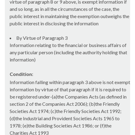
virtue of paragraph 8 or 9 above, is exempt information if
and so long, as in all the circumstances of the case, the
public interest in maintaining the exemption outweighs the
public interest in disclosing the information
By Virtue of Paragraph 3
Information relating to the financial or business affairs of
any particular person (including the authority holding that
information)
Condition:
Information falling within paragraph 3 above is not exempt
information by virtue of that paragraph if it is required to
be registered under-(a)the Companies Acts (as defined in
section 2 of the Companies Act 2006); (b)the Friendly
Societies Act 1974; (c)the Friendly Societies Act 1992;
(d)the Industrial and Provident Societies Acts 1965 to
1978; (e)the Building Societies Act 1986; or (f)the
Charities Act 1993