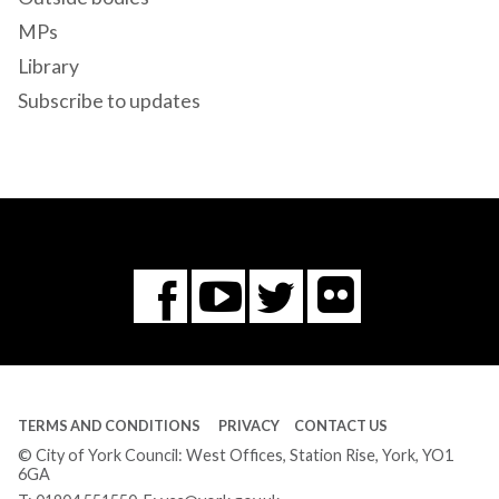
MPs
Library
Subscribe to updates
Flickr
You
Twitter
Facebook
Tube
TERMS AND CONDITIONS
PRIVACY
CONTACT US
© City of York Council: West Offices, Station Rise, York, YO1
6GA