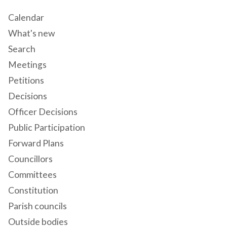
Calendar
What's new
Search
Meetings
Petitions
Decisions
Officer Decisions
Public Participation
Forward Plans
Councillors
Committees
Constitution
Parish councils
Outside bodies