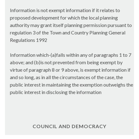
Information is not exempt information if it relates to
proposed development for which the local planning
authority may grant itself planning permission pursuant to
regulation 3 of the Town and Country Planning General
Regulations 1992
Information which-(a)falls within any of paragraphs 1 to 7
above; and (b)is not prevented from being exempt by
virtue of paragraph 8 or 9 above, is exempt information if
and so long, as in all the circumstances of the case, the
public interest in maintaining the exemption outweighs the
public interest in disclosing the information
COUNCIL AND DEMOCRACY