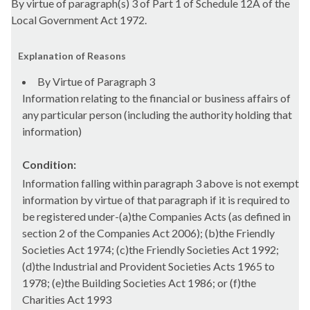
By virtue of paragraph(s) 3 of Part 1 of Schedule 12A of the
Local Government Act 1972.
Explanation of Reasons
By Virtue of Paragraph 3
Information relating to the financial or business affairs of
any particular person (including the authority holding that
information)
Condition:
Information falling within paragraph 3 above is not exempt
information by virtue of that paragraph if it is required to
be registered under-(a)the Companies Acts (as defined in
section 2 of the Companies Act 2006); (b)the Friendly
Societies Act 1974; (c)the Friendly Societies Act 1992;
(d)the Industrial and Provident Societies Acts 1965 to
1978; (e)the Building Societies Act 1986; or (f)the
Charities Act 1993