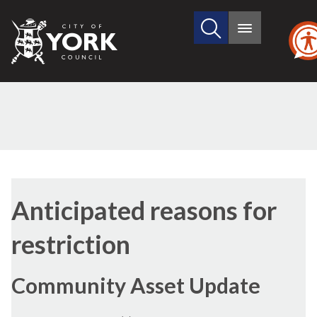
Search
City
Main
this
menu
of
site
York
Council
Anticipated reasons for
restriction
Community Asset Update