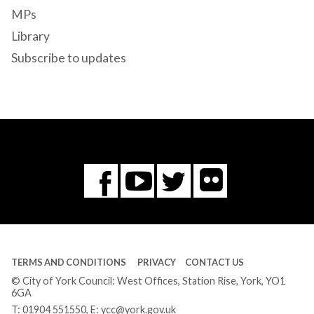
MPs
Library
Subscribe to updates
Flickr
You
Twitter
Facebook
Tube
TERMS AND CONDITIONS
PRIVACY
CONTACT US
© City of York Council: West Offices, Station Rise, York, YO1
6GA
T:
01904 551550
, E:
ycc@york.gov.uk