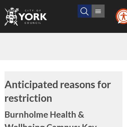
Search
City
Main
this
menu
of
site
York
Council
Anticipated reasons for
restriction
Burnholme Health &