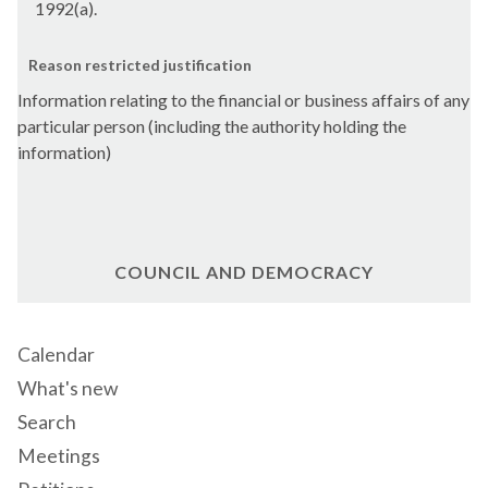
1992(a).
Reason restricted justification
Information relating to the financial or business affairs of any
particular person (including the authority holding the
information)
COUNCIL AND DEMOCRACY
Calendar
What's new
Search
Meetings