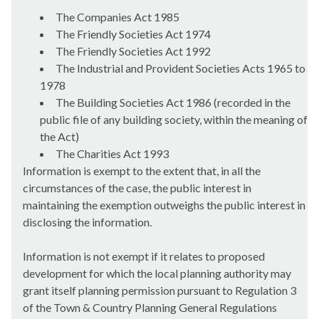
The Companies Act 1985
The Friendly Societies Act 1974
The Friendly Societies Act 1992
The Industrial and Provident Societies Acts 1965 to
1978
The Building Societies Act 1986 (recorded in the
public file of any building society, within the meaning of
the Act)
The Charities Act 1993
Information is exempt to the extent that, in all the
circumstances of the case, the public interest in
maintaining the exemption outweighs the public interest in
disclosing the information.
Information is not exempt if it relates to proposed
development for which the local planning authority may
grant itself planning permission pursuant to Regulation 3
of the Town & Country Planning General Regulations