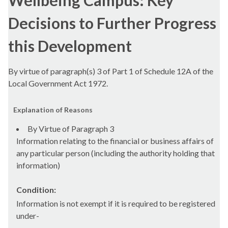
Wellbeing Campus: Key
Decisions to Further Progress
this Development
By virtue of paragraph(s) 3 of Part 1 of Schedule 12A of the
Local Government Act 1972.
Explanation of Reasons
By Virtue of Paragraph 3
Information relating to the financial or business affairs of
any particular person (including the authority holding that
information)
Condition:
Information is not exempt if it is required to be registered
under-