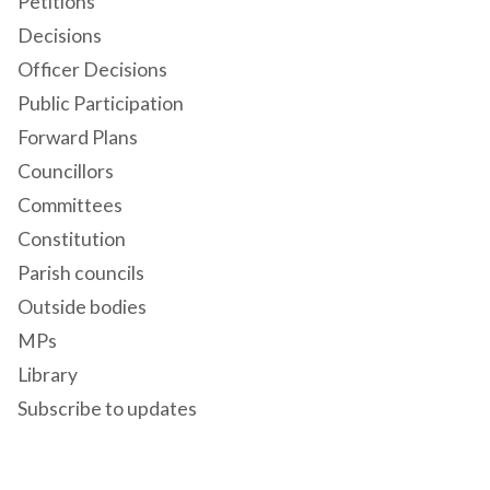
Petitions
Decisions
Officer Decisions
Public Participation
Forward Plans
Councillors
Committees
Constitution
Parish councils
Outside bodies
MPs
Library
Subscribe to updates