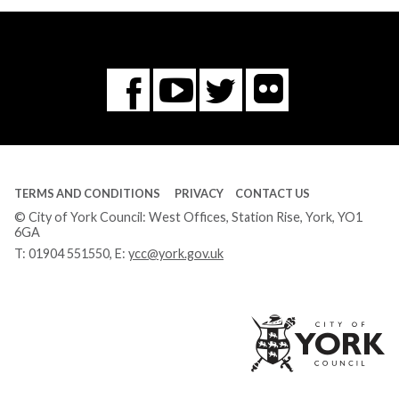
Flickr
You
Twitter
Facebook
Tube
TERMS AND CONDITIONS
PRIVACY
CONTACT US
© City of York Council: West Offices, Station Rise, York, YO1
6GA
T:
01904 551550
, E:
ycc@york.gov.uk
Ci
of
Yo
Co