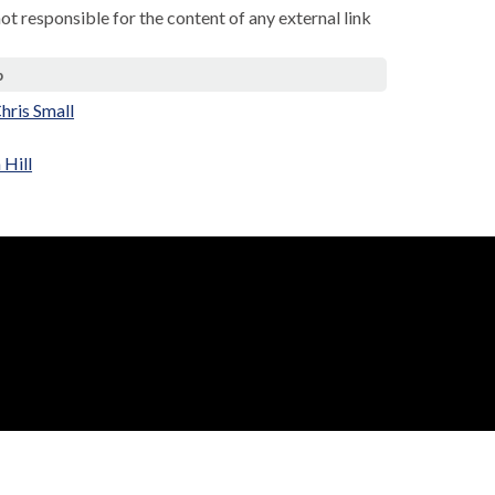
not responsible for the content of any external link
p
Chris Small
 Hill