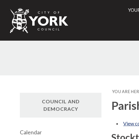
YOU
City
of
York
Counci
YOU ARE HER
COUNCIL AND
Paris
DEMOCRACY
View co
Calendar
Stock