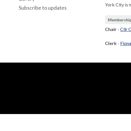
York City is 
Subscribe to updates
Membershi
Chair
-
Cllr 
Clerk
-
Fiona