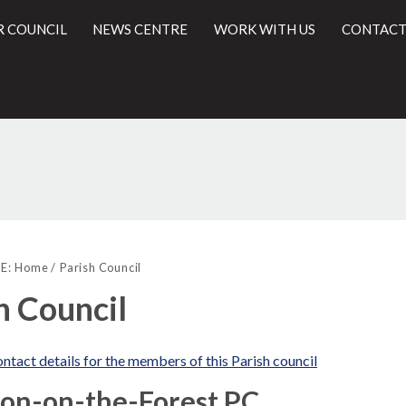
R COUNCIL
NEWS CENTRE
WORK WITH US
CONTACT
l
E:
Home
Parish Council
h Council
ntact details for the members of this Parish council
ton-on-the-Forest PC