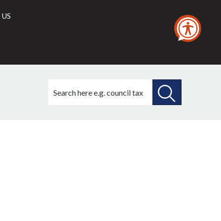
 US
Search
this
site
SEARCH
THIS
SITE