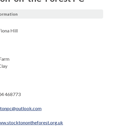
formation
iona Hill
 Farm
Clay
04 468773
ktonpc@outlook.com
ww.stocktonontheforest.org.uk