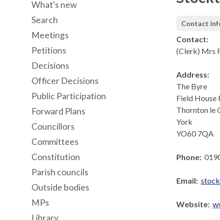
What's new
Search
Contact in
Meetings
Contact:
Petitions
(Clerk) Mrs F
Decisions
Address:
Officer Decisions
The Byre
Public Participation
Field House
Thornton le 
Forward Plans
York
Councillors
YO60 7QA
Committees
Constitution
Phone:
019
Parish councils
Email:
stoc
Outside bodies
MPs
Website:
w
Library