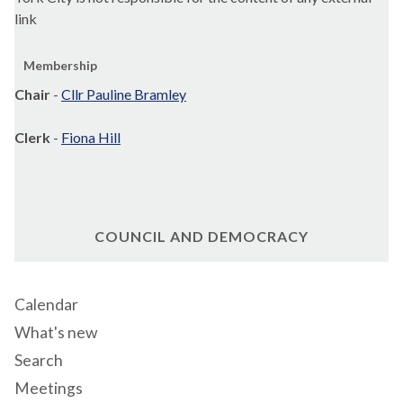
link
Membership
Chair
-
Cllr Pauline Bramley
Clerk
-
Fiona Hill
COUNCIL AND DEMOCRACY
Calendar
What's new
Search
Meetings