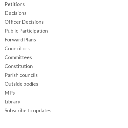
Petitions
Decisions
Officer Decisions
Public Participation
Forward Plans
Councillors
Committees
Constitution
Parish councils
Outside bodies
MPs
Library
Subscribe to updates