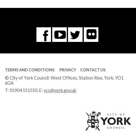
Flickr
You
Twitter
Facebook
Tube
TERMS AND CONDITIONS
PRIVACY
CONTACT US
© City of York Council: West Offices, Station Rise, York, YO1
6GA
T:
01904 551550
, E:
ycc@york.gov.uk
Ci
of
Yo
Co