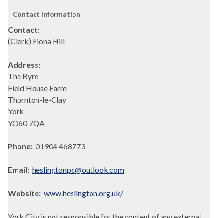
Contact information
Contact:
(Clerk) Fiona Hill
Address:
The Byre
Field House Farm
Thornton-le-Clay
York
YO60 7QA
Phone:
01904 468773
Email:
heslingtonpc@outlook.com
Website:
www.heslington.org.uk/
York City is not responsible for the content of any external