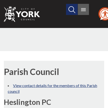
Search
City
Main
this
menu
of
site
York
Council
Parish Council
View contact details for the members of this Parish
council
Heslington PC