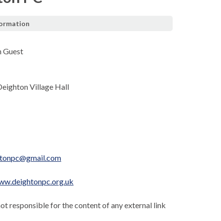
formation
n Guest
Deighton Village Hall
htonpc@gmail.com
ww.deightonpc.org.uk
not responsible for the content of any external link