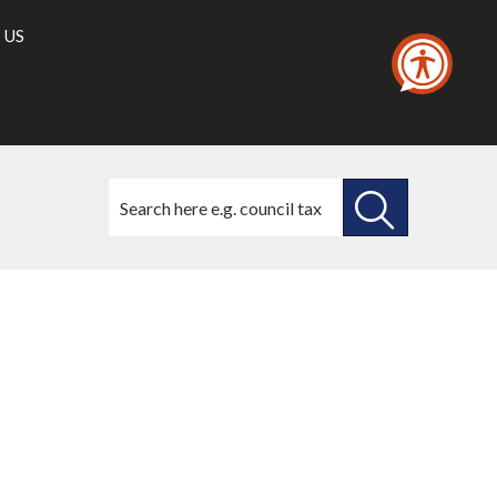
 US
Search
this
site
SEARCH
THIS
SITE