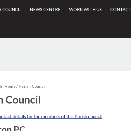
R COUNCIL
NEWS CENTRE
WORK WITH US
CONTACT
l
E:
Home
Parish Council
h Council
ntact details for the members of this Parish council
ton PC