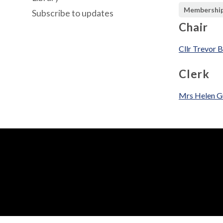
Membershi
Subscribe to updates
Chair
Cllr Trevor 
Clerk
Mrs Helen G