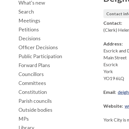
What's new
Search
Contact in
Meetings
Contact:
Petitions
(Clerk) Hele
Decisions
Address:
Officer Decisions
Escrick and 
Public Participation
Main Street
Escrick
Forward Plans
York
Councillors
YO19 6LQ
Committees
Constitution
Email:
deig
Parish councils
Website:
w
Outside bodies
MPs
York City is 
Library