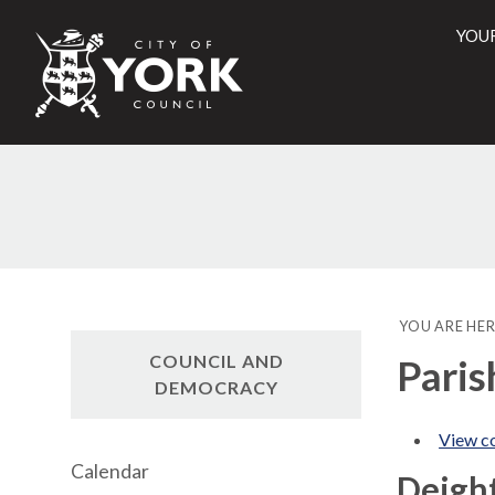
YOU
City
of
York
Counci
YOU ARE HER
COUNCIL AND
Paris
DEMOCRACY
View co
Calendar
Deigh